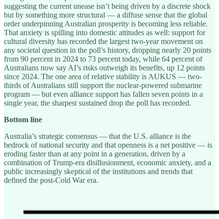
suggesting the current unease isn’t being driven by a discrete shock
but by something more structural — a diffuse sense that the global
order underpinning Australian prosperity is becoming less reliable.
That anxiety is spilling into domestic attitudes as well: support for
cultural diversity has recorded the largest two-year movement on
any societal question in the poll’s history, dropping nearly 20 points
from 90 percent in 2024 to 73 percent today, while 64 percent of
Australians now say AI’s risks outweigh its benefits, up 12 points
since 2024. The one area of relative stability is AUKUS — two-
thirds of Australians still support the nuclear-powered submarine
program — but even alliance support has fallen seven points in a
single year, the sharpest sustained drop the poll has recorded.
Bottom line
Australia’s strategic consensus — that the U.S. alliance is the
bedrock of national security and that openness is a net positive — is
eroding faster than at any point in a generation, driven by a
combination of Trump-era disillusionment, economic anxiety, and a
public increasingly skeptical of the institutions and trends that
defined the post-Cold War era.