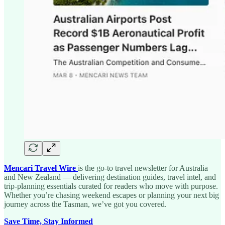
Mencari Travel Wire
is the go-to travel newsletter for Australia
and New Zealand — delivering destination guides, travel intel, and
trip-planning essentials curated for readers who move with purpose.
Whether you’re chasing weekend escapes or planning your next big
journey across the Tasman, we’ve got you covered.
Save Time, Stay Informed