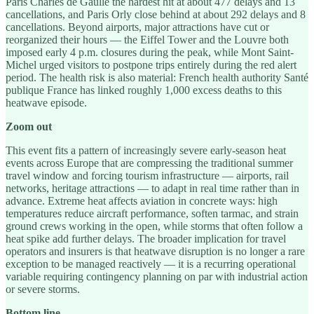
Paris Charles de Gaulle the hardest hit at about 477 delays and 13
cancellations, and Paris Orly close behind at about 292 delays and 8
cancellations. Beyond airports, major attractions have cut or
reorganized their hours — the Eiffel Tower and the Louvre both
imposed early 4 p.m. closures during the peak, while Mont Saint-
Michel urged visitors to postpone trips entirely during the red alert
period. The health risk is also material: French health authority Santé
publique France has linked roughly 1,000 excess deaths to this
heatwave episode.
Zoom out
This event fits a pattern of increasingly severe early-season heat
events across Europe that are compressing the traditional summer
travel window and forcing tourism infrastructure — airports, rail
networks, heritage attractions — to adapt in real time rather than in
advance. Extreme heat affects aviation in concrete ways: high
temperatures reduce aircraft performance, soften tarmac, and strain
ground crews working in the open, while storms that often follow a
heat spike add further delays. The broader implication for travel
operators and insurers is that heatwave disruption is no longer a rare
exception to be managed reactively — it is a recurring operational
variable requiring contingency planning on par with industrial action
or severe storms.
Bottom line