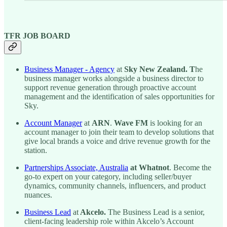
TFR JOB BOARD
Business Manager - Agency
at
Sky New Zealand. T
he
business manager works alongside a business director to
support revenue generation through proactive account
management and the identification of sales opportunities for
Sky.
Account Manager
at
ARN
.
Wave FM
is looking for an
account manager
to join their team to develop solutions that
give local brands a voice and drive revenue growth for the
station.
Partnerships Associate, Australia
at Whatnot
. Become the
go-to expert on your category, including seller/buyer
dynamics, community channels, influencers, and product
nuances.
Business Lead
at
Akcelo.
The Business Lead is a senior,
client-facing leadership role within Akcelo’s Account