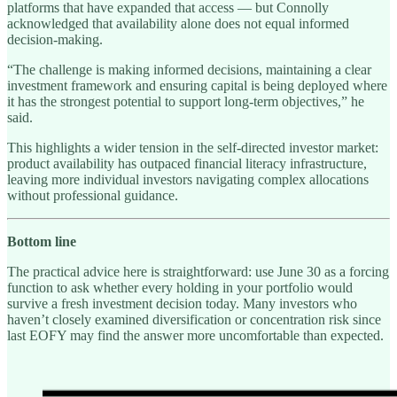
platforms that have expanded that access — but Connolly
acknowledged that availability alone does not equal informed
decision-making.
“The challenge is making informed decisions, maintaining a clear
investment framework and ensuring capital is being deployed where
it has the strongest potential to support long-term objectives,” he
said.
This highlights a wider tension in the self-directed investor market:
product availability has outpaced financial literacy infrastructure,
leaving more individual investors navigating complex allocations
without professional guidance.
Bottom line
The practical advice here is straightforward: use June 30 as a forcing
function to ask whether every holding in your portfolio would
survive a fresh investment decision today. Many investors who
haven’t closely examined diversification or concentration risk since
last EOFY may find the answer more uncomfortable than expected.