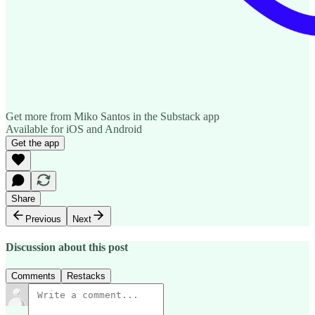
Get more from Miko Santos in the Substack app
Available for iOS and Android
Get the app
Share
Previous
Next
Discussion about this post
Comments
Restacks