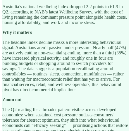
Australia’s national wellbeing index dropped 2.2 points to 61.9 in
Q2, according to NAB’s latest Wellbeing Survey, with the cost of
living remaining the dominant pressure point alongside health costs,
housing affordability, and work and income stress.
Why it matters
The headline index decline masks a more interesting behavioural
signal: Australians aren’t passive under pressure. Nearly half (47%)
are actively cutting non-essential spending, more than a third (35%)
have increased physical activity, and roughly one in four are
building budgets or shopping around to switch providers for
savings. The data suggests a population recalibrating around
controllables — routines, sleep, connection, mindfulness — rather
than waiting for macroeconomic relief that has yet to arrive. For
financial services, retail, and wellness operators, this behavioural
pivot has direct commercial implications.
Zoom out
The Q2 reading fits a broader pattern visible across developed
economies: when sustained cost pressure outlasts consumers’
tolerance for abstract optimism, they shift into what behavioural
economists call “efficacy-seeking” — prioritising actions that restore
a sense of agency even when the underlying stressors remain