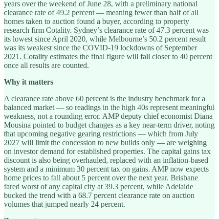
years over the weekend of June 28, with a preliminary national
clearance rate of 49.2 percent — meaning fewer than half of all
homes taken to auction found a buyer, according to property
research firm Cotality. Sydney’s clearance rate of 47.3 percent was
its lowest since April 2020, while Melbourne’s 50.2 percent result
was its weakest since the COVID-19 lockdowns of September
2021. Cotality estimates the final figure will fall closer to 40 percent
once all results are counted.
Why it matters
A clearance rate above 60 percent is the industry benchmark for a
balanced market — so readings in the high 40s represent meaningful
weakness, not a rounding error. AMP deputy chief economist Diana
Mousina pointed to budget changes as a key near-term driver, noting
that upcoming negative gearing restrictions — which from July
2027 will limit the concession to new builds only — are weighing
on investor demand for established properties. The capital gains tax
discount is also being overhauled, replaced with an inflation-based
system and a minimum 30 percent tax on gains. AMP now expects
home prices to fall about 5 percent over the next year. Brisbane
fared worst of any capital city at 39.3 percent, while Adelaide
bucked the trend with a 68.7 percent clearance rate on auction
volumes that jumped nearly 24 percent.