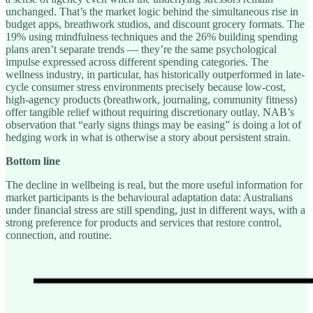
unchanged. That’s the market logic behind the simultaneous rise in
budget apps, breathwork studios, and discount grocery formats. The
19% using mindfulness techniques and the 26% building spending
plans aren’t separate trends — they’re the same psychological
impulse expressed across different spending categories. The
wellness industry, in particular, has historically outperformed in late-
cycle consumer stress environments precisely because low-cost,
high-agency products (breathwork, journaling, community fitness)
offer tangible relief without requiring discretionary outlay. NAB’s
observation that “early signs things may be easing” is doing a lot of
hedging work in what is otherwise a story about persistent strain.
Bottom line
The decline in wellbeing is real, but the more useful information for
market participants is the behavioural adaptation data: Australians
under financial stress are still spending, just in different ways, with a
strong preference for products and services that restore control,
connection, and routine.