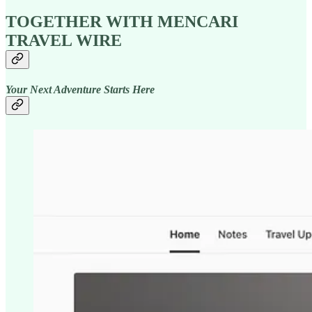
TOGETHER WITH MENCARI
TRAVEL WIRE
Your Next Adventure Starts Here