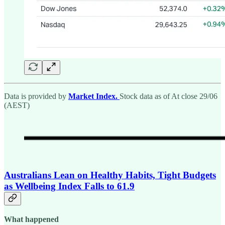
Data is provided by
Market Index.
Stock data as of At close 29/06
(AEST)
Australians Lean on Healthy Habits, Tight Budgets
as Wellbeing Index Falls to 61.9
What happened