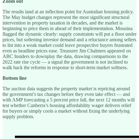
Zoom out
The results land at an inflection point for Australian housing policy.
The May budget changes represent the most significant structural
intervention in property taxation in decades, and the market is
beginning to price them in ahead of their implementation. Mousina
flagged the dynamic clearly: supply constraints will put a floor under
prices, but softening investor demand and a reluctance among sellers
to list into a weak market could leave prospective buyers frustrated
even as headline prices ease. Treasurer Jim Chalmers appeared on
ABC Insiders to downplay the data, drawing comparisons to the
2022 rate rise cycle — a signal the government is not inclined to
walk back the reforms in response to short-term market softness.
Bottom line
The auction data suggests the property market is repricing around
the government’s tax changes before they even take effect — and
with AMP forecasting a 5 percent price fall, the next 12 months will
test whether Canberra’s housing affordability wager delivers relief
for buyers or simply cools a market without fixing the underlying
supply problem.