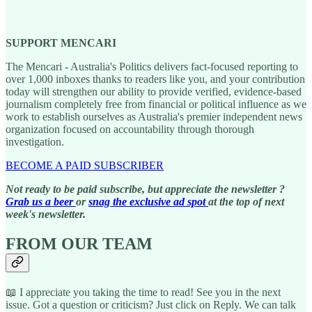
SUPPORT MENCARI
The Mencari - Australia's Politics delivers fact-focused reporting to
over 1,000 inboxes thanks to readers like you, and your contribution
today will strengthen our ability to provide verified, evidence-based
journalism completely free from financial or political influence as we
work to establish ourselves as Australia's premier independent news
organization focused on accountability through thorough
investigation.
BECOME A PAID SUBSCRIBER
Not ready to be paid subscribe, but appreciate the newsletter ?
Grab us a beer
or
snag the exclusive ad spot
at the top of next
week's newsletter.
FROM OUR TEAM
📖 I appreciate you taking the time to read! See you in the next
issue. Got a question or criticism? Just click on Reply. We can talk