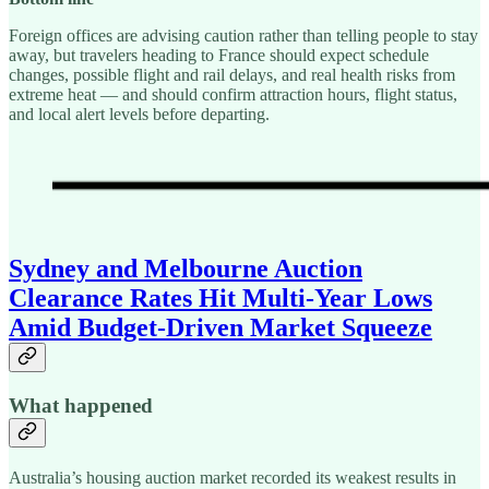
Foreign offices are advising caution rather than telling people to stay
away, but travelers heading to France should expect schedule
changes, possible flight and rail delays, and real health risks from
extreme heat — and should confirm attraction hours, flight status,
and local alert levels before departing.
Sydney and Melbourne Auction
Clearance Rates Hit Multi-Year Lows
Amid Budget-Driven Market Squeeze
What happened
Australia’s housing auction market recorded its weakest results in