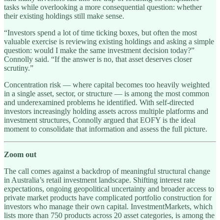
tasks while overlooking a more consequential question: whether
their existing holdings still make sense.
“Investors spend a lot of time ticking boxes, but often the most
valuable exercise is reviewing existing holdings and asking a simple
question: would I make the same investment decision today?”
Connolly said. “If the answer is no, that asset deserves closer
scrutiny.”
Concentration risk — where capital becomes too heavily weighted
in a single asset, sector, or structure — is among the most common
and underexamined problems he identified. With self-directed
investors increasingly holding assets across multiple platforms and
investment structures, Connolly argued that EOFY is the ideal
moment to consolidate that information and assess the full picture.
Zoom out
The call comes against a backdrop of meaningful structural change
in Australia’s retail investment landscape. Shifting interest rate
expectations, ongoing geopolitical uncertainty and broader access to
private market products have complicated portfolio construction for
investors who manage their own capital. InvestmentMarkets, which
lists more than 750 products across 20 asset categories, is among the