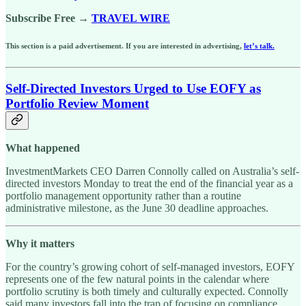
Subscribe Free →
TRAVEL WIRE
This section is a paid advertisement. If you are interested in advertising,
let’s talk.
Self-Directed Investors Urged to Use EOFY as
Portfolio Review Moment
What happened
InvestmentMarkets CEO Darren Connolly called on Australia’s self-
directed investors Monday to treat the end of the financial year as a
portfolio management opportunity rather than a routine
administrative milestone, as the June 30 deadline approaches.
Why it matters
For the country’s growing cohort of self-managed investors, EOFY
represents one of the few natural points in the calendar where
portfolio scrutiny is both timely and culturally expected. Connolly
said many investors fall into the trap of focusing on compliance