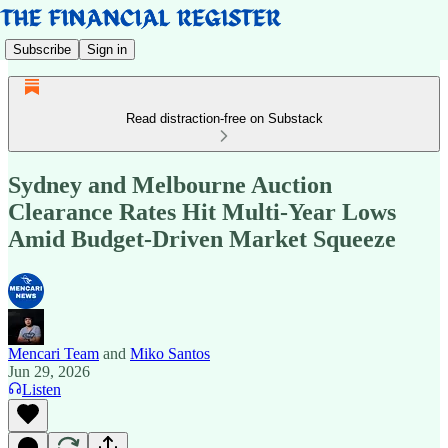
Subscribe
Sign in
Read distraction-free on Substack
Sydney and Melbourne Auction
Clearance Rates Hit Multi-Year Lows
Amid Budget-Driven Market Squeeze
Mencari Team
and
Miko Santos
Jun 29, 2026
Listen