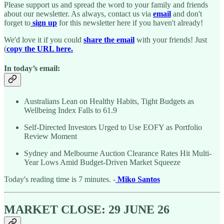
Please support us and spread the word to your family and friends
about our newsletter. As always, contact us via
email
and don't
forget to
sign up
for this newsletter here if you haven't already!
We'd love it if you could
share the email
with your friends! Just
(
copy the URL here.
In today’s email:
Australians Lean on Healthy Habits, Tight Budgets as
Wellbeing Index Falls to 61.9
Self-Directed Investors Urged to Use EOFY as Portfolio
Review Moment
Sydney and Melbourne Auction Clearance Rates Hit Multi-
Year Lows Amid Budget-Driven Market Squeeze
Today's reading time is 7 minutes. -
Miko Santos
MARKET CLOSE: 29 JUNE 26