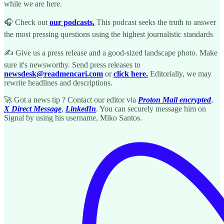
while we are here.
🎧 Check out
our podcasts.
This podcast seeks the truth to answer
the most pressing questions using the highest journalistic standards
✍️ Give us a press release and a good-sized landscape photo. Make
sure it's newsworthy. Send press releases to
newsdesk@readmencari.com
or
click here.
Editorially, we may
rewrite headlines and descriptions.
🚀 Got a news tip ? Contact our editor via
Proton Mail encrypted
,
X Direct Message
,
LinkedIn
. You can securely message him on
Signal by using his username, Miko Santos.