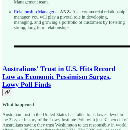
Management team.
Relationship Manager
at
ANZ.
As a
commercial relationship
manager,
you will play a pivotal role in developing,
managing, and growing a portfolio of customers by fostering
strong, long-term relationships.
Australians' Trust in U.S. Hits Record
Low as Economic Pessimism Surges,
Lowy Poll Finds
What happened
Australian trust in the United States has fallen to its lowest level in
the 22-year history of the Lowy Institute Poll, with just 31 percent of
Australians saying they trust Washington to act responsibly in world