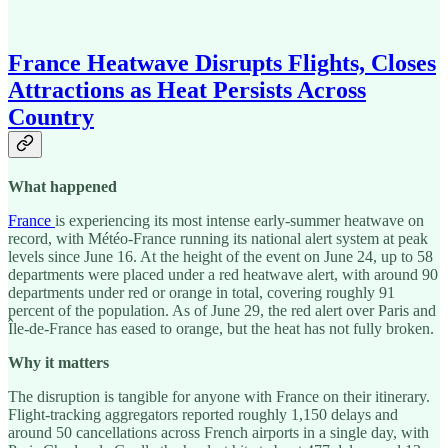
France Heatwave Disrupts Flights, Closes
Attractions as Heat Persists Across
Country
What happened
France
is experiencing its most intense early-summer heatwave on
record, with Météo-France running its national alert system at peak
levels since June 16. At the height of the event on June 24, up to 58
departments were placed under a red heatwave alert, with around 90
departments under red or orange in total, covering roughly 91
percent of the population. As of June 29, the red alert over Paris and
Île-de-France has eased to orange, but the heat has not fully broken.
Why it matters
The disruption is tangible for anyone with France on their itinerary.
Flight-tracking aggregators reported roughly 1,150 delays and
around 50 cancellations across French airports in a single day, with