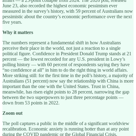
affairs — a 25-point collapse from 2024. The 2026 poll, released
June 23, also recorded the highest economic pessimism ever
measured in the survey’s history, with 59 percent of Australians now
pessimistic about the country’s economic performance over the next
five years.
Why it matters
The numbers represent a fundamental shift in how Australians
perceive their place in the world, not just a reaction to a single
political figure. Confidence in President Donald Trump stands at 21
percent — the lowest recorded for any U.S. president in Lowy’s
polling history — with 60 percent of respondents saying they have
“no confidence at all” in him to do the right thing in world affairs.
More striking still: for the first time in the poll’s history, a majority of
Australians (51 percent) now say the relationship with China is more
important than the one with the United States. Trust in China,
meanwhile, has risen eight points to 28 percent, narrowing the gap
between the two superpowers to just three percentage points —
down from 53 points in 2022.
Zoom out
The poll captures a public in the middle of a significant worldview
recalibration. Economic anxiety is running hotter than at any point
during the COVID pandemic or the Global Financial Crisis,