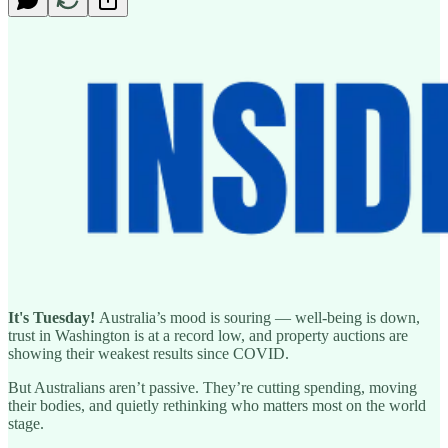
It's Tuesday!
Australia’s mood is souring — well-being is down,
trust in Washington is at a record low, and property auctions are
showing their weakest results since COVID.
But Australians aren’t passive. They’re cutting spending, moving
their bodies, and quietly rethinking who matters most on the world
stage.