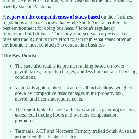
For the second year in a row, South Australia is the most business-
friendly state in Australia.
A
report on the competitiveness of states based
on their business
regulations and taxes shows that while South Australia offers the
best environment for doing business, Victoria's regulatory
framework holds it back. The study assessed such aspects as tax
rates and trading hours in its effort to ascertain what states offer an
environment most conducive to conducting business.
The Key Points:
The state also retains its premier ranking based on lower
payroll taxes, property charges, and less bureaucratic licensing
conditions.
Victoria is again ranked last across all jurisdictions, weighed
down by competitive disadvantages in the property tax,
payroll and licensing requirements.
The report looked at several factors, such as planning systems,
taxes, retail trading hours and workers compensation
premiums.
Tasmania, ACT and Northern Territory trailed South Australia
as the friendliest business states.