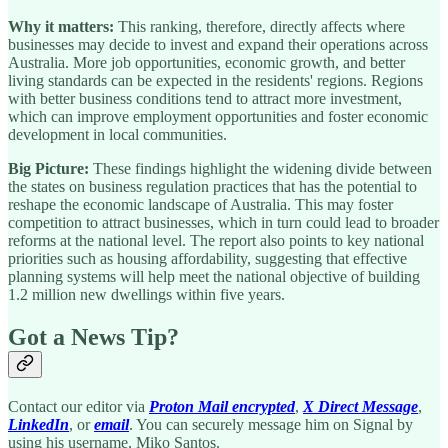
Why it matters:
This ranking, therefore, directly affects where
businesses may decide to invest and expand their operations across
Australia. More job opportunities, economic growth, and better
living standards can be expected in the residents' regions. Regions
with better business conditions tend to attract more investment,
which can improve employment opportunities and foster economic
development in local communities.
Big Picture:
These findings highlight the widening divide between
the states on business regulation practices that has the potential to
reshape the economic landscape of Australia. This may foster
competition to attract businesses, which in turn could lead to broader
reforms at the national level. The report also points to key national
priorities such as housing affordability, suggesting that effective
planning systems will help meet the national objective of building
1.2 million new dwellings within five years.
Got a News Tip?
Contact our editor via
Proton Mail encrypted
,
X Direct Message
,
LinkedIn
, or
email
. You can securely message him on Signal by
using his username, Miko Santos.