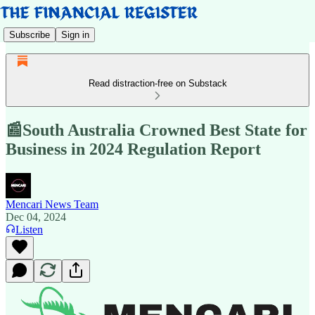
Subscribe
Sign in
Read distraction-free on Substack
📰South Australia Crowned Best State for
Business in 2024 Regulation Report
Mencari News Team
Dec 04, 2024
Listen