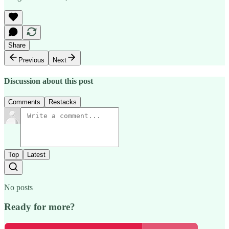
Share
Previous
Next
Discussion about this post
Comments
Restacks
Top
Latest
No posts
Ready for more?