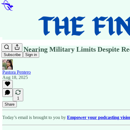
Russia Nearing Military Limits Despite R
Subscribe
Sign in
Pastora Pentero
Aug 18, 2025
1
Share
Today’s email is brought to you by
Empower your podcasting vision w