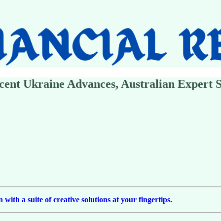
ecent Ukraine Advances, Australian Expert 
ith a suite of creative solutions at your fingertips.