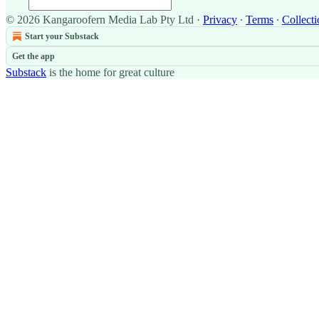
© 2026 Kangaroofern Media Lab Pty Ltd
·
Privacy
∙
Terms
∙
Collecti
Start your Substack
Get the app
Substack
is the home for great culture