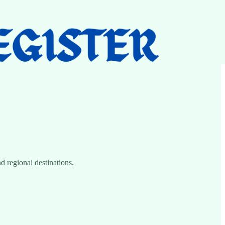
d regional destinations.