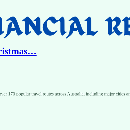
hristmas…
ver 170 popular travel routes across Australia, including major cities an