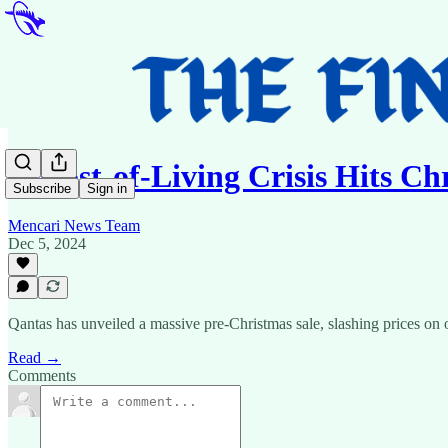
📰Cost-of-Living Crisis Hits C
Subscribe
Sign in
Mencari News Team
Dec 5, 2024
Qantas has unveiled a massive pre-Christmas sale, slashing prices on o
Read →
Comments