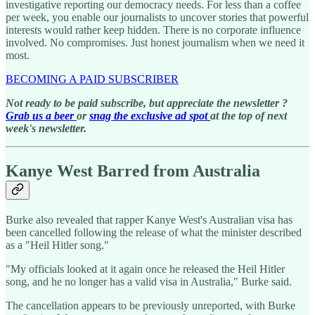
investigative reporting our democracy needs. For less than a coffee
per week, you enable our journalists to uncover stories that powerful
interests would rather keep hidden. There is no corporate influence
involved. No compromises. Just honest journalism when we need it
most.
BECOMING A PAID SUBSCRIBER
Not ready to be paid subscribe, but appreciate the newsletter ?
Grab us a beer
or
snag the exclusive ad spot
at the top of next
week's newsletter.
Kanye West Barred from Australia
Burke also revealed that rapper Kanye West's Australian visa has
been cancelled following the release of what the minister described
as a "Heil Hitler song."
"My officials looked at it again once he released the Heil Hitler
song, and he no longer has a valid visa in Australia," Burke said.
The cancellation appears to be previously unreported, with Burke