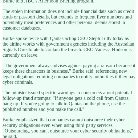
Burke told ABC's Afternoon Briefing program.
The stolen information does not include financial data such as credit
cards or passport details, but extends to frequent flyer numbers and
potentially meal preferences and other personal details stored in
customer databases.
Burke spoke twice with Qantas acting CEO Steph Tully today as
the airline works with government agencies including the Australian
Signals Directorate to contain the breach. CEO Vanessa Hudson is
currently on leave.
"The government always advises against paying a ransom because it
keeps these characters in business," Burke said, referencing new
legal obligations requiring companies to notify authorities if they pay
cyber criminals.
The minister issued specific warnings to consumers about potential
follow-up fraud attempts: "If anyone gets a cold call from Qantas,
hang up. If you're going to talk to Qantas on the phone, use the
published number and you make the call."
Burke emphasized that companies cannot outsource their cyber
security obligations even when using third-party services.
"Outsourcing, you can't outsource your cyber security obligations,"
he said.