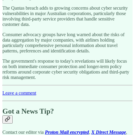
The Qantas breach adds to growing concerns about cyber security
vulnerabilities in major Australian corporations, particularly those
involving third-party service providers that handle sensitive
customer data.
Consumer advocacy groups have long warned about the risks of
data aggregation by major companies, with airlines holding
particularly comprehensive personal information about travel
patterns, preferences and identification details.
The government's response to today's revelations will likely focus
on both immediate consumer protection and longer-term policy
reforms around corporate cyber security obligations and third-party
risk management.
Leave a comment
Got a News Tip?
Contact our editor via
Proton Mail encrypted
,
X Direct Message
,