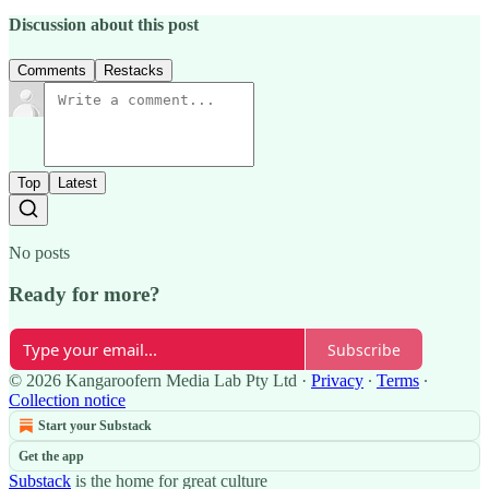
Discussion about this post
Comments
Restacks
Top
Latest
No posts
Ready for more?
Subscribe
© 2026 Kangaroofern Media Lab Pty Ltd
·
Privacy
∙
Terms
∙
Collection notice
Start your Substack
Get the app
Substack
is the home for great culture