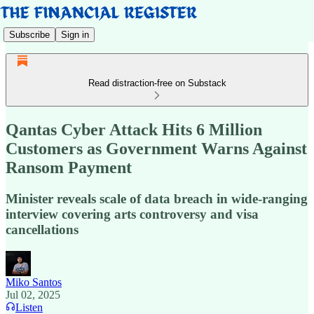
Subscribe
Sign in
Read distraction-free on Substack
Qantas Cyber Attack Hits 6 Million
Customers as Government Warns Against
Ransom Payment
Minister reveals scale of data breach in wide-ranging
interview covering arts controversy and visa
cancellations
Miko Santos
Jul 02, 2025
Listen