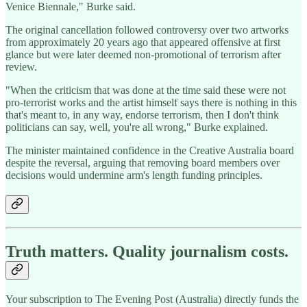
Venice Biennale," Burke said.
The original cancellation followed controversy over two artworks
from approximately 20 years ago that appeared offensive at first
glance but were later deemed non-promotional of terrorism after
review.
"When the criticism that was done at the time said these were not
pro-terrorist works and the artist himself says there is nothing in this
that's meant to, in any way, endorse terrorism, then I don't think
politicians can say, well, you're all wrong," Burke explained.
The minister maintained confidence in the Creative Australia board
despite the reversal, arguing that removing board members over
decisions would undermine arm's length funding principles.
Truth matters. Quality journalism costs.
Your subscription to The Evening Post (Australia) directly funds the