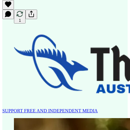
1
SUPPORT FREE AND INDEPENDENT MEDIA