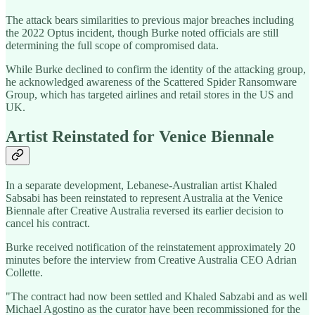
The attack bears similarities to previous major breaches including
the 2022 Optus incident, though Burke noted officials are still
determining the full scope of compromised data.
While Burke declined to confirm the identity of the attacking group,
he acknowledged awareness of the Scattered Spider Ransomware
Group, which has targeted airlines and retail stores in the US and
UK.
Artist Reinstated for Venice Biennale
In a separate development, Lebanese-Australian artist Khaled
Sabsabi has been reinstated to represent Australia at the Venice
Biennale after Creative Australia reversed its earlier decision to
cancel his contract.
Burke received notification of the reinstatement approximately 20
minutes before the interview from Creative Australia CEO Adrian
Collette.
"The contract had now been settled and Khaled Sabzabi and as well
Michael Agostino as the curator have been recommissioned for the