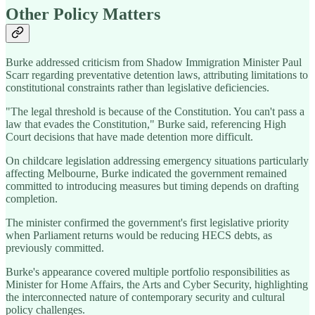
Other Policy Matters
Burke addressed criticism from Shadow Immigration Minister Paul
Scarr regarding preventative detention laws, attributing limitations to
constitutional constraints rather than legislative deficiencies.
"The legal threshold is because of the Constitution. You can't pass a
law that evades the Constitution," Burke said, referencing High
Court decisions that have made detention more difficult.
On childcare legislation addressing emergency situations particularly
affecting Melbourne, Burke indicated the government remained
committed to introducing measures but timing depends on drafting
completion.
The minister confirmed the government's first legislative priority
when Parliament returns would be reducing HECS debts, as
previously committed.
Burke's appearance covered multiple portfolio responsibilities as
Minister for Home Affairs, the Arts and Cyber Security, highlighting
the interconnected nature of contemporary security and cultural
policy challenges.