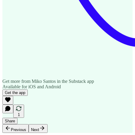
Get more from Miko Santos in the Substack app
Available for iOS and Android
Get the app
1
Share
Previous
Next