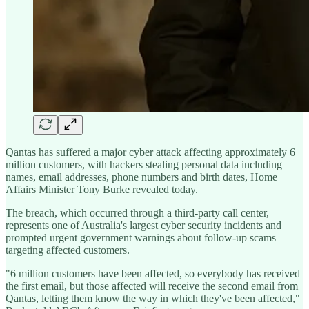
Qantas has suffered a major cyber attack affecting approximately 6
million customers, with hackers stealing personal data including
names, email addresses, phone numbers and birth dates, Home
Affairs Minister Tony Burke revealed today.
The breach, which occurred through a third-party call center,
represents one of Australia's largest cyber security incidents and
prompted urgent government warnings about follow-up scams
targeting affected customers.
"6 million customers have been affected, so everybody has received
the first email, but those affected will receive the second email from
Qantas, letting them know the way in which they've been affected,"