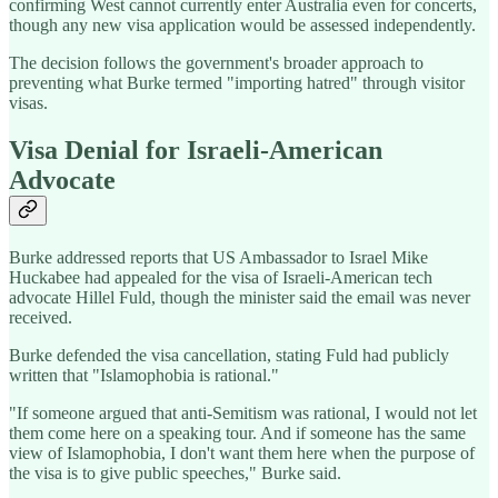
confirming West cannot currently enter Australia even for concerts,
though any new visa application would be assessed independently.
The decision follows the government's broader approach to
preventing what Burke termed "importing hatred" through visitor
visas.
Visa Denial for Israeli-American
Advocate
Burke addressed reports that US Ambassador to Israel Mike
Huckabee had appealed for the visa of Israeli-American tech
advocate Hillel Fuld, though the minister said the email was never
received.
Burke defended the visa cancellation, stating Fuld had publicly
written that "Islamophobia is rational."
"If someone argued that anti-Semitism was rational, I would not let
them come here on a speaking tour. And if someone has the same
view of Islamophobia, I don't want them here when the purpose of
the visa is to give public speeches," Burke said.