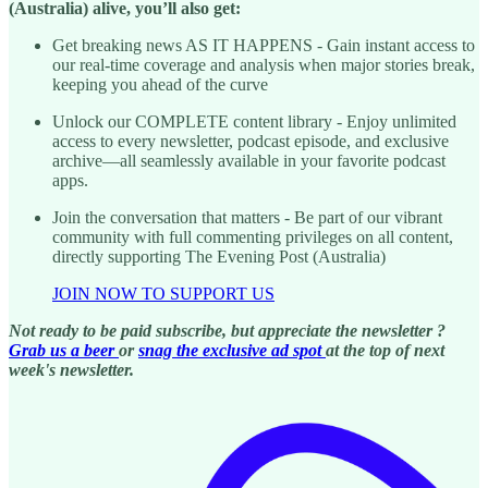
(Australia) alive, you’ll also get:
Get breaking news AS IT HAPPENS - Gain instant access to
our real-time coverage and analysis when major stories break,
keeping you ahead of the curve
Unlock our COMPLETE content library - Enjoy unlimited
access to every newsletter, podcast episode, and exclusive
archive—all seamlessly available in your favorite podcast
apps.
Join the conversation that matters - Be part of our vibrant
community with full commenting privileges on all content,
directly supporting The Evening Post (Australia)
JOIN NOW TO SUPPORT US
Not ready to be paid subscribe, but appreciate the newsletter ?
Grab us a beer
or
snag the exclusive ad spot
at the top of next
week's newsletter.