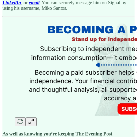
LinkedIn
, or
email
. You can securely message him on Signal by
using his username, Miko Santos.
As well as knowing you’re keeping The Evening Post