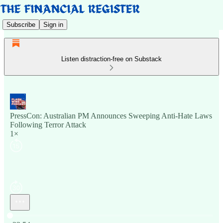
Subscribe
Sign in
Listen distraction-free on Substack
PressCon: Australian PM Announces Sweeping Anti-Hate Laws
Following Terror Attack
1×
Current time: 0:00 / Total time: -23:54