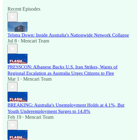
Recent Episodes
Telstra Down: Inside Australia's Nationwide Network Collapse
Jul 8
Mencari Team
•
PRESSCON: Albanese Backs U.S. Iran Strikes, Warns of
Regional Escalation as Australia Urges Citizens to Flee
Mar 1
Mencari Team
•
BREAKING: Australia's Unemployment Holds at 4.1%, But
Youth Underemployment Surges to 14.8%
Feb 19
Mencari Team
•