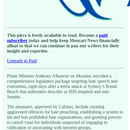
This piece is freely available to read. Become a
paid
subscriber
today and help keep Mencari News financially
afloat so that we can continue to pay our writers for their
insight and expertise.
Upgrade to Paid
Prime Minister Anthony Albanese on Monday unveiled a
comprehensive legislative package targeting hate speech and
extremism, eight days after a terror attack at Sydney’s Bondi
Beach that authorities describe as ISIS-inspired and anti-
Semitic.
The measures, approved by Cabinet, include creating
aggravated offences for hate preaching, establishing a system to
list and ban prohibited hate organizations, and granting powers
to cancel visas for individuals suspected of engaging in
vilification or associating with terrorist groups.