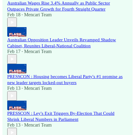
Australian Wages Rise 3.4% Annually as Public Sector
Outpaces Private Growth for Fourth Straight Quarter
Feb 18
Mencari Team
•
Australian Opposition Leader Unveils Revamped Shadow
Cabinet, Reunites Liberal-National Coalition
Feb 17
Mencari Team
•
PRESSCON : Housing becomes Liberal Party's #1 promise as
new leader targets locked-out buyers
Feb 13
Mencari Team
•
PRESSCON : Ley's Exit Triggers By-Election That Could
Shrink Liberal Numbers in Parliament
Feb 13
Mencari Team
•