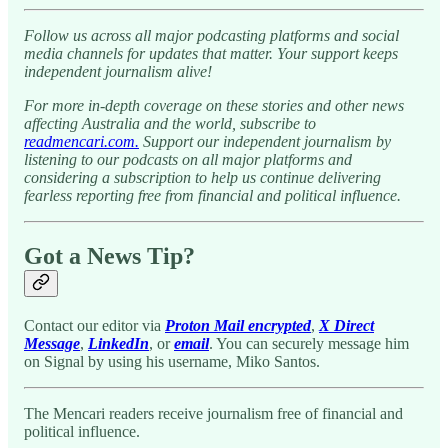
Follow us across all major podcasting platforms and social
media channels for updates that matter. Your support keeps
independent journalism alive!
For more in-depth coverage on these stories and other news
affecting Australia and the world, subscribe to
readmencari.com.
Support our independent journalism by
listening to our podcasts on all major platforms and
considering a subscription to help us continue delivering
fearless reporting free from financial and political influence.
Got a News Tip?
Contact our editor via
Proton Mail encrypted
,
X Direct
Message
,
LinkedIn
, or
email
. You can securely message him
on Signal by using his username, Miko Santos.
The Mencari readers receive journalism free of financial and
political influence.