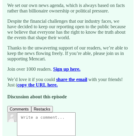
We set our own news agenda, which is always based on facts
rather than billionaire ownership or political pressure.
Despite the financial challenges that our industry faces, we
have decided to keep our reporting open to the public because
we believe that everyone has the right to know the truth about
the events that shape their world.
Thanks to the unwavering support of our readers, we’re able to
keep the news flowing freely. If you’re able, please join us in
supporting Mencari.
Join over 1000 readers.
Sign up here.
We’d love it if you could
share the email
with your friends!
Just (
copy the URL here.
Discussion about this episode
Comments
Restacks