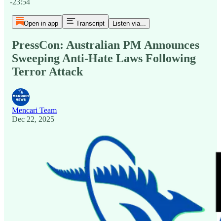
-23:54
Open in app
Transcript
Listen via...
PressCon: Australian PM Announces
Sweeping Anti-Hate Laws Following
Terror Attack
Mencari Team
Dec 22, 2025