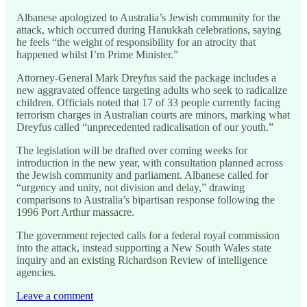
Albanese apologized to Australia’s Jewish community for the
attack, which occurred during Hanukkah celebrations, saying
he feels “the weight of responsibility for an atrocity that
happened whilst I’m Prime Minister.”
Attorney-General Mark Dreyfus said the package includes a
new aggravated offence targeting adults who seek to radicalize
children. Officials noted that 17 of 33 people currently facing
terrorism charges in Australian courts are minors, marking what
Dreyfus called “unprecedented radicalisation of our youth.”
The legislation will be drafted over coming weeks for
introduction in the new year, with consultation planned across
the Jewish community and parliament. Albanese called for
“urgency and unity, not division and delay,” drawing
comparisons to Australia’s bipartisan response following the
1996 Port Arthur massacre.
The government rejected calls for a federal royal commission
into the attack, instead supporting a New South Wales state
inquiry and an existing Richardson Review of intelligence
agencies.
Leave a comment