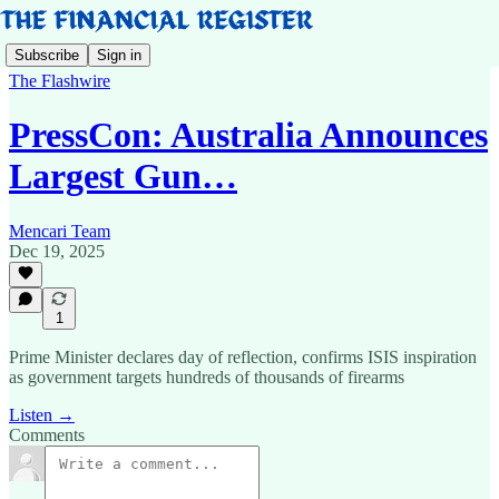
Subscribe
Sign in
The Flashwire
PressCon: Australia Announces
Largest Gun…
Mencari Team
Dec 19, 2025
1
Prime Minister declares day of reflection, confirms ISIS inspiration
as government targets hundreds of thousands of firearms
Listen →
Comments