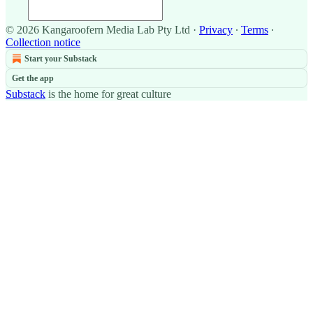
© 2026 Kangaroofern Media Lab Pty Ltd
·
Privacy
∙
Terms
∙
Collection notice
Start your Substack
Get the app
Substack
is the home for great culture