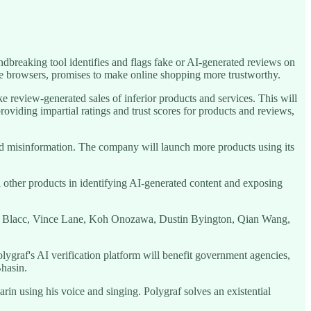
dbreaking tool identifies and flags fake or AI-generated reviews on
e browsers, promises to make online shopping more trustworthy.
 review-generated sales of inferior products and services. This will
viding impartial ratings and trust scores for products and reviews,
 misinformation. The company will launch more products using its
 other products in identifying AI-generated content and exposing
loe Blacc, Vince Lane, Koh Onozawa, Dustin Byington, Qian Wang,
olygraf's AI verification platform will benefit government agencies,
Bhasin.
using his voice and singing. Polygraf solves an existential