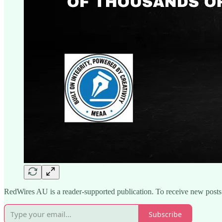
RedWires AU is a reader-supported publication. To receive new posts
Subscribe