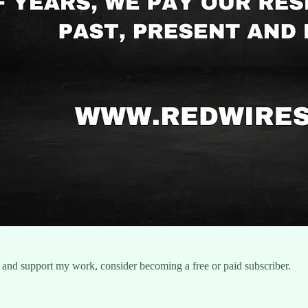
 and support my work, consider becoming a free or paid subscriber.