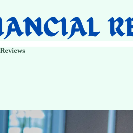
 Reviews