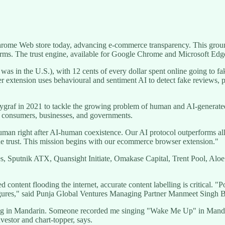
Chrome Web store today, advancing e-commerce transparency. This groun
orms. The trust engine, available for Google Chrome and Microsoft Edg
s in the U.S.), with 12 cents of every dollar spent online going to fake
xtension uses behavioural and sentiment AI to detect fake reviews, pro
graf in 2021 to tackle the growing problem of human and AI-generated
for consumers, businesses, and governments.
human right after AI-human coexistence. Our AI protocol outperforms all
line trust. This mission begins with our ecommerce browser extension."
es, Sputnik ATX, Quansight Initiate, Omakase Capital, Trent Pool, A
ontent flooding the internet, accurate content labelling is critical. "P
 figures," said Punja Global Ventures Managing Partner Manmeet Singh 
g in Mandarin. Someone recorded me singing "Wake Me Up" in Mandarin 
nvestor and chart-topper, says.