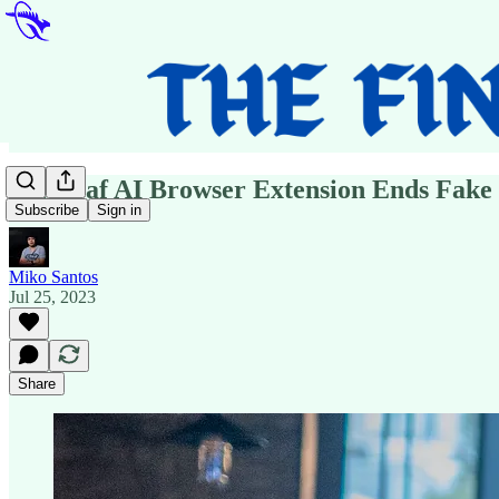
Polygraf AI Browser Extension Ends Fake
Subscribe
Sign in
Miko Santos
Jul 25, 2023
Share