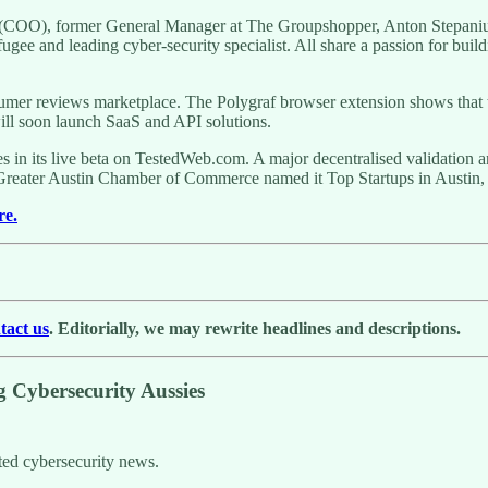
a (COO), former General Manager at The Groupshopper, Anton Stepan
 and leading cyber-security specialist. All share a passion for buildin
sumer reviews marketplace. The Polygraf browser extension shows that
will soon launch SaaS and API solutions.
es in its live beta on TestedWeb.com. A major decentralised validation
e Greater Austin Chamber of Commerce named it Top Startups in Austi
re.
tact us
. Editorially, we may rewrite headlines and descriptions.
Cybersecurity Aussies
ted cybersecurity news.