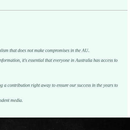
rnalism that does not make compromises in the AU.
ormation, it's essential that everyone in Australia has access to
g a contribution right away to ensure our success in the years to
endent media.