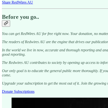
Share RedWires AU
Before you go..
You can get RedWires AU for free right now. Your donation, no matter
The readers of Redwires AU are the engine that drives our publication
In the world we live in now, accurate and thorough reporting and analy
good reporting.
The Redwires AU contributes to society by opening up access to informa
Our only goal is to educate the general public more thoroughly. If you
come.
Upgrade your subscription to get the most out of it. Join the growin
Donate Subscriptions