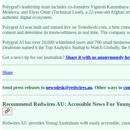
Polygraf's leadership team includes co-founders Vignesh Karumbay
Moldova, and Elyas Omar (Technical Lead), a 22-year-old Afghan refugee
authentic digital ecosystem.
Polygraf AI was built and trained live on Testedweb.com, a beta con
content and determine its trustworthiness in real time. The company 
Polygraf AI has over 10,000 whitelisted users and 700 small business
Dealroom named it the Top Analytics Startup to Watch Globally, th
Got a news tip for our journalists?
Share it with us anonymously he
Share
Send press releases to
newsdesk@redwires.au
. Other ways to
con
Recommend Redwires AU: Accessible News For Young 
Redwires AU provides Young Australians with easily accessible, cura