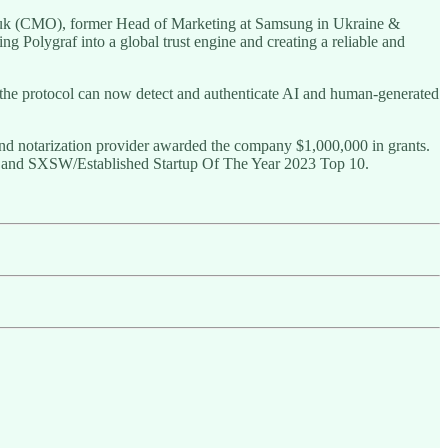
iuk (CMO), former Head of Marketing at Samsung in Ukraine &
g Polygraf into a global trust engine and creating a reliable and
 the protocol can now detect and authenticate AI and human-generated
 and notarization provider awarded the company $1,000,000 in grants.
n, and SXSW/Established Startup Of The Year 2023 Top 10.