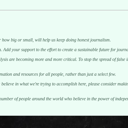
 how big or small, will help us keep doing honest journalism.
. Add your support to the effort to create a sustainable future for jou
sis are becoming more and more critical. To stop the spread of false inf
tion and resources for all people, rather than just a select few.
 believe in what we're trying to accomplish here, please consider makin
g number of people around the world who believe in the power of indep