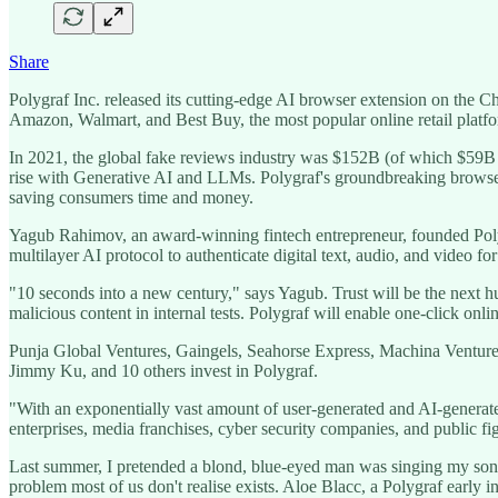
Share
Polygraf Inc. released its cutting-edge AI browser extension on the 
Amazon, Walmart, and Best Buy, the most popular online retail platf
In 2021, the global fake reviews industry was $152B (of which $59B wa
rise with Generative AI and LLMs. Polygraf's groundbreaking browser e
saving consumers time and money.
Yagub Rahimov, an award-winning fintech entrepreneur, founded Poly
multilayer AI protocol to authenticate digital text, audio, and video 
"10 seconds into a new century," says Yagub. Trust will be the next 
malicious content in internal tests. Polygraf will enable one-click on
Punja Global Ventures, Gaingels, Seahorse Express, Machina Ventur
Jimmy Ku, and 10 others invest in Polygraf.
"With an exponentially vast amount of user-generated and AI-generated c
enterprises, media franchises, cyber security companies, and public
Last summer, I pretended a blond, blue-eyed man was singing my son
problem most of us don't realise exists. Aloe Blacc, a Polygraf early i