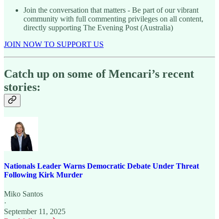
Join the conversation that matters - Be part of our vibrant
community with full commenting privileges on all content,
directly supporting The Evening Post (Australia)
JOIN NOW TO SUPPORT US
Catch up on some of Mencari’s recent
stories:
Nationals Leader Warns Democratic Debate Under Threat
Following Kirk Murder
Miko Santos
·
September 11, 2025