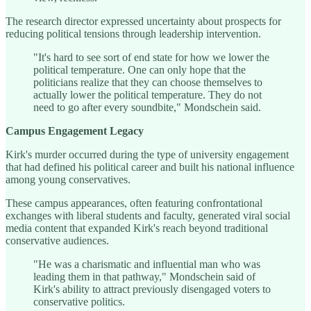
The research director expressed uncertainty about prospects for
reducing political tensions through leadership intervention.
"It's hard to see sort of end state for how we lower the
political temperature. One can only hope that the
politicians realize that they can choose themselves to
actually lower the political temperature. They do not
need to go after every soundbite," Mondschein said.
Campus Engagement Legacy
Kirk's murder occurred during the type of university engagement
that had defined his political career and built his national influence
among young conservatives.
These campus appearances, often featuring confrontational
exchanges with liberal students and faculty, generated viral social
media content that expanded Kirk's reach beyond traditional
conservative audiences.
"He was a charismatic and influential man who was
leading them in that pathway," Mondschein said of
Kirk's ability to attract previously disengaged voters to
conservative politics.