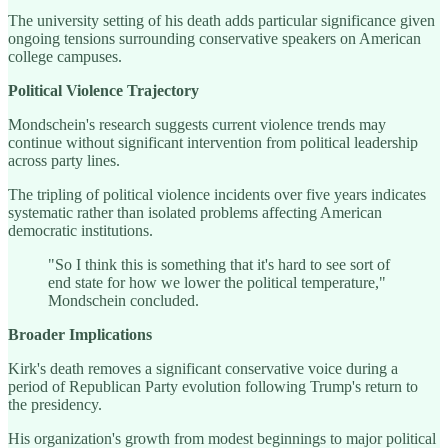
The university setting of his death adds particular significance given
ongoing tensions surrounding conservative speakers on American
college campuses.
Political Violence Trajectory
Mondschein's research suggests current violence trends may
continue without significant intervention from political leadership
across party lines.
The tripling of political violence incidents over five years indicates
systematic rather than isolated problems affecting American
democratic institutions.
"So I think this is something that it's hard to see sort of
end state for how we lower the political temperature,"
Mondschein concluded.
Broader Implications
Kirk's death removes a significant conservative voice during a
period of Republican Party evolution following Trump's return to
the presidency.
His organization's growth from modest beginnings to major political