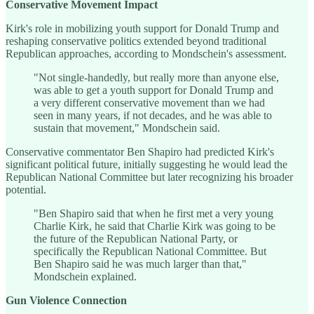
Conservative Movement Impact
Kirk's role in mobilizing youth support for Donald Trump and
reshaping conservative politics extended beyond traditional
Republican approaches, according to Mondschein's assessment.
"Not single-handedly, but really more than anyone else,
was able to get a youth support for Donald Trump and
a very different conservative movement than we had
seen in many years, if not decades, and he was able to
sustain that movement," Mondschein said.
Conservative commentator Ben Shapiro had predicted Kirk's
significant political future, initially suggesting he would lead the
Republican National Committee but later recognizing his broader
potential.
"Ben Shapiro said that when he first met a very young
Charlie Kirk, he said that Charlie Kirk was going to be
the future of the Republican National Party, or
specifically the Republican National Committee. But
Ben Shapiro said he was much larger than that,"
Mondschein explained.
Gun Violence Connection