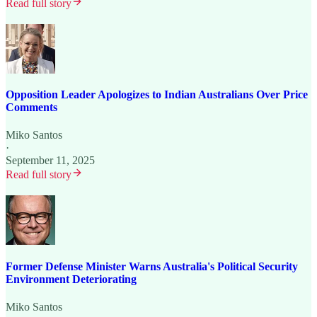
Read full story
Opposition Leader Apologizes to Indian Australians Over Price
Comments
Miko Santos
·
September 11, 2025
Read full story
Former Defense Minister Warns Australia's Political Security
Environment Deteriorating
Miko Santos