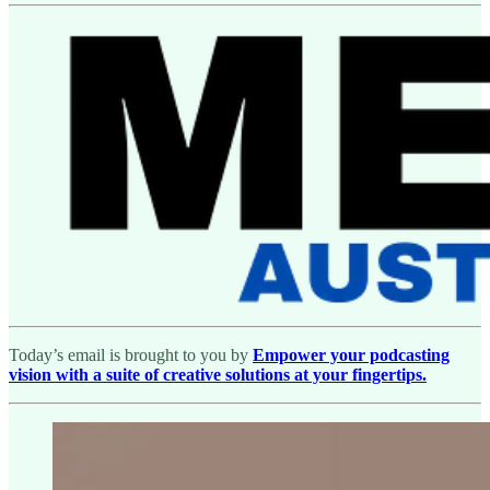
Today’s email is brought to you by
Empower your podcasting
vision with a suite of creative solutions at your fingertips.