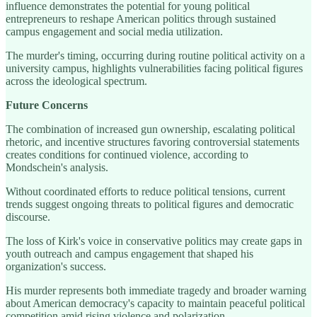
influence demonstrates the potential for young political
entrepreneurs to reshape American politics through sustained
campus engagement and social media utilization.
The murder's timing, occurring during routine political activity on a
university campus, highlights vulnerabilities facing political figures
across the ideological spectrum.
Future Concerns
The combination of increased gun ownership, escalating political
rhetoric, and incentive structures favoring controversial statements
creates conditions for continued violence, according to
Mondschein's analysis.
Without coordinated efforts to reduce political tensions, current
trends suggest ongoing threats to political figures and democratic
discourse.
The loss of Kirk's voice in conservative politics may create gaps in
youth outreach and campus engagement that shaped his
organization's success.
His murder represents both immediate tragedy and broader warning
about American democracy's capacity to maintain peaceful political
competition amid rising violence and polarization.