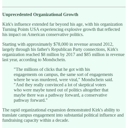
Unprecedented Organizational Growth
Kirk's influence extended far beyond his age, with his organization
Turning Points USA experiencing explosive growth that reflected
his impact on American conservative politics.
Starting with approximately $78,000 in revenue around 2012,
largely through his father's Republican Party connections, Kirk's
organization reached $8 million by 2017 and $85 million in revenue
last year, according to Mondschein.
"The millions of clicks that he got with his
engagements on campus, the same sort of engagements
where he was murdered, were viral," Mondschein said.
"And they really convinced a lot of skeptical voters
who were maybe tuned out of politics altogether that
maybe there was a pathway forward, a conservative
pathway forward."
The rapid organizational expansion demonstrated Kirk's ability to
translate campus engagement into substantial political influence and
fundraising capacity within a decade.