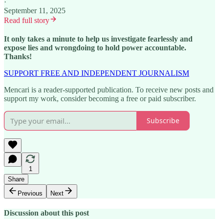
·
September 11, 2025
Read full story
It only takes a minute to help us investigate fearlessly and
expose lies and wrongdoing to hold power accountable.
Thanks!
SUPPORT FREE AND INDEPENDENT JOURNALISM
Mencari is a reader-supported publication. To receive new posts and
support my work, consider becoming a free or paid subscriber.
Subscribe
1
Share
Previous
Next
Discussion about this post