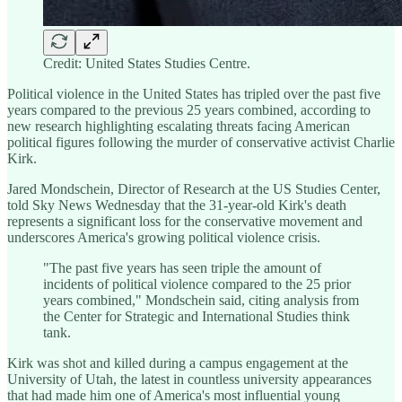
Credit: United States Studies Centre.
Political violence in the United States has tripled over the past five
years compared to the previous 25 years combined, according to
new research highlighting escalating threats facing American
political figures following the murder of conservative activist Charlie
Kirk.
Jared Mondschein, Director of Research at the US Studies Center,
told Sky News Wednesday that the 31-year-old Kirk's death
represents a significant loss for the conservative movement and
underscores America's growing political violence crisis.
"The past five years has seen triple the amount of
incidents of political violence compared to the 25 prior
years combined," Mondschein said, citing analysis from
the Center for Strategic and International Studies think
tank.
Kirk was shot and killed during a campus engagement at the
University of Utah, the latest in countless university appearances
that had made him one of America's most influential young