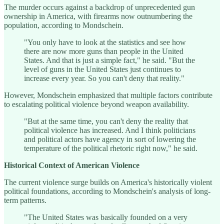
The murder occurs against a backdrop of unprecedented gun
ownership in America, with firearms now outnumbering the
population, according to Mondschein.
"You only have to look at the statistics and see how
there are now more guns than people in the United
States. And that is just a simple fact," he said. "But the
level of guns in the United States just continues to
increase every year. So you can't deny that reality."
However, Mondschein emphasized that multiple factors contribute
to escalating political violence beyond weapon availability.
"But at the same time, you can't deny the reality that
political violence has increased. And I think politicians
and political actors have agency in sort of lowering the
temperature of the political rhetoric right now," he said.
Historical Context of American Violence
The current violence surge builds on America's historically violent
political foundations, according to Mondschein's analysis of long-
term patterns.
"The United States was basically founded on a very