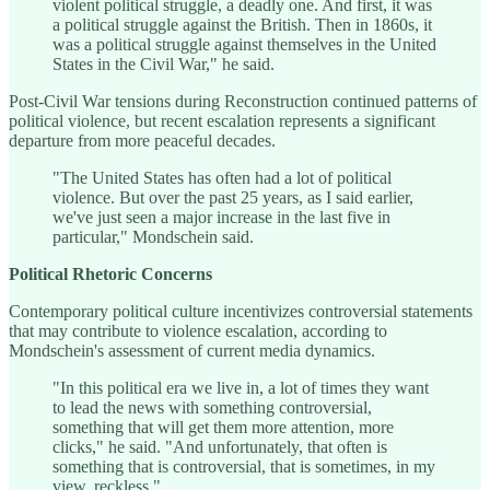
violent political struggle, a deadly one. And first, it was
a political struggle against the British. Then in 1860s, it
was a political struggle against themselves in the United
States in the Civil War," he said.
Post-Civil War tensions during Reconstruction continued patterns of
political violence, but recent escalation represents a significant
departure from more peaceful decades.
"The United States has often had a lot of political
violence. But over the past 25 years, as I said earlier,
we've just seen a major increase in the last five in
particular," Mondschein said.
Political Rhetoric Concerns
Contemporary political culture incentivizes controversial statements
that may contribute to violence escalation, according to
Mondschein's assessment of current media dynamics.
"In this political era we live in, a lot of times they want
to lead the news with something controversial,
something that will get them more attention, more
clicks," he said. "And unfortunately, that often is
something that is controversial, that is sometimes, in my
view, reckless."