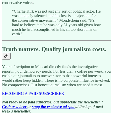
conservative voices.
"Charlie Kirk was not just any sort of political actor. He
was uniquely talented, and his loss is a major one for
the conservative movement," Mondschein said. "It's
hard to believe that he was only 31 years old given how
much he had accomplished in his all too short time on
earth."
Truth matters. Quality journalism costs.
Your subscription to Mencari directly funds the investigative
reporting our democracy needs. For less than a coffee per week, you
enable our journalists to uncover stories that powerful interests
would rather keep hidden. There is no corporate influence involved.
No compromises. Just honest journalism when we need it most.
BECOMING A PAID SUBSCRIBER
Not ready to be paid subscribe, but appreciate the newsletter ?
Grab us a beer
or
snag the exclusive ad spot
at the top of next
week's newsletter.