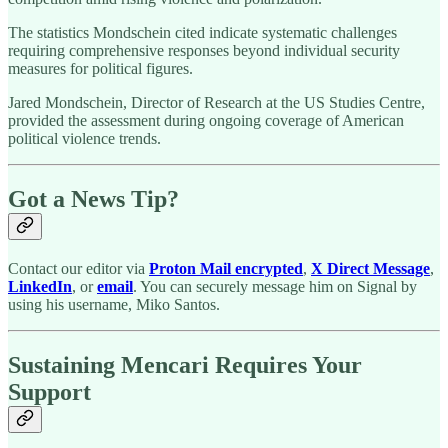
The statistics Mondschein cited indicate systematic challenges
requiring comprehensive responses beyond individual security
measures for political figures.
Jared Mondschein, Director of Research at the US Studies Centre,
provided the assessment during ongoing coverage of American
political violence trends.
Got a News Tip?
Contact our editor via
Proton Mail encrypted
,
X Direct Message
,
LinkedIn
, or
email
. You can securely message him on Signal by
using his username, Miko Santos.
Sustaining Mencari Requires Your
Support