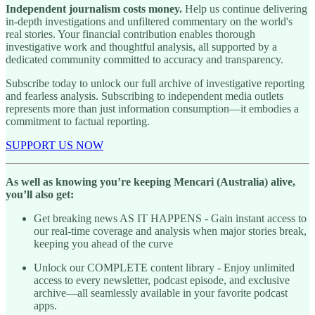
Independent journalism costs money.
Help us continue delivering
in-depth investigations and unfiltered commentary on the world's
real stories. Your financial contribution enables thorough
investigative work and thoughtful analysis, all supported by a
dedicated community committed to accuracy and transparency.
Subscribe today to unlock our full archive of investigative reporting
and fearless analysis. Subscribing to independent media outlets
represents more than just information consumption—it embodies a
commitment to factual reporting.
SUPPORT US NOW
As well as knowing you’re keeping Mencari (Australia) alive,
you’ll also get:
Get breaking news AS IT HAPPENS - Gain instant access to
our real-time coverage and analysis when major stories break,
keeping you ahead of the curve
Unlock our COMPLETE content library - Enjoy unlimited
access to every newsletter, podcast episode, and exclusive
archive—all seamlessly available in your favorite podcast
apps.