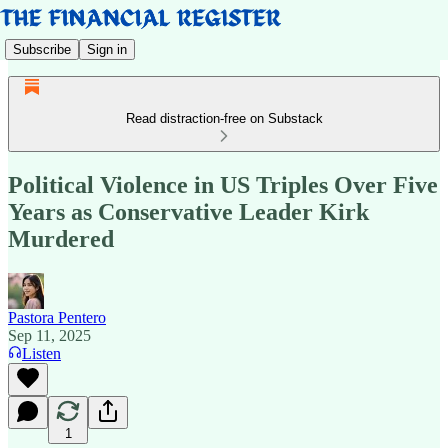
Subscribe
Sign in
Read distraction-free on Substack
Political Violence in US Triples Over Five
Years as Conservative Leader Kirk
Murdered
Pastora Pentero
Sep 11, 2025
Listen
1