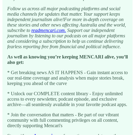
Follow us across all major podcasting platforms and social
media channels for updates that matter. Your support keeps
independent journalism alive!For more in-depth coverage on
these stories and other news affecting Australia and the world,
subscribe to
readmencari.com.
Support our independent
journalism by listening to our podcasts on all major platforms
and considering a subscription to help us continue delivering
fearless reporting free from financial and political influence.
As well as knowing you’re keeping MENCARI alive, you’ll
also get:
* Get breaking news AS IT HAPPENS - Gain instant access to
our real-time coverage and analysis when major stories break,
keeping you ahead of the curve
* Unlock our COMPLETE content library - Enjoy unlimited
access to every newsletter, podcast episode, and exclusive
archive—all seamlessly available in your favorite podcast apps.
* Join the conversation that matters - Be part of our vibrant
community with full commenting privileges on all content,
directly supporting Mencari's