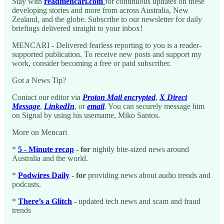
Stay with
readmencari.com
for continuous updates on these
developing stories and more from across Australia, New
Zealand, and the globe. Subscribe to our newsletter for daily
briefings delivered straight to your inbox!
MENCARI - Delivered fearless reporting to you is a reader-
supported publication. To receive new posts and support my
work, consider becoming a free or paid subscriber.
Got a News Tip?
Contact our editor via
Proton Mail encrypted
,
X Direct
Message
,
LinkedIn
, or
email
. You can securely message him
on Signal by using his username, Miko Santos.
More on Mencari
*
5 - Minute recap
- for
nightly bite-sized news around
Australia and the world.
*
Podwires Daily
- for
providing news about audio trends and
podcasts.
*
There’s a Glitch
-
updated tech news and scam and fraud
trends