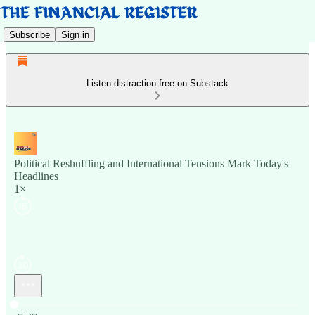
Subscribe
Sign in
Listen distraction-free on Substack
Political Reshuffling and International Tensions Mark Today's
Headlines
1×
Current time: 0:00 / Total time: -7:27