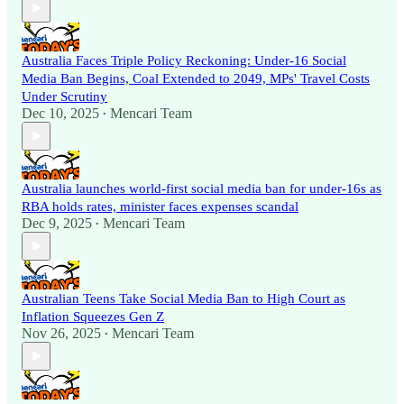
Australia Faces Triple Policy Reckoning: Under-16 Social
Media Ban Begins, Coal Extended to 2049, MPs' Travel Costs
Under Scrutiny
Dec 10, 2025
Mencari Team
•
Australia launches world-first social media ban for under-16s as
RBA holds rates, minister faces expenses scandal
Dec 9, 2025
Mencari Team
•
Australian Teens Take Social Media Ban to High Court as
Inflation Squeezes Gen Z
Nov 26, 2025
Mencari Team
•