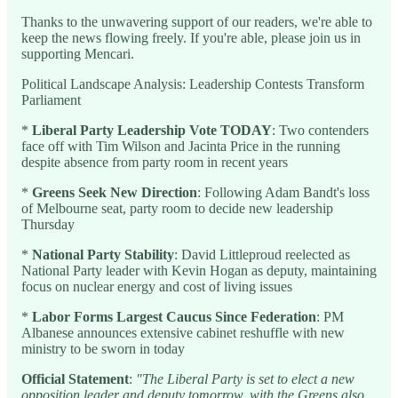
Thanks to the unwavering support of our readers, we're able to
keep the news flowing freely. If you're able, please join us in
supporting Mencari.
Political Landscape Analysis: Leadership Contests Transform
Parliament
*
Liberal Party Leadership Vote TODAY
: Two contenders
face off with Tim Wilson and Jacinta Price in the running
despite absence from party room in recent years
*
Greens Seek New Direction
: Following Adam Bandt's loss
of Melbourne seat, party room to decide new leadership
Thursday
*
National Party Stability
: David Littleproud reelected as
National Party leader with Kevin Hogan as deputy, maintaining
focus on nuclear energy and cost of living issues
*
Labor Forms Largest Caucus Since Federation
: PM
Albanese announces extensive cabinet reshuffle with new
ministry to be sworn in today
Official Statement
:
"The Liberal Party is set to elect a new
opposition leader and deputy tomorrow, with the Greens also