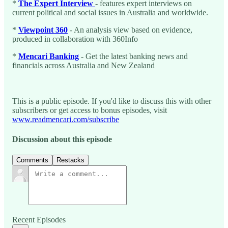
*
The Expert Interview
- features expert interviews on
current political and social issues in Australia and worldwide.
*
Viewpoint 360
- An analysis view based on evidence,
produced in collaboration with 360Info
*
Mencari Banking
- Get the latest banking news and
financials across Australia and New Zealand
This is a public episode. If you'd like to discuss this with other
subscribers or get access to bonus episodes, visit
www.readmencari.com/subscribe
Discussion about this episode
Comments
Restacks
Recent Episodes