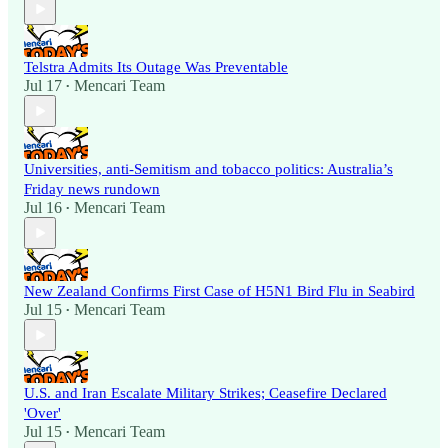
Telstra Admits Its Outage Was Preventable
Jul 17
Mencari Team
•
Universities, anti-Semitism and tobacco politics: Australia’s
Friday news rundown
Jul 16
Mencari Team
•
New Zealand Confirms First Case of H5N1 Bird Flu in Seabird
Jul 15
Mencari Team
•
U.S. and Iran Escalate Military Strikes; Ceasefire Declared
'Over'
Jul 15
Mencari Team
•