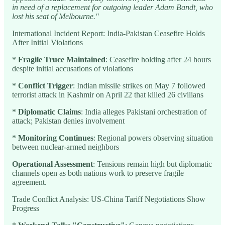
in need of a replacement for outgoing leader Adam Bandt, who
lost his seat of Melbourne."
International Incident Report: India-Pakistan Ceasefire Holds
After Initial Violations
*
Fragile Truce Maintained
: Ceasefire holding after 24 hours
despite initial accusations of violations
*
Conflict Trigger
: Indian missile strikes on May 7 followed
terrorist attack in Kashmir on April 22 that killed 26 civilians
*
Diplomatic Claims
: India alleges Pakistani orchestration of
attack; Pakistan denies involvement
*
Monitoring Continues
: Regional powers observing situation
between nuclear-armed neighbors
Operational Assessment
: Tensions remain high but diplomatic
channels open as both nations work to preserve fragile
agreement.
Trade Conflict Analysis: US-China Tariff Negotiations Show
Progress