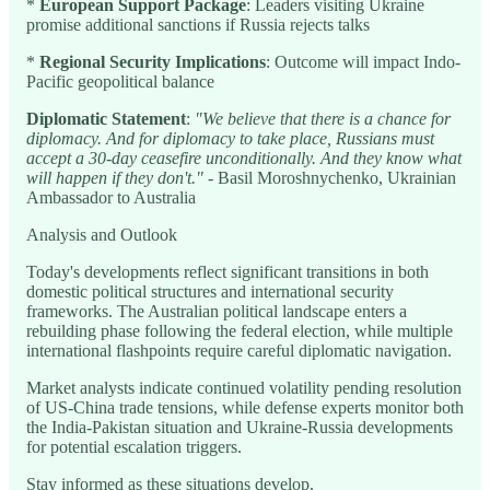
*
European Support Package
: Leaders visiting Ukraine
promise additional sanctions if Russia rejects talks
*
Regional Security Implications
: Outcome will impact Indo-
Pacific geopolitical balance
Diplomatic Statement
:
"We believe that there is a chance for
diplomacy. And for diplomacy to take place, Russians must
accept a 30-day ceasefire unconditionally. And they know what
will happen if they don't."
- Basil Moroshnychenko, Ukrainian
Ambassador to Australia
Analysis and Outlook
Today's developments reflect significant transitions in both
domestic political structures and international security
frameworks. The Australian political landscape enters a
rebuilding phase following the federal election, while multiple
international flashpoints require careful diplomatic navigation.
Market analysts indicate continued volatility pending resolution
of US-China trade tensions, while defense experts monitor both
the India-Pakistan situation and Ukraine-Russia developments
for potential escalation triggers.
Stay informed as these situations develop.