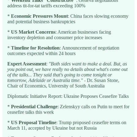
*
Weekend Talks "Constructive"
: Geneva negotiations
address tit-for-tat tariffs exceeding 100%
*
Economic Pressures Mount
: China faces slowing economy
and potential business bankruptcies
*
US Market Concerns
: American businesses facing
inventory depletion and consumer price increases
*
Timeline for Resolution
: Announcement of negotiation
outcomes expected within 24 hours
Expert Assessment
:
"Both sides want to make a deal. But, as
you point out, we have really no details about what's come out
of the talks... They said that's going to come tonight or
tomorrow, Adelaide or Australia time."
- Dr. Susan Stone,
Chair of Economics, University of South Australia
Diplomatic Initiative Report: Ukraine Proposes Ceasefire Talks
*
Presidential Challenge
: Zelenskyy calls on Putin to meet for
ceasefire talks this week
*
US Proposal Timeline
: Trump proposed ceasefire terms on
March 11, accepted by Ukraine but not Russia