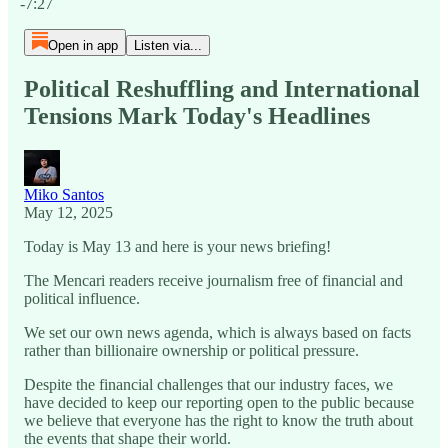
-7:27
Open in app
Listen via...
Political Reshuffling and International
Tensions Mark Today's Headlines
Miko Santos
May 12, 2025
Today is May 13 and here is your news briefing!
The Mencari readers receive journalism free of financial and
political influence.
We set our own news agenda, which is always based on facts
rather than billionaire ownership or political pressure.
Despite the financial challenges that our industry faces, we
have decided to keep our reporting open to the public because
we believe that everyone has the right to know the truth about
the events that shape their world.