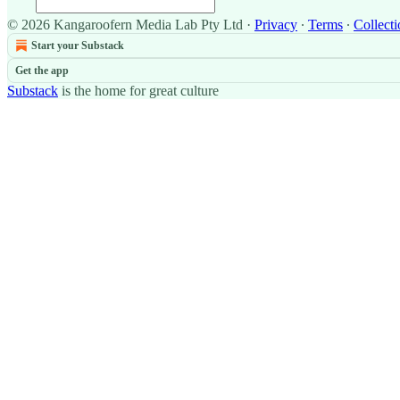
© 2026 Kangaroofern Media Lab Pty Ltd
·
Privacy
∙
Terms
∙
Collecti
Start your Substack
Get the app
Substack
is the home for great culture