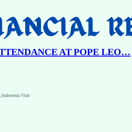
ATTENDANCE AT POPE LEO…
 Indonesia Visit