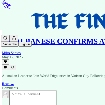
PM ALBANESE CONFIRMS 
Subscribe
Sign in
Miko Santos
May 12, 2025
Australian Leader to Join World Dignitaries in Vatican City Following
Read →
Comments