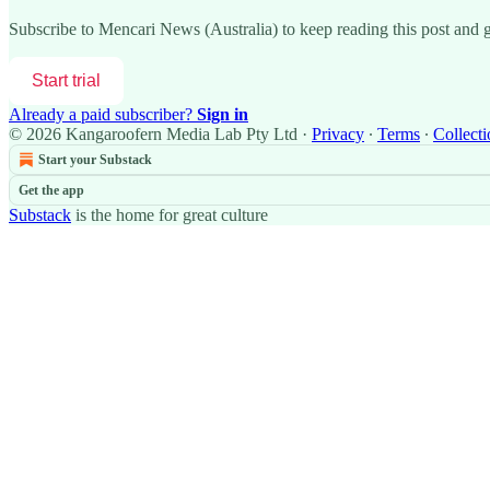
Subscribe to
Mencari News (Australia)
to keep reading this post and ge
Start trial
Already a paid subscriber?
Sign in
© 2026 Kangaroofern Media Lab Pty Ltd
·
Privacy
∙
Terms
∙
Collecti
Start your Substack
Get the app
Substack
is the home for great culture