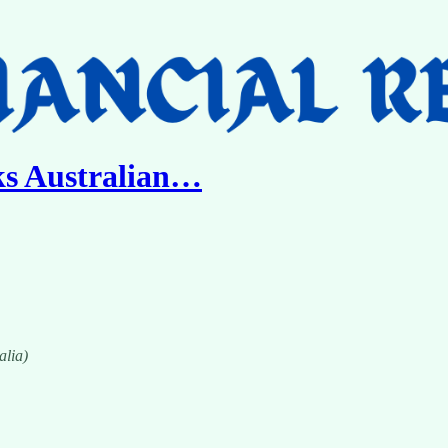
s Australian…
alia)