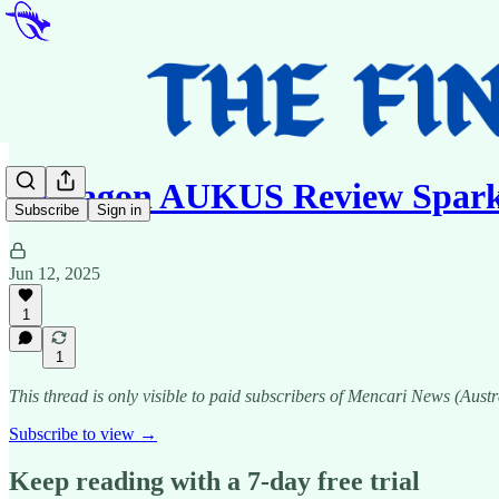
Pentagon AUKUS Review Spark
Subscribe
Sign in
Jun 12, 2025
1
1
This thread is only visible to paid subscribers of Mencari News (Austr
Subscribe to view →
Keep reading with a 7-day free trial