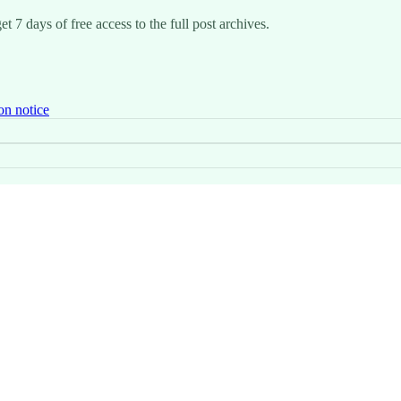
t 7 days of free access to the full post archives.
on notice