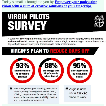
Today’s email is brought to you by
Empower your podcasting
vision with a suite of creative solutions at your fingertips.