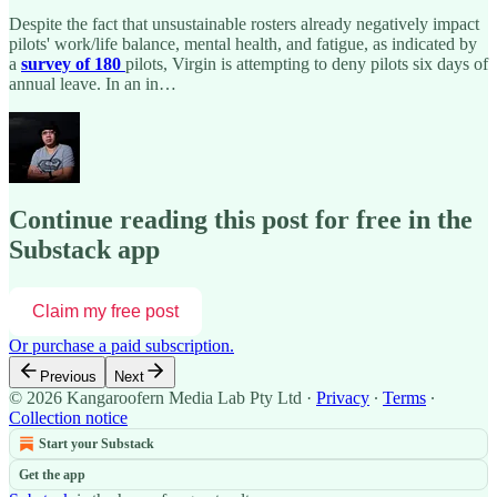
Despite the fact that unsustainable rosters already negatively impact
pilots' work/life balance, mental health, and fatigue, as indicated by
a
survey of 180
pilots, Virgin is attempting to deny pilots six days of
annual leave. In an in…
Continue reading this post for free in the
Substack app
Claim my free post
Or purchase a paid subscription.
Previous
Next
© 2026 Kangaroofern Media Lab Pty Ltd
·
Privacy
∙
Terms
∙
Collection notice
Start your Substack
Get the app