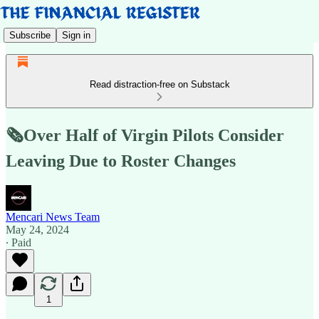
Subscribe
Sign in
Read distraction-free on Substack
🗞️Over Half of Virgin Pilots Consider
Leaving Due to Roster Changes
Mencari News Team
May 24, 2024
∙ Paid
1