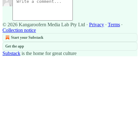
© 2026 Kangaroofern Media Lab Pty Ltd
·
Privacy
∙
Terms
∙
Collection notice
Start your Substack
Get the app
Substack
is the home for great culture