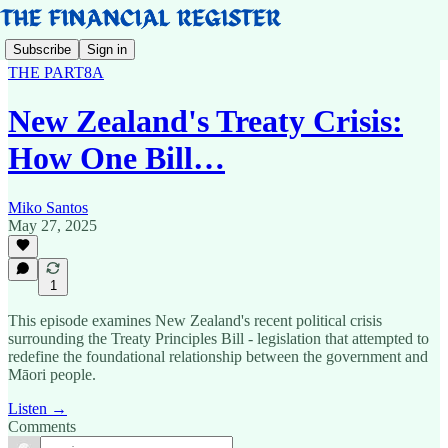
Subscribe
Sign in
THE PART8A
New Zealand's Treaty Crisis:
How One Bill…
Miko Santos
May 27, 2025
1
This episode examines New Zealand's recent political crisis
surrounding the Treaty Principles Bill - legislation that attempted to
redefine the foundational relationship between the government and
Māori people.
Listen →
Comments