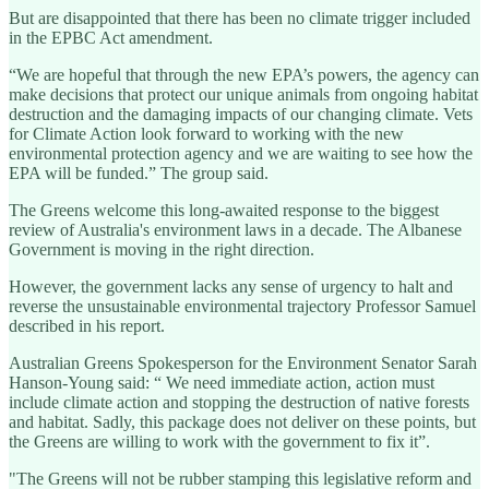
But are disappointed that there has been no climate trigger included
in the EPBC Act amendment.
“We are hopeful that through the new EPA’s powers, the agency can
make decisions that protect our unique animals from ongoing habitat
destruction and the damaging impacts of our changing climate. Vets
for Climate Action look forward to working with the new
environmental protection agency and we are waiting to see how the
EPA will be funded.” The group said.
The Greens welcome this long-awaited response to the biggest
review of Australia's environment laws in a decade. The Albanese
Government is moving in the right direction.
However, the government lacks any sense of urgency to halt and
reverse the unsustainable environmental trajectory Professor Samuel
described in his report.
Australian Greens Spokesperson for the Environment Senator Sarah
Hanson-Young said: “ We need immediate action, action must
include climate action and stopping the destruction of native forests
and habitat. Sadly, this package does not deliver on these points, but
the Greens are willing to work with the government to fix it”.
"The Greens will not be rubber stamping this legislative reform and