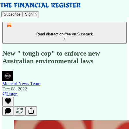
Subscribe
Sign in
Read distraction-free on Substack
New " tough cop" to enforce new
Australian environmental laws
Mencari News Team
Dec 08, 2022
Listen