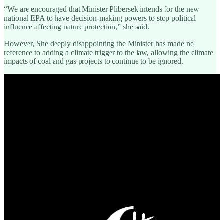
“We are encouraged that Minister Plibersek intends for the new
national EPA to have decision-making powers to stop political
influence affecting nature protection,” she said.
However, She deeply disappointing the Minister has made no
reference to adding a climate trigger to the law, allowing the climate
impacts of coal and gas projects to continue to be ignored.