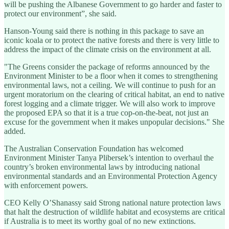
will be pushing the Albanese Government to go harder and faster to
protect our environment”, she said.
Hanson-Young said there is nothing in this package to save an
iconic koala or to protect the native forests and there is very little to
address the impact of the climate crisis on the environment at all.
"The Greens consider the package of reforms announced by the
Environment Minister to be a floor when it comes to strengthening
environmental laws, not a ceiling. We will continue to push for an
urgent moratorium on the clearing of critical habitat, an end to native
forest logging and a climate trigger. We will also work to improve
the proposed EPA so that it is a true cop-on-the-beat, not just an
excuse for the government when it makes unpopular decisions." She
added.
The Australian Conservation Foundation has welcomed
Environment Minister Tanya Plibersek’s intention to overhaul the
country’s broken environmental laws by introducing national
environmental standards and an Environmental Protection Agency
with enforcement powers.
CEO Kelly O’Shanassy said Strong national nature protection laws
that halt the destruction of wildlife habitat and ecosystems are critical
if Australia is to meet its worthy goal of no new extinctions.