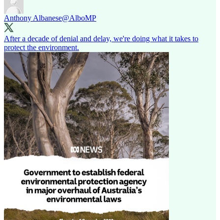
Anthony Albanese
@AlboMP
After a decade of denial and delay, we're doing what it takes to
protect the environment.