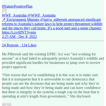
#NaturePositivePlan
WWF_Australia
@WWF_Australia
📌 Environment Minister @tanya_plibersek announced significant
reforms to Australia’s nature laws to help protect threatened wildlife
and the places they call home. It’s a good start and a game changer.
https://t.co/tlfNT3ygnn
2:25 AM · Dec 8, 2022
24 Reposts
·
134 Likes
Ms Plibersek said the existing EPBC Act was “not working for
anyone” as it had failed to adequately protect Australia’s wildlife and
provided significant hurdles for businesses to jump over to receive
project approval.
“One reason that we’re establishing it in this way is to make sure
that it is transparent that it is answerable to our democracy that
people can see the decisions that are being made and why they’re
being made and how they’re being made and can have confidence
that there is integrity in the systems a tough cop on the beat that is
operating at arm’s length from government.,” She disclosed.