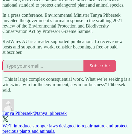
national standard to protect endangered plant and animal species.
In a press conference, Environmental Minister Tanya Plibersek
unveiled the government’s formal response to the scathing 2021
review of the Environmental Protection and Biodiversity
Conservation Act by Professor Graeme Samuel.
RedWires AU is a reader-supported publication. To receive new
posts and support my work, consider becoming a free or paid
subscriber.
Subscribe
“This is large complex consequential work. What we’re seeking is a
win-win a win for the environment, a win for business” Plibersek
said.
Tanya Plibersek
@tanya_plibersek
We’ll introduce stronger laws designed to repair nature and protect
precious plants and animals.