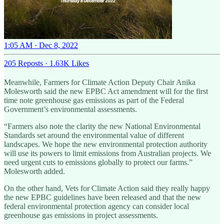
1:05 AM · Dec 8, 2022
205 Reposts
·
1.63K Likes
Meanwhile, Farmers for Climate Action Deputy Chair Anika
Molesworth said the new EPBC Act amendment will for the first
time note greenhouse gas emissions as part of the Federal
Government’s environmental assessments.
“Farmers also note the clarity the new National Environmental
Standards set around the environmental value of different
landscapes. We hope the new environmental protection authority
will use its powers to limit emissions from Australian projects. We
need urgent cuts to emissions globally to protect our farms.”
Molesworth added.
On the other hand, Vets for Climate Action said they really happy
the new EPBC guidelines have been released and that the new
federal environmental protection agency can consider local
greenhouse gas emissions in project assessments.