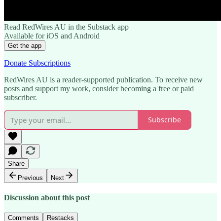
Read RedWires AU in the Substack app
Available for iOS and Android
Get the app
Donate Subscriptions
RedWires AU is a reader-supported publication. To receive new
posts and support my work, consider becoming a free or paid
subscriber.
Subscribe
Share
Previous
Next
Discussion about this post
Comments
Restacks