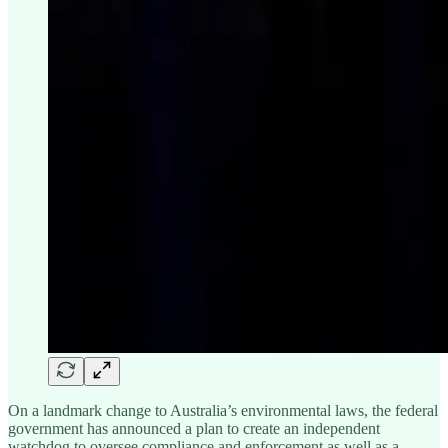
On a landmark change to Australia’s environmental laws, the federal
government has announced a plan to create an independent
watchdog to oversee compliance and enforcement as well as a