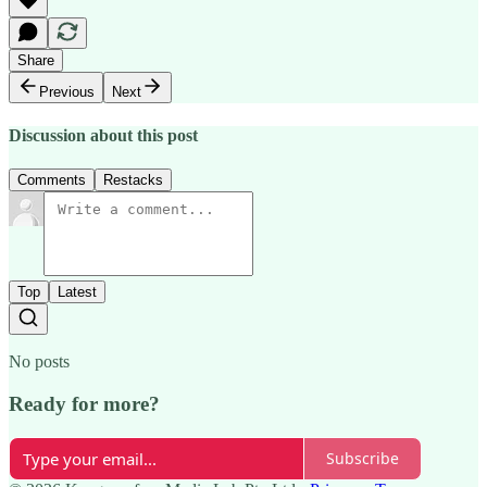
Share
Previous
Next
Discussion about this post
Comments
Restacks
Top
Latest
No posts
Ready for more?
Subscribe