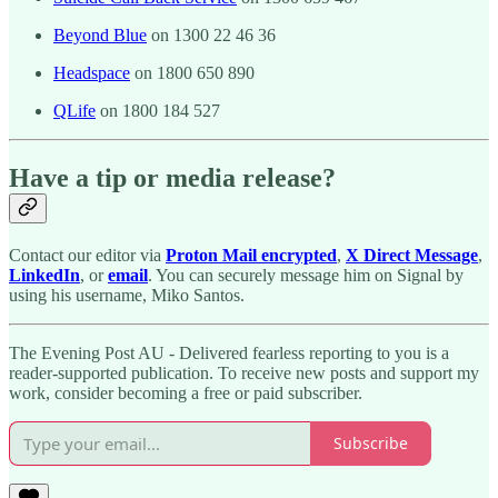
Beyond Blue
on 1300 22 46 36
Headspace
on 1800 650 890
QLife
on 1800 184 527
Have a tip or media release?
Contact our editor via
Proton Mail encrypted
,
X Direct Message
,
LinkedIn
, or
email
. You can securely message him on Signal by
using his username, Miko Santos.
The Evening Post AU - Delivered fearless reporting to you is a
reader-supported publication. To receive new posts and support my
work, consider becoming a free or paid subscriber.
Subscribe