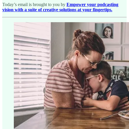
Today’s email is brought to you by
Empower your podcasting
vision with a suite of creative solutions at your fingertips.