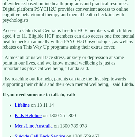
of evidence-based online health programs and practical resources.
Digital platform PSYCH2U provides convenient access to online
cognitive behavioural therapy and mental health check-ins with
psychologists.
Access to Calm Kid Central is free for HCF members with children
aged 4 to 11. Eligible HCF members can also access one free mental
health check-in annually with a PSYCH2U psychologist, as well as
rebates on This Way Up programs using their extras cover.
“Almost all of us will face stress, anxiety or depression at some
point in our lives, and we know mental wellbeing is just as
important as physical wellbeing,” Linda said.
“By reaching out for help, parents can take the first step towards
supporting their child's and their own mental wellbeing," said Linda.
If you need someone to talk to, call:
Lifeline
on 13 11 14
Kids Helpline
on 1800 551 800
MensLine Australia
on 1300 789 978
Suicide Call Back Service
on 1300 659 467