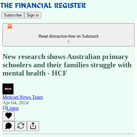
Subscribe
Sign in
Read distraction-free on Substack
New research shows Australian primary
schoolers and their families struggle with
mental health - HCF
Mencari News Team
Apr 04, 2024
Listen