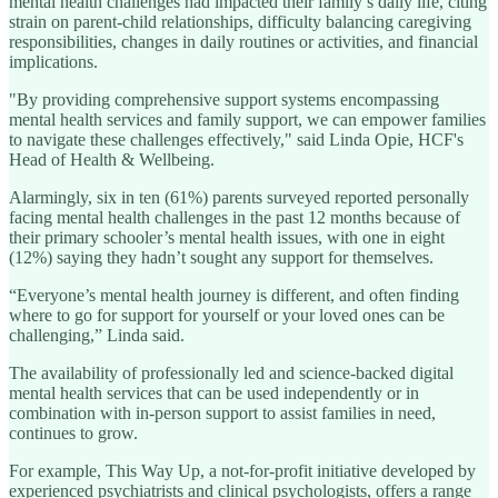
mental health challenges had impacted their family’s daily life, citing
strain on parent-child relationships, difficulty balancing caregiving
responsibilities, changes in daily routines or activities, and financial
implications.
"By providing comprehensive support systems encompassing
mental health services and family support, we can empower families
to navigate these challenges effectively," said Linda Opie, HCF's
Head of Health & Wellbeing.
Alarmingly, six in ten (61%) parents surveyed reported personally
facing mental health challenges in the past 12 months because of
their primary schooler’s mental health issues, with one in eight
(12%) saying they hadn’t sought any support for themselves.
“Everyone’s mental health journey is different, and often finding
where to go for support for yourself or your loved ones can be
challenging,” Linda said.
The availability of professionally led and science-backed digital
mental health services that can be used independently or in
combination with in-person support to assist families in need,
continues to grow.
For example, This Way Up, a not-for-profit initiative developed by
experienced psychiatrists and clinical psychologists, offers a range