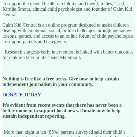
to support the mental health of children and their families,” said
Kirrilie Smout, clinical child psychologist and founder of Calm Kid
Central.
Calm Kid Central is an online program designed to assist children
dealing with emotional, social, or life challenges through interactive
lessons, games, and access to an online forum of child psychologists
to support parents and caregivers.
"Research suggests early intervention is linked with better outcomes
for children later in life," said Ms Smout.
Nothing is free like a free press. Give now to help sustain
independent journalism in your community.
DONATE TODAY
It's evident from recent events that there has never been a
better moment to support local news. Donate now to help
sustain independent reporting.
More than eight in ten (85%) parents surveyed said their child’s