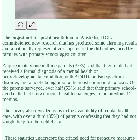
The largest not-for-profit health fund in Australia, HCF,
commissioned new research that has produced some alarming results
and a nationally representative snapshot of the difficulties faced by
families with primary school-aged children.
Approximately one in three parents (37%) said that their child had
received a formal diagnosis of a mental health or
neurodevelopmental condition, with ADHD, autism spectrum
disorder, and anxiety being among the most common diagnoses. Of
the parents surveyed, over half (53%) said that their primary school-
aged child had shown mental health challenges in the previous 12
months.
The survey also revealed gaps in the availability of mental health
care, with over a third (35%) of parents confessing that they had not
sought help for their child at all.
"These statistics underscore the critical need for proactive measures