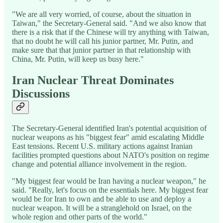
"We are all very worried, of course, about the situation in
Taiwan," the Secretary-General said. "And we also know that
there is a risk that if the Chinese will try anything with Taiwan,
that no doubt he will call his junior partner, Mr. Putin, and
make sure that that junior partner in that relationship with
China, Mr. Putin, will keep us busy here."
Iran Nuclear Threat Dominates
Discussions
The Secretary-General identified Iran's potential acquisition of
nuclear weapons as his "biggest fear" amid escalating Middle
East tensions. Recent U.S. military actions against Iranian
facilities prompted questions about NATO's position on regime
change and potential alliance involvement in the region.
"My biggest fear would be Iran having a nuclear weapon," he
said. "Really, let's focus on the essentials here. My biggest fear
would be for Iran to own and be able to use and deploy a
nuclear weapon. It will be a stranglehold on Israel, on the
whole region and other parts of the world."