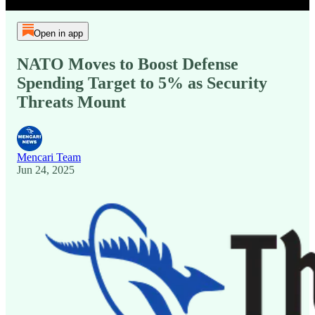
Open in app
NATO Moves to Boost Defense
Spending Target to 5% as Security
Threats Mount
Mencari Team
Jun 24, 2025