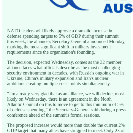
NATO leaders will likely approve a dramatic increase in
defense spending targets to 5% of GDP during their summit
this week, the alliance's Secretary-General announced Monday,
marking the most significant shift in military investment
requirements since the organization's founding.
The decision, expected Wednesday, comes as the 32-member
alliance faces what officials describe as the most challenging
security environment in decades, with Russia's ongoing war in
Ukraine, China's military expansion and Iran's nuclear
ambitions creating multiple crisis points simultaneously.
"I'm already very glad that as an alliance, we will decide, most
likely on Wednesday, there is an agreement in the North
Atlantic Council on this to move to get to this minimum of 5%
of defense spending," the Secretary-General said during a press
conference ahead of the summit's formal sessions.
The proposed increase would more than double the current 2%
GDP target that many allies have struggled to meet. Only 23 of