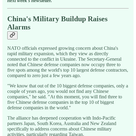
next week's newsletter.
China's Military Buildup Raises
Alarms
NATO officials expressed growing concern about China's
rapid military expansion, which they view as directly
connected to the conflict in Ukraine. The Secretary-General
noted that Chinese defense companies now occupy three to
five spots among the world's top 10 largest defense contractors,
compared to zero just a few years ago.
"We know that out of the 10 biggest defense companies, only a
couple of years ago, you would not find any Chinese
companies," he said. "At this moment, you will find three to
five Chinese defense companies in the top 10 of biggest
defense companies in the world."
The alliance has deepened cooperation with Indo-Pacific
partners Japan, South Korea, Australia and New Zealand
specifically to address concerns about Chinese military
activities, particularly regarding Taiwan.