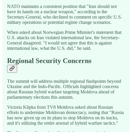
NATO maintains a consistent position that "Iran should not
have its hands on a nuclear weapon," according to the
Secretary-General, who declined to comment on specific U.S.
military operations or potential regime change scenarios.
When asked about Norwegian Prime Minister's statement that
U.S. attacks on Iran violated international law, the Secretary-
General disagreed. "I would not agree that this is against
international law, what the U.S. did," he said.
Regional Security Concerns
The summit will address multiple regional flashpoints beyond
Ukraine and the Indo-Pacific. Officials highlighted concerns
about Russian hybrid warfare targeting Moldova ahead of
parliamentary elections this autumn.
Victoria Klipka from TV8 Moldova asked about Russian
efforts to undermine Moldovan democracy, noting that "Russia
has now given up on its plans to stop Moldova on its tracks,
and it's utilizing the entire arsenal of hybrid warfare tactics."