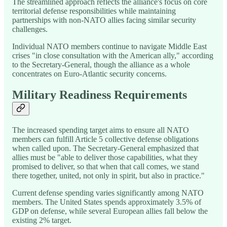
The streamlined approach reflects the alliance's focus on core
territorial defense responsibilities while maintaining
partnerships with non-NATO allies facing similar security
challenges.
Individual NATO members continue to navigate Middle East
crises "in close consultation with the American ally," according
to the Secretary-General, though the alliance as a whole
concentrates on Euro-Atlantic security concerns.
Military Readiness Requirements
The increased spending target aims to ensure all NATO
members can fulfill Article 5 collective defense obligations
when called upon. The Secretary-General emphasized that
allies must be "able to deliver those capabilities, what they
promised to deliver, so that when that call comes, we stand
there together, united, not only in spirit, but also in practice."
Current defense spending varies significantly among NATO
members. The United States spends approximately 3.5% of
GDP on defense, while several European allies fall below the
existing 2% target.