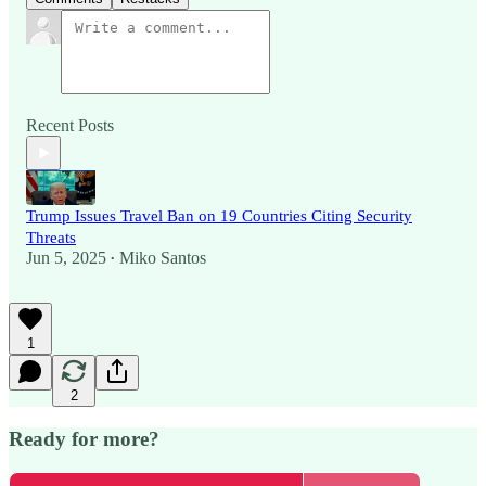
Recent Posts
Trump Issues Travel Ban on 19 Countries Citing Security
Threats
Jun 5, 2025
Miko Santos
•
1
2
Ready for more?