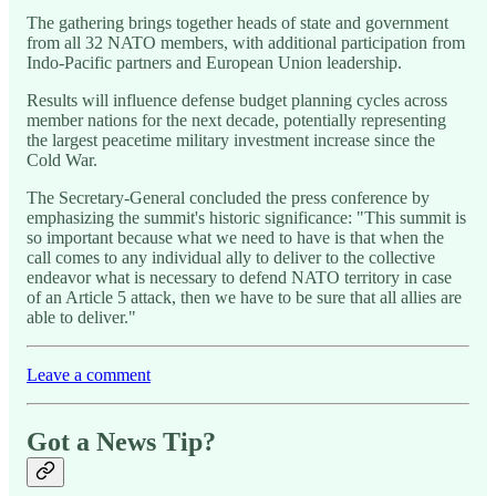
The gathering brings together heads of state and government
from all 32 NATO members, with additional participation from
Indo-Pacific partners and European Union leadership.
Results will influence defense budget planning cycles across
member nations for the next decade, potentially representing
the largest peacetime military investment increase since the
Cold War.
The Secretary-General concluded the press conference by
emphasizing the summit's historic significance: "This summit is
so important because what we need to have is that when the
call comes to any individual ally to deliver to the collective
endeavor what is necessary to defend NATO territory in case
of an Article 5 attack, then we have to be sure that all allies are
able to deliver."
Leave a comment
Got a News Tip?