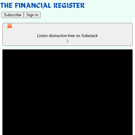
Subscribe
Sign in
Listen distraction-free on Substack