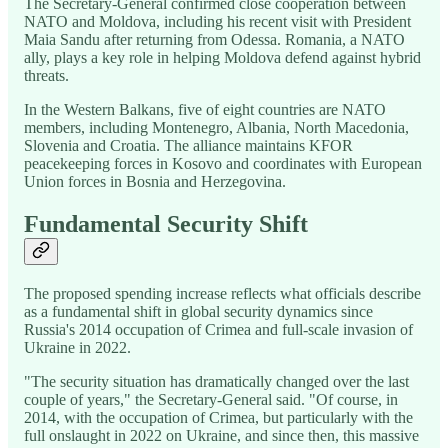
The Secretary-General confirmed close cooperation between
NATO and Moldova, including his recent visit with President
Maia Sandu after returning from Odessa. Romania, a NATO
ally, plays a key role in helping Moldova defend against hybrid
threats.
In the Western Balkans, five of eight countries are NATO
members, including Montenegro, Albania, North Macedonia,
Slovenia and Croatia. The alliance maintains KFOR
peacekeeping forces in Kosovo and coordinates with European
Union forces in Bosnia and Herzegovina.
Fundamental Security Shift
The proposed spending increase reflects what officials describe
as a fundamental shift in global security dynamics since
Russia's 2014 occupation of Crimea and full-scale invasion of
Ukraine in 2022.
"The security situation has dramatically changed over the last
couple of years," the Secretary-General said. "Of course, in
2014, with the occupation of Crimea, but particularly with the
full onslaught in 2022 on Ukraine, and since then, this massive