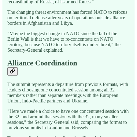
reconstituting of Russia, of its armed forces."
The changing threat environment has forced NATO to refocus
on territorial defense after years of operations outside alliance
borders in Afghanistan and Libya.
"Maybe the biggest change in NATO since the fall of the
Berlin Wall is that we have to re-concentrate on NATO
territory, because NATO territory itself is under threat," the
Secretary-General explained.
Alliance Coordination
The summit represents a departure from previous formats, with
leaders choosing one concentrated session among all 32
members rather than separate meetings with the European
Union, Indo-Pacific partners and Ukraine.
"Here we made a choice to have one concentrated session with
the 32, and around that session with the 32, many smaller
sessions," the Secretary-General said, comparing the format to
previous summits in London and Brussels.