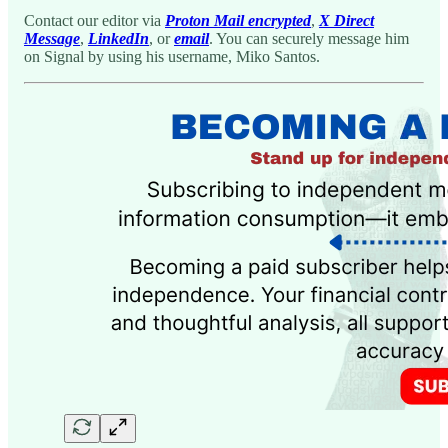
Contact our editor via
Proton Mail encrypted
,
X Direct
Message
,
LinkedIn
, or
email
. You can securely message him
on Signal by using his username, Miko Santos.