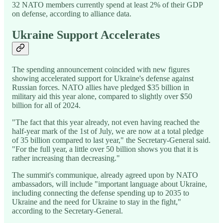
32 NATO members currently spend at least 2% of their GDP
on defense, according to alliance data.
Ukraine Support Accelerates
The spending announcement coincided with new figures
showing accelerated support for Ukraine's defense against
Russian forces. NATO allies have pledged $35 billion in
military aid this year alone, compared to slightly over $50
billion for all of 2024.
"The fact that this year already, not even having reached the
half-year mark of the 1st of July, we are now at a total pledge
of 35 billion compared to last year," the Secretary-General said.
"For the full year, a little over 50 billion shows you that it is
rather increasing than decreasing."
The summit's communique, already agreed upon by NATO
ambassadors, will include "important language about Ukraine,
including connecting the defense spending up to 2035 to
Ukraine and the need for Ukraine to stay in the fight,"
according to the Secretary-General.