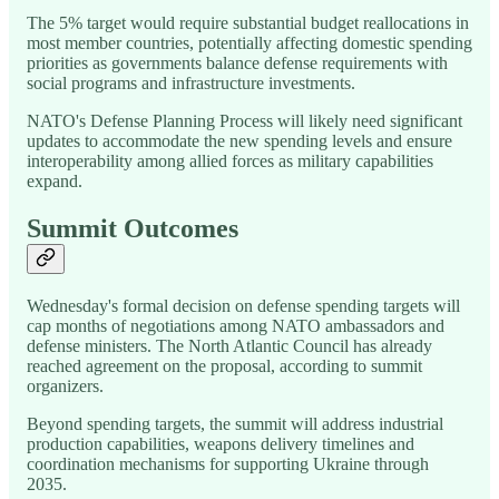
The 5% target would require substantial budget reallocations in
most member countries, potentially affecting domestic spending
priorities as governments balance defense requirements with
social programs and infrastructure investments.
NATO's Defense Planning Process will likely need significant
updates to accommodate the new spending levels and ensure
interoperability among allied forces as military capabilities
expand.
Summit Outcomes
Wednesday's formal decision on defense spending targets will
cap months of negotiations among NATO ambassadors and
defense ministers. The North Atlantic Council has already
reached agreement on the proposal, according to summit
organizers.
Beyond spending targets, the summit will address industrial
production capabilities, weapons delivery timelines and
coordination mechanisms for supporting Ukraine through
2035.