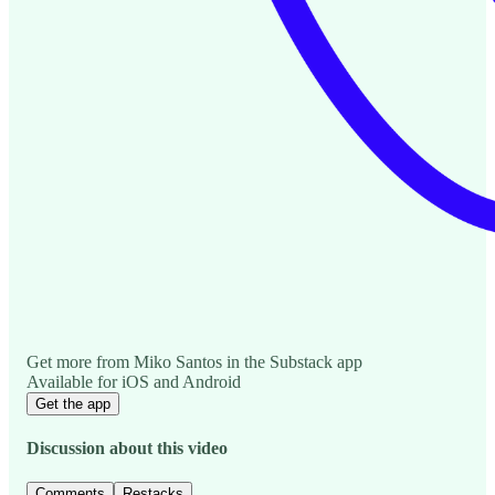
Get more from Miko Santos in the Substack app
Available for iOS and Android
Get the app
Discussion about this video
Comments
Restacks