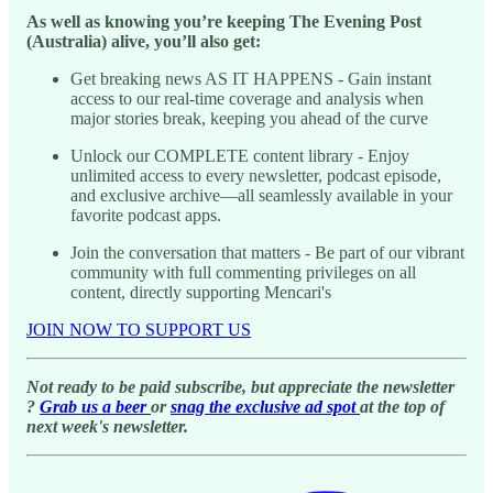
As well as knowing you’re keeping The Evening Post
(Australia) alive, you’ll also get:
Get breaking news AS IT HAPPENS - Gain instant
access to our real-time coverage and analysis when
major stories break, keeping you ahead of the curve
Unlock our COMPLETE content library - Enjoy
unlimited access to every newsletter, podcast episode,
and exclusive archive—all seamlessly available in your
favorite podcast apps.
Join the conversation that matters - Be part of our vibrant
community with full commenting privileges on all
content, directly supporting Mencari's
JOIN NOW TO SUPPORT US
Not ready to be paid subscribe, but appreciate the newsletter
?
Grab us a beer
or
snag the exclusive ad spot
at the top of
next week's newsletter.