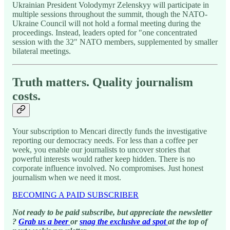
Ukrainian President Volodymyr Zelenskyy will participate in
multiple sessions throughout the summit, though the NATO-
Ukraine Council will not hold a formal meeting during the
proceedings. Instead, leaders opted for "one concentrated
session with the 32" NATO members, supplemented by smaller
bilateral meetings.
Truth matters. Quality journalism
costs.
Your subscription to Mencari directly funds the investigative
reporting our democracy needs. For less than a coffee per
week, you enable our journalists to uncover stories that
powerful interests would rather keep hidden. There is no
corporate influence involved. No compromises. Just honest
journalism when we need it most.
BECOMING A PAID SUBSCRIBER
Not ready to be paid subscribe, but appreciate the newsletter
?
Grab us a beer
or
snag the exclusive ad spot
at the top of