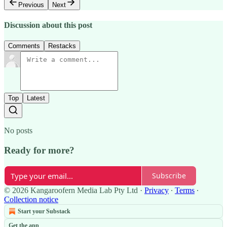
Previous
Next
Discussion about this post
Comments
Restacks
Top
Latest
No posts
Ready for more?
Subscribe
© 2026 Kangaroofern Media Lab Pty Ltd
·
Privacy
∙
Terms
∙
Collection notice
Start your Substack
Get the app