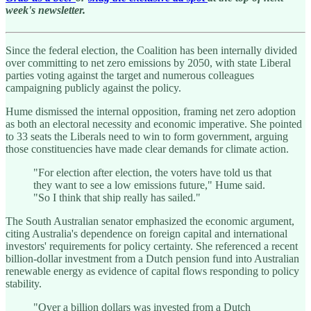
week's newsletter.
Since the federal election, the Coalition has been internally divided
over committing to net zero emissions by 2050, with state Liberal
parties voting against the target and numerous colleagues
campaigning publicly against the policy.
Hume dismissed the internal opposition, framing net zero adoption
as both an electoral necessity and economic imperative. She pointed
to 33 seats the Liberals need to win to form government, arguing
those constituencies have made clear demands for climate action.
"For election after election, the voters have told us that
they want to see a low emissions future," Hume said.
"So I think that ship really has sailed."
The South Australian senator emphasized the economic argument,
citing Australia's dependence on foreign capital and international
investors' requirements for policy certainty. She referenced a recent
billion-dollar investment from a Dutch pension fund into Australian
renewable energy as evidence of capital flows responding to policy
stability.
"Over a billion dollars was invested from a Dutch