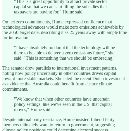
"This is a great opportunity to attract private sector
capital so that we can start lifting the subsidies that
taxpayers are paying for," Hume said.
On net zero commitments, Hume expressed confidence that
technological advances would make zero emissions achievable by
the 2050 target date, describing it as 25 years away with ample time
for innovation.
"I have absolutely no doubt that the technology will be
there to be able to deliver a zero emissions future," she
said. "This is something that we should be embracing."
The senator drew parallels to international investment patterns,
noting how policy uncertainty in other countries drives capital
toward more stable markets. She cited the recent Dutch investment
as evidence that Australia could benefit from clearer climate
commitments.
"We know that when other countries have uncertain
policy settings, like we've seen in the US, that capital
moves," Hume said.
Despite internal party resistance, Hume insisted Liberal Party
members ultimately want to return to government, suggesting
climate policy positions could determine electoral success.