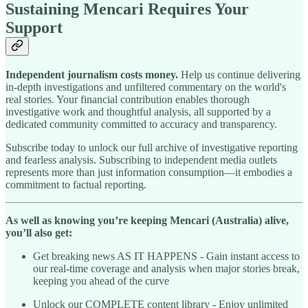
Sustaining Mencari Requires Your
Support
Independent journalism costs money.
Help us continue delivering
in-depth investigations and unfiltered commentary on the world's
real stories. Your financial contribution enables thorough
investigative work and thoughtful analysis, all supported by a
dedicated community committed to accuracy and transparency.
Subscribe today to unlock our full archive of investigative reporting
and fearless analysis. Subscribing to independent media outlets
represents more than just information consumption—it embodies a
commitment to factual reporting.
As well as knowing you’re keeping Mencari (Australia) alive,
you’ll also get:
Get breaking news AS IT HAPPENS - Gain instant access to
our real-time coverage and analysis when major stories break,
keeping you ahead of the curve
Unlock our COMPLETE content library - Enjoy unlimited