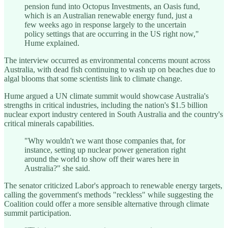
pension fund into Octopus Investments, an Oasis fund,
which is an Australian renewable energy fund, just a
few weeks ago in response largely to the uncertain
policy settings that are occurring in the US right now,"
Hume explained.
The interview occurred as environmental concerns mount across
Australia, with dead fish continuing to wash up on beaches due to
algal blooms that some scientists link to climate change.
Hume argued a UN climate summit would showcase Australia's
strengths in critical industries, including the nation's $1.5 billion
nuclear export industry centered in South Australia and the country's
critical minerals capabilities.
"Why wouldn't we want those companies that, for
instance, setting up nuclear power generation right
around the world to show off their wares here in
Australia?" she said.
The senator criticized Labor's approach to renewable energy targets,
calling the government's methods "reckless" while suggesting the
Coalition could offer a more sensible alternative through climate
summit participation.