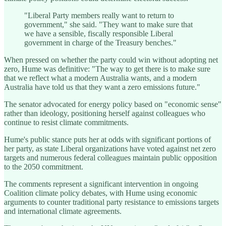
"Liberal Party members really want to return to
government," she said. "They want to make sure that
we have a sensible, fiscally responsible Liberal
government in charge of the Treasury benches."
When pressed on whether the party could win without adopting net
zero, Hume was definitive: "The way to get there is to make sure
that we reflect what a modern Australia wants, and a modern
Australia have told us that they want a zero emissions future."
The senator advocated for energy policy based on "economic sense"
rather than ideology, positioning herself against colleagues who
continue to resist climate commitments.
Hume's public stance puts her at odds with significant portions of
her party, as state Liberal organizations have voted against net zero
targets and numerous federal colleagues maintain public opposition
to the 2050 commitment.
The comments represent a significant intervention in ongoing
Coalition climate policy debates, with Hume using economic
arguments to counter traditional party resistance to emissions targets
and international climate agreements.