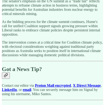
The senator's emphasis on the UN summit as a "trade fair" reflects
attempts to reframe climate action in business terms, highlighting
potential benefits for Australian industries from nuclear energy to
critical minerals mining.
As the bidding process for the climate summit continues, Hume's
call for unified Coalition support signals growing pressure within
Liberal ranks to embrace climate policies despite persistent internal
opposition.
The intervention comes at a critical time for Coalition climate policy,
with electoral considerations weighing against traditional party
positions as Australia seeks to position itself in international climate
discussions while managing domestic political divisions.
Got a News Tip?
Contact our editor via
Proton Mail encrypted
,
X Direct Message
,
LinkedIn
, or
email
. You can securely message him on Signal by
using his username, Miko Santos.