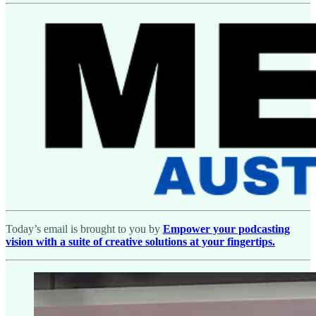
Today’s email is brought to you by
Empower your podcasting
vision with a suite of creative solutions at your fingertips.