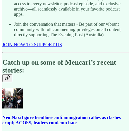
access to every newsletter, podcast episode, and exclusive
archive—all seamlessly available in your favorite podcast
apps.
Join the conversation that matters - Be part of our vibrant
community with full commenting privileges on all content,
directly supporting The Evening Post (Australia)
JOIN NOW TO SUPPORT US
Catch up on some of Mencari’s recent
stories:
Neo-Nazi figure headlines anti-immigration rallies as clashes
erupt; ACOSS, leaders condemn hate