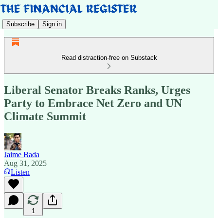
Subscribe
Sign in
Read distraction-free on Substack
Liberal Senator Breaks Ranks, Urges
Party to Embrace Net Zero and UN
Climate Summit
Jaime Bada
Aug 31, 2025
Listen
1