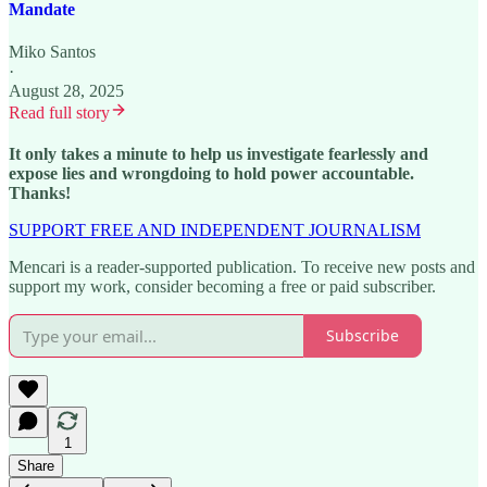
Mandate
Miko Santos
·
August 28, 2025
Read full story
It only takes a minute to help us investigate fearlessly and
expose lies and wrongdoing to hold power accountable.
Thanks!
SUPPORT FREE AND INDEPENDENT JOURNALISM
Mencari is a reader-supported publication. To receive new posts and
support my work, consider becoming a free or paid subscriber.
Subscribe
1
Share