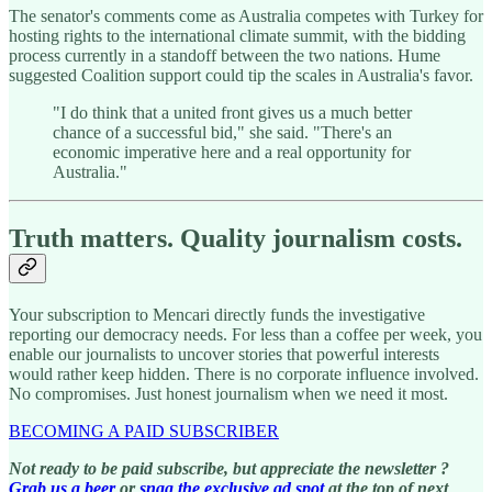
The senator's comments come as Australia competes with Turkey for
hosting rights to the international climate summit, with the bidding
process currently in a standoff between the two nations. Hume
suggested Coalition support could tip the scales in Australia's favor.
"I do think that a united front gives us a much better
chance of a successful bid," she said. "There's an
economic imperative here and a real opportunity for
Australia."
Truth matters. Quality journalism costs.
Your subscription to Mencari directly funds the investigative
reporting our democracy needs. For less than a coffee per week, you
enable our journalists to uncover stories that powerful interests
would rather keep hidden. There is no corporate influence involved.
No compromises. Just honest journalism when we need it most.
BECOMING A PAID SUBSCRIBER
Not ready to be paid subscribe, but appreciate the newsletter ?
Grab us a beer
or
snag the exclusive ad spot
at the top of next