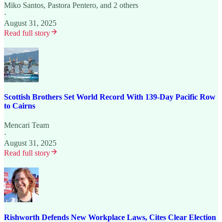
Miko Santos
,
Pastora Pentero
, and 2 others
·
August 31, 2025
Read full story
Scottish Brothers Set World Record With 139-Day Pacific Row
to Cairns
Mencari Team
·
August 31, 2025
Read full story
Rishworth Defends New Workplace Laws, Cites Clear Election