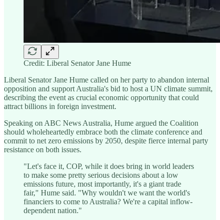
Credit: Liberal Senator Jane Hume
Liberal Senator Jane Hume called on her party to abandon internal
opposition and support Australia's bid to host a UN climate summit,
describing the event as crucial economic opportunity that could
attract billions in foreign investment.
Speaking on ABC News Australia, Hume argued the Coalition
should wholeheartedly embrace both the climate conference and
commit to net zero emissions by 2050, despite fierce internal party
resistance on both issues.
"Let's face it, COP, while it does bring in world leaders
to make some pretty serious decisions about a low
emissions future, most importantly, it's a giant trade
fair," Hume said. "Why wouldn't we want the world's
financiers to come to Australia? We're a capital inflow-
dependent nation."