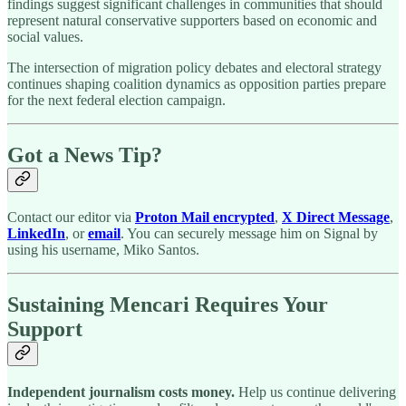
findings suggest significant challenges in communities that should
represent natural conservative supporters based on economic and
social values.
The intersection of migration policy debates and electoral strategy
continues shaping coalition dynamics as opposition parties prepare
for the next federal election campaign.
Got a News Tip?
Contact our editor via
Proton Mail encrypted
,
X Direct Message
,
LinkedIn
, or
email
. You can securely message him on Signal by
using his username, Miko Santos.
Sustaining Mencari Requires Your
Support
Independent journalism costs money.
Help us continue delivering