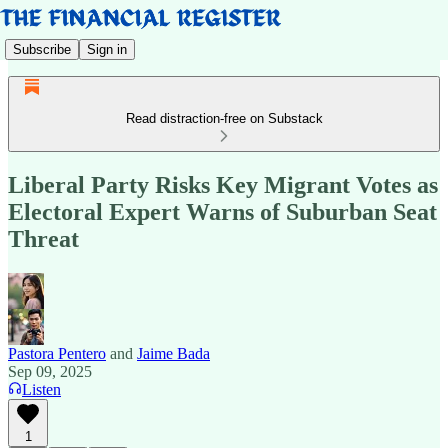
Subscribe
Sign in
Read distraction-free on Substack
Liberal Party Risks Key Migrant Votes as
Electoral Expert Warns of Suburban Seat
Threat
Pastora Pentero
and
Jaime Bada
Sep 09, 2025
Listen
1