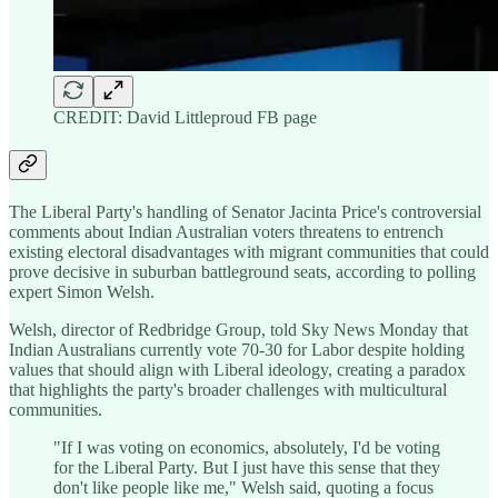
CREDIT: David Littleproud FB page
The Liberal Party's handling of Senator Jacinta Price's controversial
comments about Indian Australian voters threatens to entrench
existing electoral disadvantages with migrant communities that could
prove decisive in suburban battleground seats, according to polling
expert Simon Welsh.
Welsh, director of Redbridge Group, told Sky News Monday that
Indian Australians currently vote 70-30 for Labor despite holding
values that should align with Liberal ideology, creating a paradox
that highlights the party's broader challenges with multicultural
communities.
"If I was voting on economics, absolutely, I'd be voting
for the Liberal Party. But I just have this sense that they
don't like people like me," Welsh said, quoting a focus