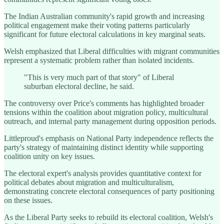
The Indian Australian community's rapid growth and increasing
political engagement make their voting patterns particularly
significant for future electoral calculations in key marginal seats.
Welsh emphasized that Liberal difficulties with migrant communities
represent a systematic problem rather than isolated incidents.
"This is very much part of that story" of Liberal
suburban electoral decline, he said.
The controversy over Price's comments has highlighted broader
tensions within the coalition about migration policy, multicultural
outreach, and internal party management during opposition periods.
Littleproud's emphasis on National Party independence reflects the
party's strategy of maintaining distinct identity while supporting
coalition unity on key issues.
The electoral expert's analysis provides quantitative context for
political debates about migration and multiculturalism,
demonstrating concrete electoral consequences of party positioning
on these issues.
As the Liberal Party seeks to rebuild its electoral coalition, Welsh's