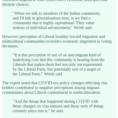
lifestyle choices.
"When we talk to members of the Indian community,
and I'll talk in generalisations here, is we find a
community that is highly aspirational. They value
notions of individual advancement," Welsh said.
However, perception of Liberal hostility toward migration and
multicultural communities overrides economic alignment in voting
decisions.
"It is this perception of sort of an anti-migrant kind of
underlying core that this community is hearing from the
Liberals that makes them feel not only not represented
by the Liberal Party, but potentially sort of a target of
the Liberal Party," Welsh said.
The expert noted that COVID-era policy changes affecting visa
holders contributed to negative perceptions among migrant
communities about Liberal commitment to multiculturalism.
"And the things that happened during COVID with
those changes on visa statuses and those sorts of things
certainly plays into it," he said.