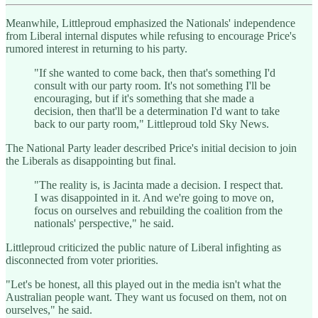
Meanwhile, Littleproud emphasized the Nationals' independence
from Liberal internal disputes while refusing to encourage Price's
rumored interest in returning to his party.
"If she wanted to come back, then that's something I'd
consult with our party room. It's not something I'll be
encouraging, but if it's something that she made a
decision, then that'll be a determination I'd want to take
back to our party room," Littleproud told Sky News.
The National Party leader described Price's initial decision to join
the Liberals as disappointing but final.
"The reality is, is Jacinta made a decision. I respect that.
I was disappointed in it. And we're going to move on,
focus on ourselves and rebuilding the coalition from the
nationals' perspective," he said.
Littleproud criticized the public nature of Liberal infighting as
disconnected from voter priorities.
"Let's be honest, all this played out in the media isn't what the
Australian people want. They want us focused on them, not on
ourselves," he said.