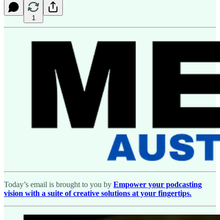
1
Today’s email is brought to you by
Empower your podcasting
vision with a suite of creative solutions at your fingertips.