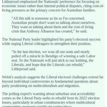
Littleproud emphasized the Nationals' preference for focusing on
economic issues rather than internal political disputes, citing cost-of-
living pressures as the primary concern for Australian families.
"All this talk is nonsense as far as I'm concerned.
Australian people don't want us talking about ourselves.
They want us talking about them and the cost of living
crisis that Anthony Albanese has created," he said.
The National Party leader highlighted his party's electoral success
while urging Liberal colleagues to strengthen their position.
"In the last election, we won all our seats and nearly
pulled off a miracle in Bendigo of winning a safe Labor
seat. So the Nationals will just stick to our knitting, the
Liberals, and hope that the Liberals can rebuild,"
Littleproud said.
Welsh's analysis suggests the Liberal electoral challenges extend far
beyond individual controversies to fundamental questions about
party positioning on multiculturalism and migration.
The polling expert's warning about suburban seat accessibility
comes as the Liberal Party seeks to rebuild from its 2022 election
losses, particularly in urban constituencies where multicultural
communities represent significant voting blocs.