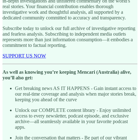
in-depth investigations and unfiltered commentary on the world's
real stories. Your financial contribution enables thorough
investigative work and thoughtful analysis, all supported by a
dedicated community committed to accuracy and transparency.
Subscribe today to unlock our full archive of investigative reporting
and fearless analysis. Subscribing to independent media outlets
represents more than just information consumption—it embodies a
commitment to factual reporting.
SUPPORT US NOW
As well as knowing you’re keeping Mencari (Australia) alive,
you’ll also get:
Get breaking news AS IT HAPPENS - Gain instant access to
our real-time coverage and analysis when major stories break,
keeping you ahead of the curve
Unlock our COMPLETE content library - Enjoy unlimited
access to every newsletter, podcast episode, and exclusive
archive—all seamlessly available in your favorite podcast
apps.
Join the conversation that matters - Be part of our vibrant