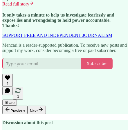
Read full story
It only takes a minute to help us investigate fearlessly and
expose lies and wrongdoing to hold power accountable.
Thanks!
SUPPORT FREE AND INDEPENDENT JOURNALISM
Mencari is a reader-supported publication. To receive new posts and
support my work, consider becoming a free or paid subscriber.
Subscribe
1
1
Share
Previous
Next
Discussion about this post