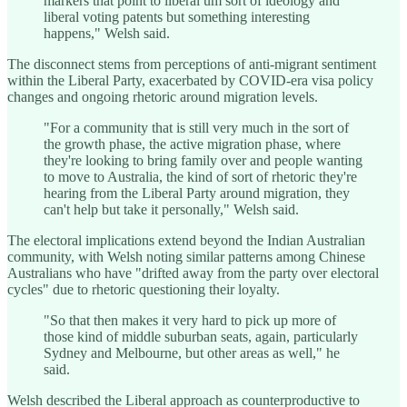
markers that point to liberal um sort of ideology and
liberal voting patents but something interesting
happens," Welsh said.
The disconnect stems from perceptions of anti-migrant sentiment
within the Liberal Party, exacerbated by COVID-era visa policy
changes and ongoing rhetoric around migration levels.
"For a community that is still very much in the sort of
the growth phase, the active migration phase, where
they're looking to bring family over and people wanting
to move to Australia, the kind of sort of rhetoric they're
hearing from the Liberal Party around migration, they
can't help but take it personally," Welsh said.
The electoral implications extend beyond the Indian Australian
community, with Welsh noting similar patterns among Chinese
Australians who have "drifted away from the party over electoral
cycles" due to rhetoric questioning their loyalty.
"So that then makes it very hard to pick up more of
those kind of middle suburban seats, again, particularly
Sydney and Melbourne, but other areas as well," he
said.
Welsh described the Liberal approach as counterproductive to