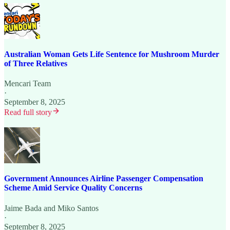
Australian Woman Gets Life Sentence for Mushroom Murder
of Three Relatives
Mencari Team
·
September 8, 2025
Read full story
Government Announces Airline Passenger Compensation
Scheme Amid Service Quality Concerns
Jaime Bada
and
Miko Santos
·
September 8, 2025