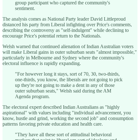
group participant who captured the community's
sentiment.
The analysis comes as National Party leader David Littleproud
distanced his party from Liberal infighting over Price's comments,
describing the controversy as "self-indulgent" while declining to
encourage Price's potential return to the Nationals.
Welsh warned that continued alienation of Indian Australian voters
will make Liberal gains in outer suburban seats "almost impossible,"
particularly in Melbourne and Sydney where the community's
electoral influence is rapidly expanding.
"For however long it stays, sort of 70, 30, two-thirds,
one-thirds, you know, the liberals are not going to pick
up they're not going to make a dent in any of those
outer suburban seats," Welsh said during the AM
Agenda program.
The electoral expert described Indian Australians as "highly
aspirational" with values including "individual advancement, you
know, hustle and grind, working the second job" and consumption
patterns favoring private education and health care.
"They have all these sort of attitudinal behavioral