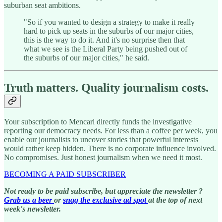
suburban seat ambitions.
"So if you wanted to design a strategy to make it really
hard to pick up seats in the suburbs of our major cities,
this is the way to do it. And it's no surprise then that
what we see is the Liberal Party being pushed out of
the suburbs of our major cities," he said.
Truth matters. Quality journalism costs.
Your subscription to Mencari directly funds the investigative
reporting our democracy needs. For less than a coffee per week, you
enable our journalists to uncover stories that powerful interests
would rather keep hidden. There is no corporate influence involved.
No compromises. Just honest journalism when we need it most.
BECOMING A PAID SUBSCRIBER
Not ready to be paid subscribe, but appreciate the newsletter ?
Grab us a beer
or
snag the exclusive ad spot
at the top of next
week's newsletter.