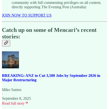
community with full commenting privileges on all content,
directly supporting The Evening Post (Australia)
JOIN NOW TO SUPPORT US
Catch up on some of Mencari’s recent
stories:
BREAKING: ANZ to Cut 3,500 Jobs by September 2026 in
Major Restructuring
Miko Santos
·
September 8, 2025
Read full story