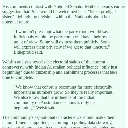
His comments contrast with National Senator Matt Canavan's earlier
suggestion that Price would be welcomed back "like a prodigal
sister," highlighting divisions within the Nationals about her
potential return.
"I wouldn't pre-empt what the party room would say.
Individuals within the party room will have their own
point of view. Some will express them publicly. Some
will express them privately if we get to that juncture,"
Littleproud said.
Welsh's analysis reveals the electoral stakes of the current
controversy, with Indian Australian political influence "only just
beginning" due to citizenship and enrollment processes that take
time to complete.
"We know that cohort is becoming far more electorally
important as numbers grow. So they're really important.
We also know that the influence of the Indian
community on Australian elections is only just
beginning," Welsh said.
The community's aspirational characteristics should make them
natural Liberal supporters, according to polling data showing
consistent alignment with conservative economic principles and