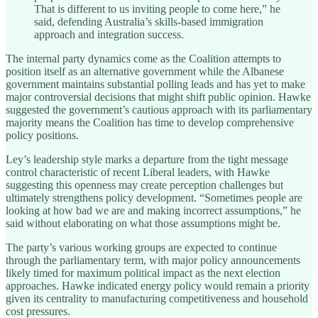
That is different to us inviting people to come here,” he
said, defending Australia’s skills-based immigration
approach and integration success.
The internal party dynamics come as the Coalition attempts to
position itself as an alternative government while the Albanese
government maintains substantial polling leads and has yet to make
major controversial decisions that might shift public opinion. Hawke
suggested the government’s cautious approach with its parliamentary
majority means the Coalition has time to develop comprehensive
policy positions.
Ley’s leadership style marks a departure from the tight message
control characteristic of recent Liberal leaders, with Hawke
suggesting this openness may create perception challenges but
ultimately strengthens policy development. “Sometimes people are
looking at how bad we are and making incorrect assumptions,” he
said without elaborating on what those assumptions might be.
The party’s various working groups are expected to continue
through the parliamentary term, with major policy announcements
likely timed for maximum political impact as the next election
approaches. Hawke indicated energy policy would remain a priority
given its centrality to manufacturing competitiveness and household
cost pressures.