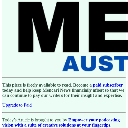
This piece is freely available to read. Become a
paid subscriber
today and help keep Mencari News financially afloat so that we
can continue to pay our writers for their insight and expertise.
Upgrade to Paid
Today’s Article is brought to you by
Empower your podcasting
vision with a suite of creative solutions at your fingertips.