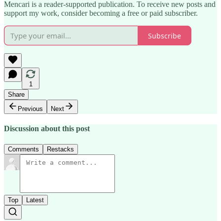
Mencari is a reader-supported publication. To receive new posts and
support my work, consider becoming a free or paid subscriber.
Subscribe
1
Share
Previous
Next
Discussion about this post
Comments
Restacks
Top
Latest