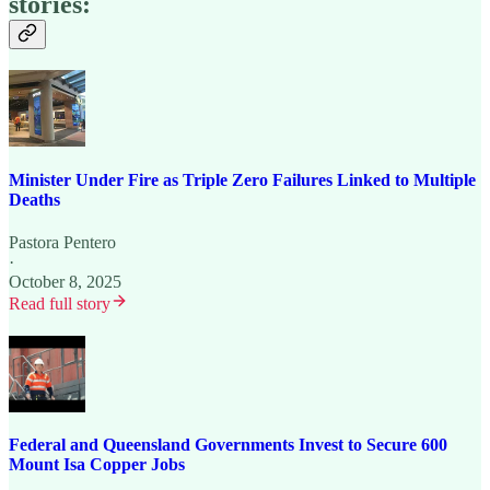
stories:
Minister Under Fire as Triple Zero Failures Linked to Multiple
Deaths
Pastora Pentero
·
October 8, 2025
Read full story
Federal and Queensland Governments Invest to Secure 600
Mount Isa Copper Jobs