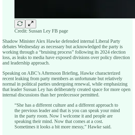
Credit: Sussan Ley FB page
Shadow Minister Alex Hawke defended internal Liberal Party
debates Wednesday as necessary but acknowledged the party is
working through a “bruising process” following its 2024 election
loss, as leaks to media have exposed divisions over policy direction
and leadership approach.
Speaking on ABC’s Afternoon Briefing, Hawke characterized
recent leaking from party members as unfortunate but relatively
normal in political parties undergoing renewal, while emphasizing
that leader Sussan Ley has deliberately created space for more open
internal discussions than her predecessor permitted.
“She has a different culture and a different approach to
the previous leader and that is you can speak your mind
in the party room. Now I welcome it and people are
speaking their mind. Now that comes at a cost.
Sometimes it looks a bit more messy,” Hawke said.