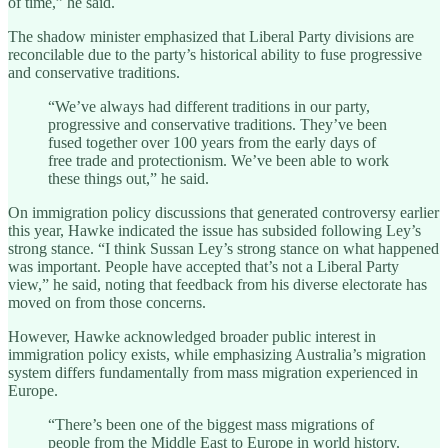
of time,” he said.
The shadow minister emphasized that Liberal Party divisions are
reconcilable due to the party’s historical ability to fuse progressive
and conservative traditions.
“We’ve always had different traditions in our party,
progressive and conservative traditions. They’ve been
fused together over 100 years from the early days of
free trade and protectionism. We’ve been able to work
these things out,” he said.
On immigration policy discussions that generated controversy earlier
this year, Hawke indicated the issue has subsided following Ley’s
strong stance. “I think Sussan Ley’s strong stance on what happened
was important. People have accepted that’s not a Liberal Party
view,” he said, noting that feedback from his diverse electorate has
moved on from those concerns.
However, Hawke acknowledged broader public interest in
immigration policy exists, while emphasizing Australia’s migration
system differs fundamentally from mass migration experienced in
Europe.
“There’s been one of the biggest mass migrations of
people from the Middle East to Europe in world history.