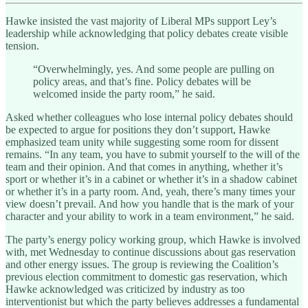
Hawke insisted the vast majority of Liberal MPs support Ley’s
leadership while acknowledging that policy debates create visible
tension.
“Overwhelmingly, yes. And some people are pulling on
policy areas, and that’s fine. Policy debates will be
welcomed inside the party room,” he said.
Asked whether colleagues who lose internal policy debates should
be expected to argue for positions they don’t support, Hawke
emphasized team unity while suggesting some room for dissent
remains. “In any team, you have to submit yourself to the will of the
team and their opinion. And that comes in anything, whether it’s
sport or whether it’s in a cabinet or whether it’s in a shadow cabinet
or whether it’s in a party room. And, yeah, there’s many times your
view doesn’t prevail. And how you handle that is the mark of your
character and your ability to work in a team environment,” he said.
The party’s energy policy working group, which Hawke is involved
with, met Wednesday to continue discussions about gas reservation
and other energy issues. The group is reviewing the Coalition’s
previous election commitment to domestic gas reservation, which
Hawke acknowledged was criticized by industry as too
interventionist but which the party believes addresses a fundamental