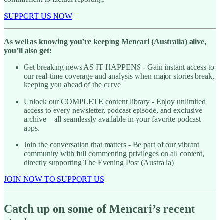
SUPPORT US NOW
As well as knowing you’re keeping Mencari (Australia) alive,
you’ll also get:
Get breaking news AS IT HAPPENS - Gain instant access to
our real-time coverage and analysis when major stories break,
keeping you ahead of the curve
Unlock our COMPLETE content library - Enjoy unlimited
access to every newsletter, podcast episode, and exclusive
archive—all seamlessly available in your favorite podcast
apps.
Join the conversation that matters - Be part of our vibrant
community with full commenting privileges on all content,
directly supporting The Evening Post (Australia)
JOIN NOW TO SUPPORT US
Catch up on some of Mencari’s recent