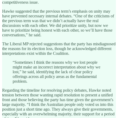
competitiveness issue.
Hawke suggested that the previous term’s emphasis on unity may
have prevented necessary internal debates. “One of the criticisms of
the previous term was that we didn’t actually have the real
discussions with each other. We did prioritize unity, but now we
have to prioritize being honest with each other, so we’ll have those
conversations,” he said.
The Liberal MP rejected suggestions that the party has misdiagnosed
the reasons for its election loss, though he acknowledged different
interpretations exist within the Coalition.
“Sometimes I think the reasons why we lost people
might make an incorrect interpretation about why we
lost,” he said, identifying the lack of clear policy
offerings across all policy areas as the fundamental
problem.
Regarding the timeline for resolving policy debates, Hawke noted
tension between those wanting rapid resolution to present a unified
front and those believing the party has time given the government’s
large majority. “I think the Australian people only voted us into this
position just a short time ago. They always give their governments,
especially with an overwhelming majority, their support for a period