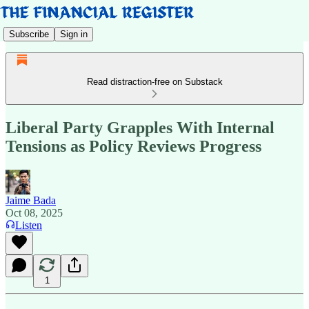
Subscribe
Sign in
Read distraction-free on Substack
Liberal Party Grapples With Internal
Tensions as Policy Reviews Progress
Jaime Bada
Oct 08, 2025
Listen
1