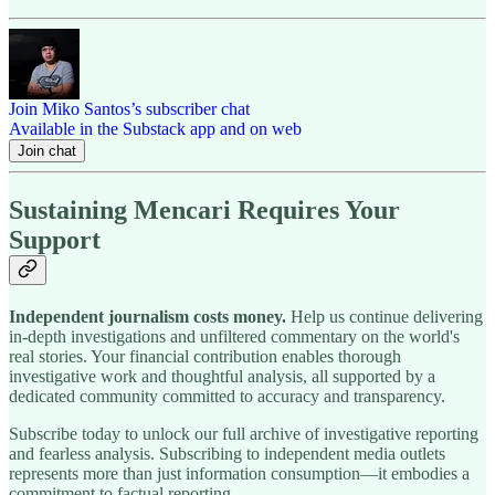
Join Miko Santos’s subscriber chat
Available in the Substack app and on web
Join chat
Sustaining Mencari Requires Your
Support
Independent journalism costs money.
Help us continue delivering
in-depth investigations and unfiltered commentary on the world's
real stories. Your financial contribution enables thorough
investigative work and thoughtful analysis, all supported by a
dedicated community committed to accuracy and transparency.
Subscribe today to unlock our full archive of investigative reporting
and fearless analysis. Subscribing to independent media outlets
represents more than just information consumption—it embodies a
commitment to factual reporting.