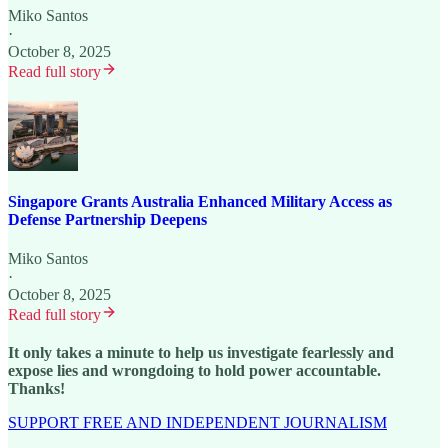
Miko Santos
·
October 8, 2025
Read full story
Singapore Grants Australia Enhanced Military Access as
Defense Partnership Deepens
Miko Santos
·
October 8, 2025
Read full story
It only takes a minute to help us investigate fearlessly and
expose lies and wrongdoing to hold power accountable.
Thanks!
SUPPORT FREE AND INDEPENDENT JOURNALISM