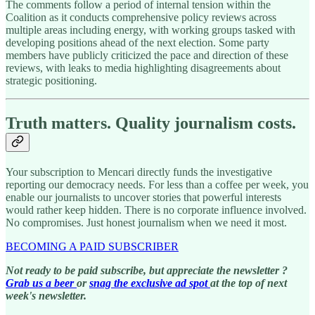
The comments follow a period of internal tension within the
Coalition as it conducts comprehensive policy reviews across
multiple areas including energy, with working groups tasked with
developing positions ahead of the next election. Some party
members have publicly criticized the pace and direction of these
reviews, with leaks to media highlighting disagreements about
strategic positioning.
Truth matters. Quality journalism costs.
Your subscription to Mencari directly funds the investigative
reporting our democracy needs. For less than a coffee per week, you
enable our journalists to uncover stories that powerful interests
would rather keep hidden. There is no corporate influence involved.
No compromises. Just honest journalism when we need it most.
BECOMING A PAID SUBSCRIBER
Not ready to be paid subscribe, but appreciate the newsletter ?
Grab us a beer
or
snag the exclusive ad spot
at the top of next
week's newsletter.