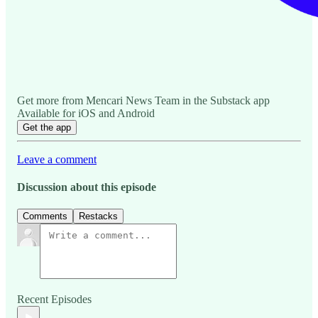
Get more from Mencari News Team in the Substack app
Available for iOS and Android
Get the app
Leave a comment
Discussion about this episode
Comments
Restacks
Recent Episodes