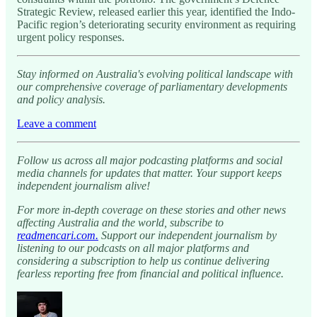
Strategic Review, released earlier this year, identified the Indo-
Pacific region’s deteriorating security environment as requiring
urgent policy responses.
Stay informed on Australia's evolving political landscape with
our comprehensive coverage of parliamentary developments
and policy analysis.
Leave a comment
Follow us across all major podcasting platforms and social
media channels for updates that matter. Your support keeps
independent journalism alive!
For more in-depth coverage on these stories and other news
affecting Australia and the world, subscribe to
readmencari.com.
Support our independent journalism by
listening to our podcasts on all major platforms and
considering a subscription to help us continue delivering
fearless reporting free from financial and political influence.