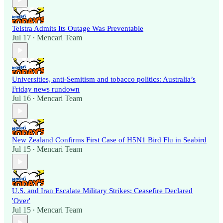
Telstra Admits Its Outage Was Preventable
Jul 17
Mencari Team
•
Universities, anti-Semitism and tobacco politics: Australia’s
Friday news rundown
Jul 16
Mencari Team
•
New Zealand Confirms First Case of H5N1 Bird Flu in Seabird
Jul 15
Mencari Team
•
U.S. and Iran Escalate Military Strikes; Ceasefire Declared
'Over'
Jul 15
Mencari Team
•