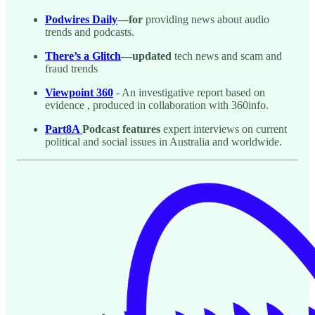
Podwires Daily
—for
providing news about audio
trends and podcasts.
There’s a Glitch
—updated
tech news and scam and
fraud trends
Viewpoint 360
- An investigative report based on
evidence , produced in collaboration with 360info.
Part8A
Podcast features
expert interviews on current
political and social issues in Australia and worldwide.