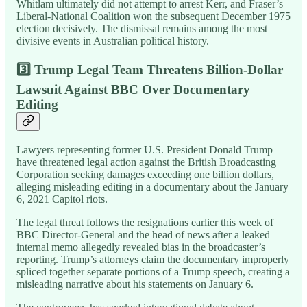
Whitlam ultimately did not attempt to arrest Kerr, and Fraser’s
Liberal-National Coalition won the subsequent December 1975
election decisively. The dismissal remains among the most
divisive events in Australian political history.
3️⃣ Trump Legal Team Threatens Billion-Dollar
Lawsuit Against BBC Over Documentary
Editing
Lawyers representing former U.S. President Donald Trump
have threatened legal action against the British Broadcasting
Corporation seeking damages exceeding one billion dollars,
alleging misleading editing in a documentary about the January
6, 2021 Capitol riots.
The legal threat follows the resignations earlier this week of
BBC Director-General and the head of news after a leaked
internal memo allegedly revealed bias in the broadcaster’s
reporting. Trump’s attorneys claim the documentary improperly
spliced together separate portions of a Trump speech, creating a
misleading narrative about his statements on January 6.