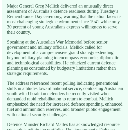
Major General Greg Mellick delivered an unusually direct
assessment of Australia’s defence readiness during Tuesday’s
Remembrance Day ceremony, warning that the nation faces its
most challenging strategic environment since 1941 while only
30 percent of young Australians express willingness to serve
their country.
Speaking at the Australian War Memorial before senior
government and military officials, Mellick called for
development of a comprehensive grand strategy extending
beyond military planning to encompass economic, diplomatic
and technological capabilities. He criticized current defence
planning as constrained by budgetary limitations rather than
strategic requirements.
The address referenced recent polling indicating generational
shifts in attitudes toward national service, contrasting Australian
youth with Ukrainian defenders he recently visited who
demanded rapid rehabilitation to return to combat. Mellick
emphasized the need for increased defence spending, enhanced
fuel and ammunition reserves, and broader public engagement
with national security challenges.
Defence Minister Richard Marles has acknowledged resource
constraints within the portfolio. The government’s Defence