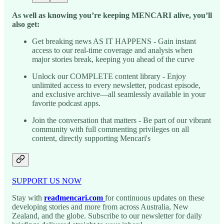
As well as knowing you’re keeping MENCARI alive, you’ll
also get:
Get breaking news AS IT HAPPENS - Gain instant
access to our real-time coverage and analysis when
major stories break, keeping you ahead of the curve
Unlock our COMPLETE content library - Enjoy
unlimited access to every newsletter, podcast episode,
and exclusive archive—all seamlessly available in your
favorite podcast apps.
Join the conversation that matters - Be part of our vibrant
community with full commenting privileges on all
content, directly supporting Mencari's
SUPPORT US NOW
Stay with
readmencari.com
for continuous updates on these
developing stories and more from across Australia, New
Zealand, and the globe. Subscribe to our newsletter for daily