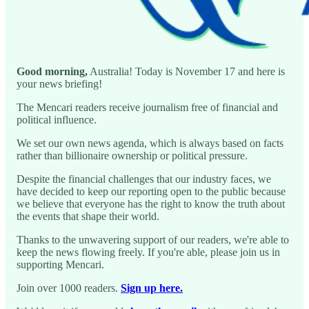
Good morning,
Australia! Today is November 17 and here is
your news briefing!
The Mencari readers receive journalism free of financial and
political influence.
We set our own news agenda, which is always based on facts
rather than billionaire ownership or political pressure.
Despite the financial challenges that our industry faces, we
have decided to keep our reporting open to the public because
we believe that everyone has the right to know the truth about
the events that shape their world.
Thanks to the unwavering support of our readers, we're able to
keep the news flowing freely. If you're able, please join us in
supporting Mencari.
Join over 1000 readers.
Sign up here.