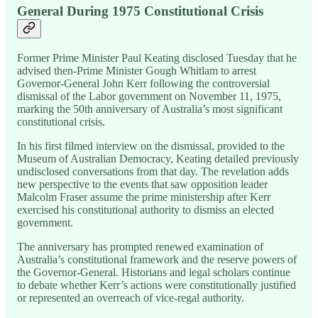
General During 1975 Constitutional Crisis
Former Prime Minister Paul Keating disclosed Tuesday that he
advised then-Prime Minister Gough Whitlam to arrest
Governor-General John Kerr following the controversial
dismissal of the Labor government on November 11, 1975,
marking the 50th anniversary of Australia’s most significant
constitutional crisis.
In his first filmed interview on the dismissal, provided to the
Museum of Australian Democracy, Keating detailed previously
undisclosed conversations from that day. The revelation adds
new perspective to the events that saw opposition leader
Malcolm Fraser assume the prime ministership after Kerr
exercised his constitutional authority to dismiss an elected
government.
The anniversary has prompted renewed examination of
Australia’s constitutional framework and the reserve powers of
the Governor-General. Historians and legal scholars continue
to debate whether Kerr’s actions were constitutionally justified
or represented an overreach of vice-regal authority.