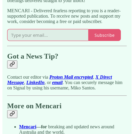
briefings delivered straight to your inbox!
MENCARI - Delivered fearless reporting to you is a reader-
supported publication. To receive new posts and support my
work, consider becoming a free or paid subscriber.
Subscribe
Got a News Tip?
Contact our editor via
Proton Mail encrypted
,
X Direct
Message
,
LinkedIn
, or
email
. You can securely message him
on Signal by using his username, Miko Santos.
More on Mencari
Mencari
—for
breaking and updated news around
Australia and the world.