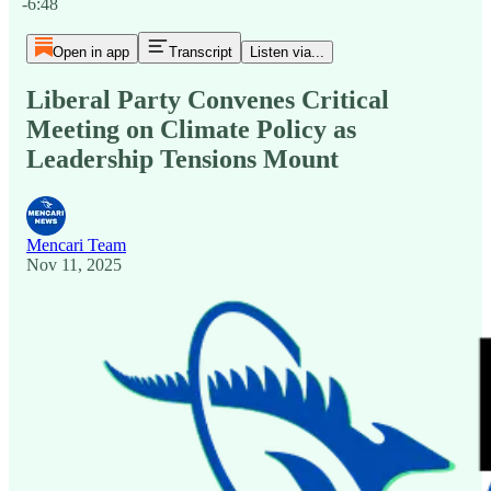
-6:48
Open in app
Transcript
Listen via...
Liberal Party Convenes Critical
Meeting on Climate Policy as
Leadership Tensions Mount
Mencari Team
Nov 11, 2025