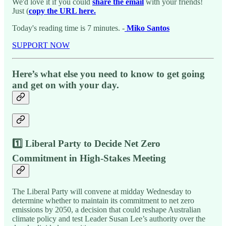
We'd love it if you could
share the email
with your friends!
Just (
copy the URL here.
Today's reading time is 7 minutes. -
Miko Santos
SUPPORT NOW
Here’s what else you need to know to get going
and get on with your day.
1️⃣ Liberal Party to Decide Net Zero
Commitment in High-Stakes Meeting
The Liberal Party will convene at midday Wednesday to
determine whether to maintain its commitment to net zero
emissions by 2050, a decision that could reshape Australian
climate policy and test Leader Susan Lee’s authority over the