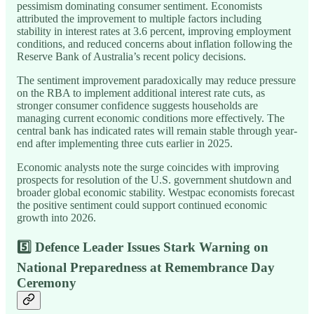
pessimism dominating consumer sentiment. Economists
attributed the improvement to multiple factors including
stability in interest rates at 3.6 percent, improving employment
conditions, and reduced concerns about inflation following the
Reserve Bank of Australia’s recent policy decisions.
The sentiment improvement paradoxically may reduce pressure
on the RBA to implement additional interest rate cuts, as
stronger consumer confidence suggests households are
managing current economic conditions more effectively. The
central bank has indicated rates will remain stable through year-
end after implementing three cuts earlier in 2025.
Economic analysts note the surge coincides with improving
prospects for resolution of the U.S. government shutdown and
broader global economic stability. Westpac economists forecast
the positive sentiment could support continued economic
growth into 2026.
5️⃣
Defence Leader Issues Stark Warning on
National Preparedness at Remembrance Day
Ceremony