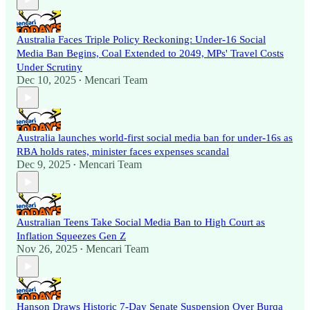
Australia Faces Triple Policy Reckoning: Under-16 Social
Media Ban Begins, Coal Extended to 2049, MPs' Travel Costs
Under Scrutiny
Dec 10, 2025
Mencari Team
•
Australia launches world-first social media ban for under-16s as
RBA holds rates, minister faces expenses scandal
Dec 9, 2025
Mencari Team
•
Australian Teens Take Social Media Ban to High Court as
Inflation Squeezes Gen Z
Nov 26, 2025
Mencari Team
•
Hanson Draws Historic 7-Day Senate Suspension Over Burqa