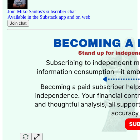
Join Miko Santos’s subscriber chat
Available in the Substack app and on web
Join chat