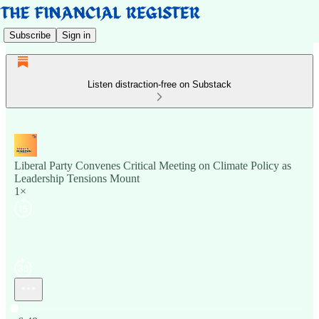
Subscribe
Sign in
Listen distraction-free on Substack
Liberal Party Convenes Critical Meeting on Climate Policy as
Leadership Tensions Mount
1×
Current time: 0:00 / Total time: -6:48