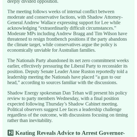
deeply divided opposition.
The meeting follows weeks of internal conflict between
moderate and conservative factions, with Shadow Attorney-
General Andrew Wallace expressing support for Lee while
acknowledging “extraordinarily difficult circumstances.”
Moderate MPs including Andrew Bragg and Tim Wilson have
threatened to resign frontbench positions if the party abandons
the climate target, while conservatives argue the policy is
economically unviable for Australian families.
The Nationals Party abandoned its net zero commitment weeks
earlier, effectively pressuring the Liberal Party to reconsider its
position. Deputy Senate Leader Anne Ruston reportedly told a
leadership meeting the Nationals have placed “a gun to our
head,” according to sources familiar with the discussions.
Shadow Energy spokesman Dan Tehan will present his policy
review to party members Wednesday, with a final position
expected following Thursday’s Shadow Cabinet meeting.
Political observers suggest Lee faces a leadership challenge
regardless of the outcome, with discussions focusing on timing
rather than inevitability.
2️⃣
Keating Reveals Advice to Arrest Governor-