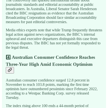
The controversy has sparked international debate about
journalistic standards and editorial accountability at public
broadcasters. In Australia, Liberal Senator Sarah Henderson
cited the BBC resignations as evidence that the Australian
Broadcasting Corporation should face similar accountability
measures for past editorial controversies.
Media ethics experts note that while Trump frequently threatens
legal action against news organizations, the BBC’s internal
upheaval and executive departures distinguish this case from
previous disputes. The BBC has not yet formally responded to
the legal threat.
4️⃣
Australian Consumer Confidence Reaches
Three-Year High Amid Economic Optimism
Australian consumer confidence surged 12.8 percent in
November to reach 103.8 points, marking the first time
optimists have outnumbered pessimists since February 2022,
according to a Westpac Banking Corp. survey released
Tuesday.
The index rising above 100 ends a 44-month period of