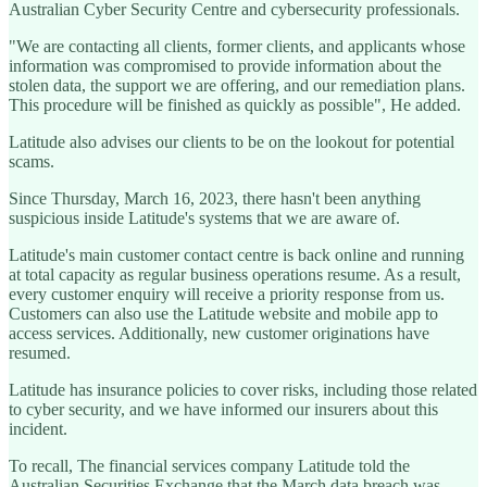
Australian Cyber Security Centre and cybersecurity professionals.
"We are contacting all clients, former clients, and applicants whose
information was compromised to provide information about the
stolen data, the support we are offering, and our remediation plans.
This procedure will be finished as quickly as possible", He added.
Latitude also advises our clients to be on the lookout for potential
scams.
Since Thursday, March 16, 2023, there hasn't been anything
suspicious inside Latitude's systems that we are aware of.
Latitude's main customer contact centre is back online and running
at total capacity as regular business operations resume. As a result,
every customer enquiry will receive a priority response from us.
Customers can also use the Latitude website and mobile app to
access services. Additionally, new customer originations have
resumed.
Latitude has insurance policies to cover risks, including those related
to cyber security, and we have informed our insurers about this
incident.
To recall, The financial services company Latitude told the
Australian Securities Exchange that the March data breach was