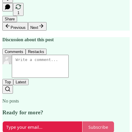
1
Share
Previous
Next
Discussion about this post
Comments
Restacks
Top
Latest
No posts
Ready for more?
Subscribe