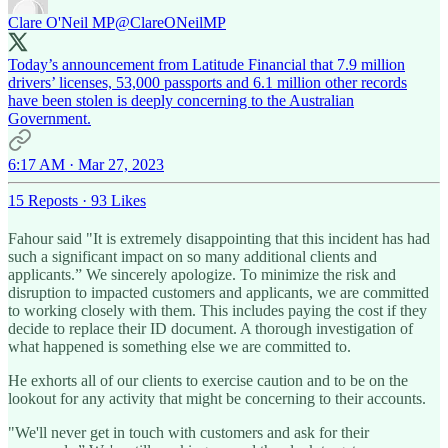
Clare O'Neil MP
@ClareONeilMP
Today’s announcement from Latitude Financial that 7.9 million
drivers’ licenses, 53,000 passports and 6.1 million other records
have been stolen is deeply concerning to the Australian
Government.
6:17 AM · Mar 27, 2023
15 Reposts
·
93 Likes
Fahour said "It is extremely disappointing that this incident has had
such a significant impact on so many additional clients and
applicants.” We sincerely apologize. To minimize the risk and
disruption to impacted customers and applicants, we are committed
to working closely with them. This includes paying the cost if they
decide to replace their ID document. A thorough investigation of
what happened is something else we are committed to.
He exhorts all of our clients to exercise caution and to be on the
lookout for any activity that might be concerning to their accounts.
"We'll never get in touch with customers and ask for their