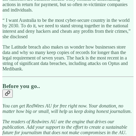
actions in return for payment, but so often re-victimize companies
and individuals.
“ I want Australia to be the most cyber-secure country in the world
by 2030. To do it, we need to stand strong together in the national
interest and deny hackers and cheats any profits from their crimes,”
she disclosed
The Latitude breach also makes us wonder how businesses store
data and why so many keep copies of records for longer than the
legal requirement of seven years. The hack is the most recent in a
string of significant data breaches, including attacks on Optus and
Medibank.
Before you go..
You can get RedWires AU for free right now. Your donation, no
matter how big or small, will help us keep doing honest journalism.
The readers of Redwires AU are the engine that drives our
publication. Add your support to the effort to create a sustainable
future for journalism that does not make compromises in the AU.