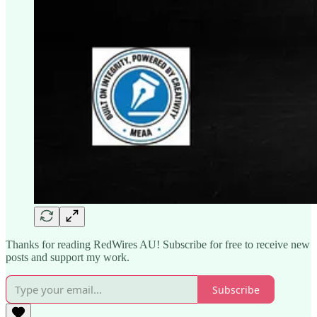
Thanks for reading RedWires AU! Subscribe for free to receive new
posts and support my work.
Subscribe