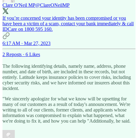
Clare O'Neil MP
@ClareONeilMP
If you’re concerned your identity has been compromised or you
have been a victim of a scam, contact your bank immediately & call
IDCare on 1800 595 160.
6:17 AM · Mar 27, 2023
2 Reposts
·
6 Likes
The following identifying details, namely name, address, phone
number, and date of birth, are included in these records, but not
entirely. Latitude keeps insurance policies to cover risks, including
cyber security risks, and we have informed our insurers about this
incident.
"We sincerely apologize for what we know will be upsetting for
many of our customers as a result of today's announcement. We're
writing to all of our clients, former clients, and applicants whose
information was compromised to explain what happened, what
we're doing to fix it, and how you can help "Additionally, he said.