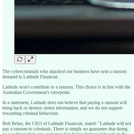
The cybercriminals who attacked our business have sent a ransom
demand to Latitude Financial.
Latitude won't contribute to a ransom. This choice is in line with the
Australian Government's viewpoint.
In a statement, Latitude does not believe that paying a ransom will
bring back or destroy stolen information, and we do not support
rewarding criminal behaviour.
Bob Belan, the CEO of Latitude Financial, stated: "Latitude will not
pay a ransom to criminals. There is simply no guarantee that doing