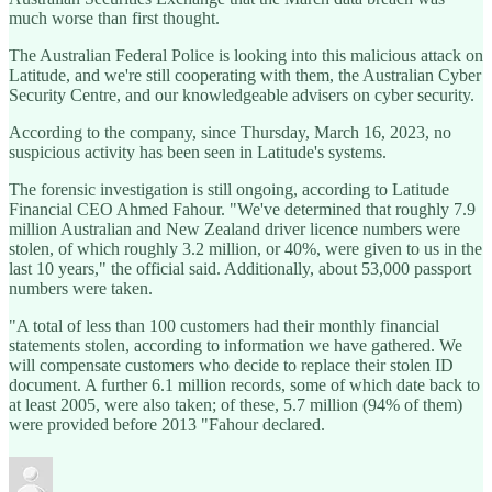
much worse than first thought.
The Australian Federal Police is looking into this malicious attack on
Latitude, and we're still cooperating with them, the Australian Cyber
Security Centre, and our knowledgeable advisers on cyber security.
According to the company, since Thursday, March 16, 2023, no
suspicious activity has been seen in Latitude's systems.
The forensic investigation is still ongoing, according to Latitude
Financial CEO Ahmed Fahour. "We've determined that roughly 7.9
million Australian and New Zealand driver licence numbers were
stolen, of which roughly 3.2 million, or 40%, were given to us in the
last 10 years," the official said. Additionally, about 53,000 passport
numbers were taken.
"A total of less than 100 customers had their monthly financial
statements stolen, according to information we have gathered. We
will compensate customers who decide to replace their stolen ID
document. A further 6.1 million records, some of which date back to
at least 2005, were also taken; of these, 5.7 million (94% of them)
were provided before 2013 "Fahour declared.