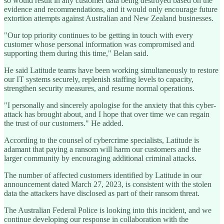
so would result in any customer data being destroyed based on the
evidence and recommendations, and it would only encourage future
extortion attempts against Australian and New Zealand businesses.
"Our top priority continues to be getting in touch with every
customer whose personal information was compromised and
supporting them during this time," Belan said.
He said Latitude teams have been working simultaneously to restore
our IT systems securely, replenish staffing levels to capacity,
strengthen security measures, and resume normal operations.
"I personally and sincerely apologise for the anxiety that this cyber-
attack has brought about, and I hope that over time we can regain
the trust of our customers." He added.
According to the counsel of cybercrime specialists, Latitude is
adamant that paying a ransom will harm our customers and the
larger community by encouraging additional criminal attacks.
The number of affected customers identified by Latitude in our
announcement dated March 27, 2023, is consistent with the stolen
data the attackers have disclosed as part of their ransom threat.
The Australian Federal Police is looking into this incident, and we
continue developing our response in collaboration with the