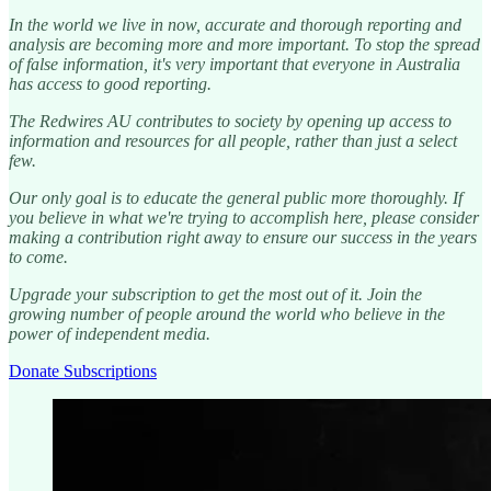
In the world we live in now, accurate and thorough reporting and
analysis are becoming more and more important. To stop the spread
of false information, it's very important that everyone in Australia
has access to good reporting.
The Redwires AU contributes to society by opening up access to
information and resources for all people, rather than just a select
few.
Our only goal is to educate the general public more thoroughly. If
you believe in what we're trying to accomplish here, please consider
making a contribution right away to ensure our success in the years
to come.
Upgrade your subscription to get the most out of it. Join the
growing number of people around the world who believe in the
power of independent media.
Donate Subscriptions