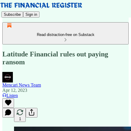
Subscribe
Sign in
Read distraction-free on Substack
Latitude Financial rules out paying
ransom
Mencari News Team
Apr 12, 2023
Listen
1