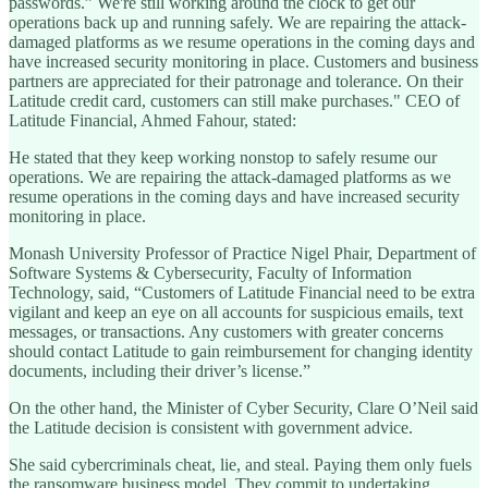
passwords.” We're still working around the clock to get our
operations back up and running safely. We are repairing the attack-
damaged platforms as we resume operations in the coming days and
have increased security monitoring in place. Customers and business
partners are appreciated for their patronage and tolerance. On their
Latitude credit card, customers can still make purchases." CEO of
Latitude Financial, Ahmed Fahour, stated:
He stated that they keep working nonstop to safely resume our
operations. We are repairing the attack-damaged platforms as we
resume operations in the coming days and have increased security
monitoring in place.
Monash University Professor of Practice Nigel Phair, Department of
Software Systems & Cybersecurity, Faculty of Information
Technology, said, “Customers of Latitude Financial need to be extra
vigilant and keep an eye on all accounts for suspicious emails, text
messages, or transactions. Any customers with greater concerns
should contact Latitude to gain reimbursement for changing identity
documents, including their driver’s license.”
On the other hand, the Minister of Cyber Security, Clare O’Neil said
the Latitude decision is consistent with government advice.
She said cybercriminals cheat, lie, and steal. Paying them only fuels
the ransomware business model. They commit to undertaking