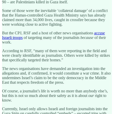
90 – are Palestinians killed in Gaza itself.
Some of those were the inevitable ‘collateral damage’ of a conflict
that the Hamas-controlled Gaza Health Ministry says has already
claimed more than 34,000 lives, caught in crossfire because they
were working close to active fighting.
But the CPJ, RSF and a host of other news organisations
accuse
Israeli troops
of targeting many of the journalists
because
of their
work.
According to RSF, “many of them were reporting in the field and
were clearly identifiable as journalists. Others were killed by strikes
that specifically targeted their homes.”
The news organisations have demanded an investigation into the
allegations and, if confirmed, it would constitute a war crime. It also
undermines Israel’s claim to be the only democracy in the Middle
East that respects freedom of the press.
Of course, a journalist’s life is worth no more than anybody else’s,
but this is not so much about their safety as it is about
our
right to
know.
Currently, Israel only allows Israeli and foreign journalists into the
Gaza Strip on carefully controlled “embeds” – escorted trips with