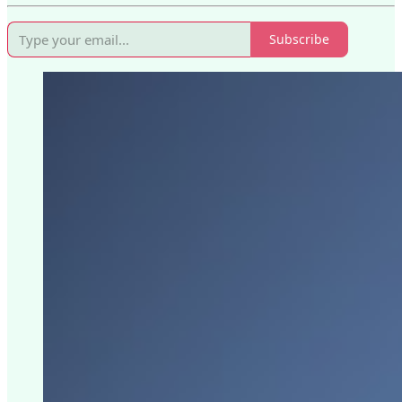
Subscribe