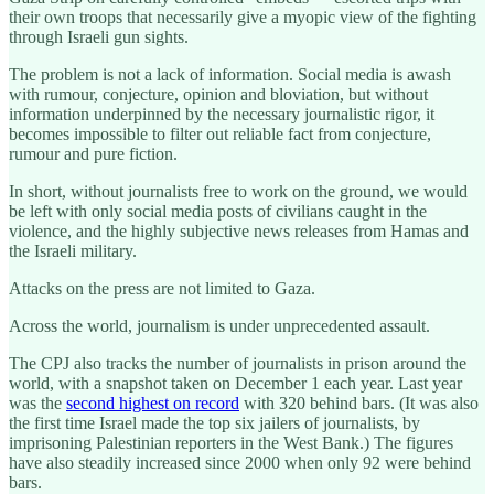
their own troops that necessarily give a myopic view of the fighting
through Israeli gun sights.
The problem is not a lack of information. Social media is awash
with rumour, conjecture, opinion and bloviation, but without
information underpinned by the necessary journalistic rigor, it
becomes impossible to filter out reliable fact from conjecture,
rumour and pure fiction.
In short, without journalists free to work on the ground, we would
be left with only social media posts of civilians caught in the
violence, and the highly subjective news releases from Hamas and
the Israeli military.
Attacks on the press are not limited to Gaza.
Across the world, journalism is under unprecedented assault.
The CPJ also tracks the number of journalists in prison around the
world, with a snapshot taken on December 1 each year. Last year
was the
second highest on record
with 320 behind bars. (It was also
the first time Israel made the top six jailers of journalists, by
imprisoning Palestinian reporters in the West Bank.) The figures
have also steadily increased since 2000 when only 92 were behind
bars.