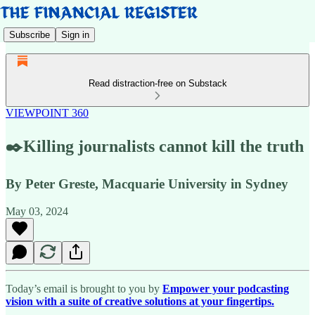
Subscribe
Sign in
Read distraction-free on Substack
VIEWPOINT 360
✒️Killing journalists cannot kill the truth
By Peter Greste, Macquarie University in Sydney
May 03, 2024
Today’s email is brought to you by
Empower your podcasting
vision with a suite of creative solutions at your fingertips.