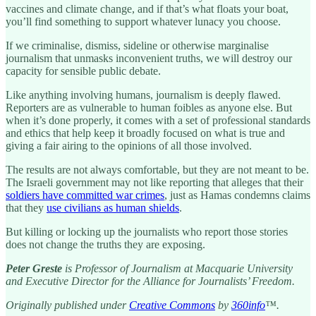
vaccines and climate change, and if that’s what floats your boat,
you’ll find something to support whatever lunacy you choose.
If we criminalise, dismiss, sideline or otherwise marginalise
journalism that unmasks inconvenient truths, we will destroy our
capacity for sensible public debate.
Like anything involving humans, journalism is deeply flawed.
Reporters are as vulnerable to human foibles as anyone else. But
when it’s done properly, it comes with a set of professional standards
and ethics that help keep it broadly focused on what is true and
giving a fair airing to the opinions of all those involved.
The results are not always comfortable, but they are not meant to be.
The Israeli government may not like reporting that alleges that their
soldiers have committed war crimes
, just as Hamas condemns claims
that they
use civilians as human shields
.
But killing or locking up the journalists who report those stories
does not change the truths they are exposing.
Peter Greste
is Professor of Journalism at Macquarie University
and Executive Director for the Alliance for Journalists’ Freedom.
Originally published under
Creative Commons
by
360info
™.