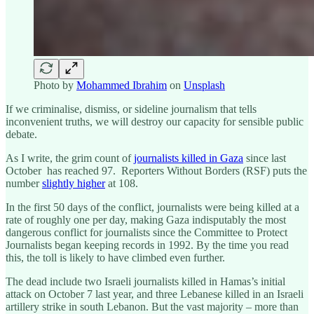
Photo by
Mohammed Ibrahim
on
Unsplash
If we criminalise, dismiss, or sideline journalism that tells
inconvenient truths, we will destroy our capacity for sensible public
debate.
As I write, the grim count of
journalists killed in Gaza
since last
October has reached 97. Reporters Without Borders (RSF) puts the
number
slightly higher
at 108.
In the first 50 days of the conflict, journalists were being killed at a
rate of roughly one per day, making Gaza indisputably the most
dangerous conflict for journalists since the Committee to Protect
Journalists began keeping records in 1992. By the time you read
this, the toll is likely to have climbed even further.
The dead include two Israeli journalists killed in Hamas’s initial
attack on October 7 last year, and three Lebanese killed in an Israeli
artillery strike in south Lebanon. But the vast majority – more than