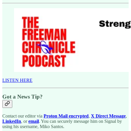
LISTEN HERE
Got a News Tip?
Contact our editor via
Proton Mail encrypted
,
X Direct Message
,
LinkedIn
, or
email
. You can securely message him on Signal by
using his username, Miko Santos.