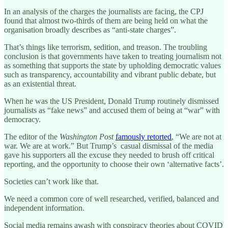
In an analysis of the charges the journalists are facing, the CPJ
found that almost two-thirds of them are being held on what the
organisation broadly describes as “anti-state charges”.
That’s things like terrorism, sedition, and treason. The troubling
conclusion is that governments have taken to treating journalism not
as something that supports the state by upholding democratic values
such as transparency, accountability and vibrant public debate, but
as an existential threat.
When he was the US President, Donald Trump routinely dismissed
journalists as “fake news” and accused them of being at “war” with
democracy.
The editor of the
Washington Post
famously retorted
, “We are not at
war. We are at work.” But Trump’s casual dismissal of the media
gave his supporters all the excuse they needed to brush off critical
reporting, and the opportunity to choose their own ‘alternative facts’.
Societies can’t work like that.
We need a common core of well researched, verified, balanced and
independent information.
Social media remains awash with conspiracy theories about COVID