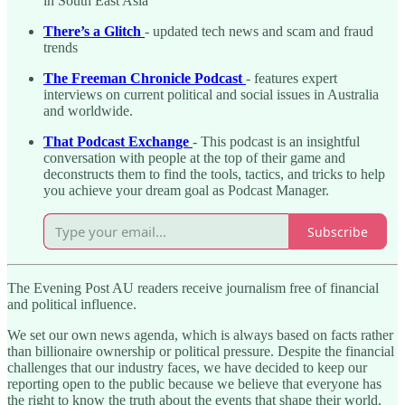
in South East Asia
There’s a Glitch
- updated tech news and scam and fraud
trends
The Freeman Chronicle Podcast
- features expert
interviews on current political and social issues in Australia
and worldwide.
That Podcast Exchange
- This podcast is an insightful
conversation with people at the top of their game and
deconstructs them to find the tools, tactics, and tricks to help
you achieve your dream goal as Podcast Manager.
Subscribe
The Evening Post AU readers receive journalism free of financial
and political influence.
We set our own news agenda, which is always based on facts rather
than billionaire ownership or political pressure. Despite the financial
challenges that our industry faces, we have decided to keep our
reporting open to the public because we believe that everyone has
the right to know the truth about the events that shape their world.