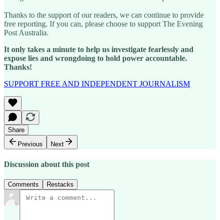
Thanks to the support of our readers, we can continue to provide
free reporting. If you can, please choose to support The Evening
Post Australia.
It only takes a minute to help us investigate fearlessly and
expose lies and wrongdoing to hold power accountable.
Thanks!
SUPPORT FREE AND INDEPENDENT JOURNALISM
Share
Previous
Next
Discussion about this post
Comments
Restacks