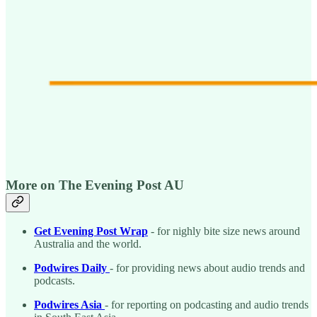
More on The Evening Post AU
Get Evening Post Wrap
- for nighly bite size news around
Australia and the world.
Podwires Daily
- for providing news about audio trends and
podcasts.
Podwires Asia
- for reporting on podcasting and audio trends