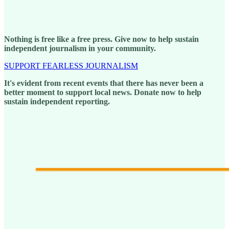
Nothing is free like a free press. Give now to help sustain
independent journalism in your community.
SUPPORT FEARLESS JOURNALISM
It's evident from recent events that there has never been a
better moment to support local news. Donate now to help
sustain independent reporting.