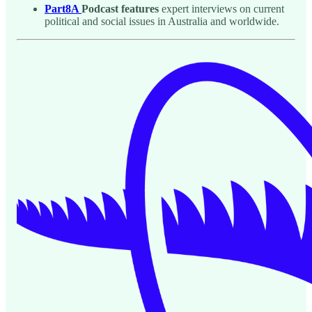
Part8A
Podcast features
expert interviews on current
political and social issues in Australia and worldwide.