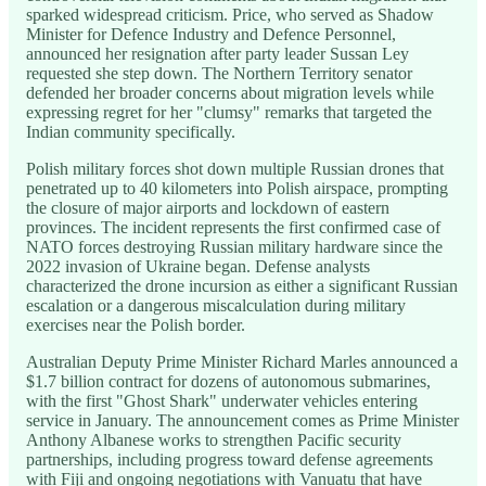
sparked widespread criticism. Price, who served as Shadow
Minister for Defence Industry and Defence Personnel,
announced her resignation after party leader Sussan Ley
requested she step down. The Northern Territory senator
defended her broader concerns about migration levels while
expressing regret for her "clumsy" remarks that targeted the
Indian community specifically.
Polish military forces shot down multiple Russian drones that
penetrated up to 40 kilometers into Polish airspace, prompting
the closure of major airports and lockdown of eastern
provinces. The incident represents the first confirmed case of
NATO forces destroying Russian military hardware since the
2022 invasion of Ukraine began. Defense analysts
characterized the drone incursion as either a significant Russian
escalation or a dangerous miscalculation during military
exercises near the Polish border.
Australian Deputy Prime Minister Richard Marles announced a
$1.7 billion contract for dozens of autonomous submarines,
with the first "Ghost Shark" underwater vehicles entering
service in January. The announcement comes as Prime Minister
Anthony Albanese works to strengthen Pacific security
partnerships, including progress toward defense agreements
with Fiji and ongoing negotiations with Vanuatu that have