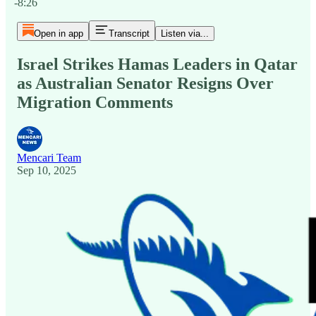
-8:26
Open in app
Transcript
Listen via...
Israel Strikes Hamas Leaders in Qatar
as Australian Senator Resigns Over
Migration Comments
Mencari Team
Sep 10, 2025