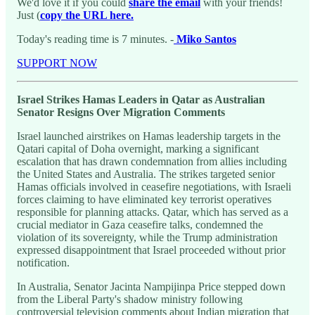
We'd love it if you could
share the email
with your friends!
Just (
copy the URL here.
Today's reading time is 7 minutes. -
Miko Santos
SUPPORT NOW
Israel Strikes Hamas Leaders in Qatar as Australian
Senator Resigns Over Migration Comments
Israel launched airstrikes on Hamas leadership targets in the
Qatari capital of Doha overnight, marking a significant
escalation that has drawn condemnation from allies including
the United States and Australia. The strikes targeted senior
Hamas officials involved in ceasefire negotiations, with Israeli
forces claiming to have eliminated key terrorist operatives
responsible for planning attacks. Qatar, which has served as a
crucial mediator in Gaza ceasefire talks, condemned the
violation of its sovereignty, while the Trump administration
expressed disappointment that Israel proceeded without prior
notification.
In Australia, Senator Jacinta Nampijinpa Price stepped down
from the Liberal Party's shadow ministry following
controversial television comments about Indian migration that