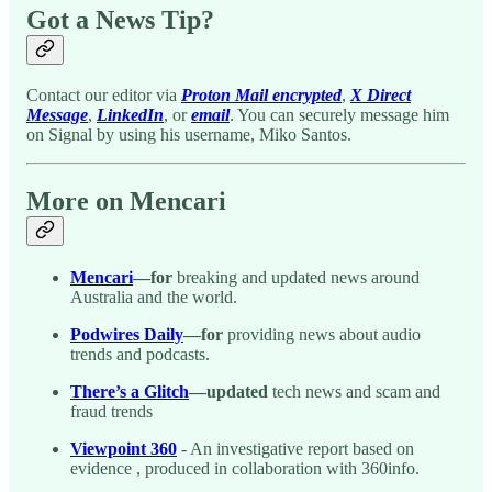
Got a News Tip?
Contact our editor via
Proton Mail encrypted
,
X Direct
Message
,
LinkedIn
, or
email
. You can securely message him
on Signal by using his username, Miko Santos.
More on Mencari
Mencari
—for
breaking and updated news around
Australia and the world.
Podwires Daily
—for
providing news about audio
trends and podcasts.
There’s a Glitch
—updated
tech news and scam and
fraud trends
Viewpoint 360
- An investigative report based on
evidence , produced in collaboration with 360info.