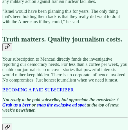
any military action against Iranian nuclear facilities.
"Israel would have been planning this for years. The only thing
that's been holding them back is that they really did want to do it
with the Americans if they could," he said.
Truth matters. Quality journalism costs.
Your subscription to Mencari directly funds the investigative
reporting our democracy needs. For less than a coffee per week, you
enable our journalists to uncover stories that powerful interests
would rather keep hidden. There is no corporate influence involved.
No compromises. Just honest journalism when we need it most.
BECOMING A PAID SUBSCRIBER
Not ready to be paid subscribe, but appreciate the newsletter ?
Grab us a beer
or
snag the exclusive ad spot
at the top of next
week's newsletter.