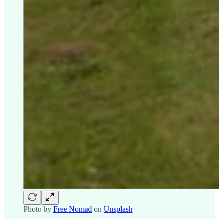
Photo by
Free Nomad
on
Unsplash