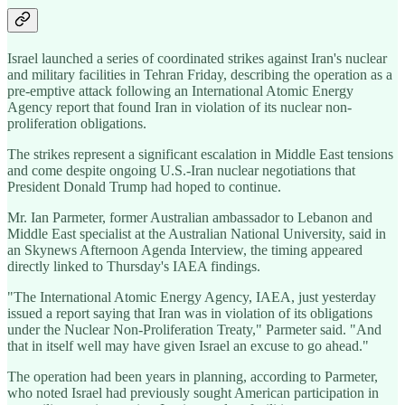
Israel launched a series of coordinated strikes against Iran's nuclear
and military facilities in Tehran Friday, describing the operation as a
pre-emptive attack following an International Atomic Energy
Agency report that found Iran in violation of its nuclear non-
proliferation obligations.
The strikes represent a significant escalation in Middle East tensions
and come despite ongoing U.S.-Iran nuclear negotiations that
President Donald Trump had hoped to continue.
Mr. Ian Parmeter, former Australian ambassador to Lebanon and
Middle East specialist at the Australian National University, said in
an Skynews Afternoon Agenda Interview, the timing appeared
directly linked to Thursday's IAEA findings.
"The International Atomic Energy Agency, IAEA, just yesterday
issued a report saying that Iran was in violation of its obligations
under the Nuclear Non-Proliferation Treaty," Parmeter said. "And
that in itself well may have given Israel an excuse to go ahead."
The operation had been years in planning, according to Parmeter,
who noted Israel had previously sought American participation in