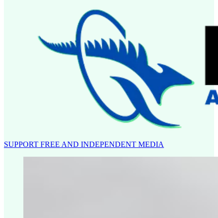
SUPPORT FREE AND INDEPENDENT MEDIA