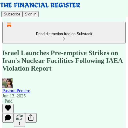
Subscribe
Sign in
Read distraction-free on Substack
Israel Launches Pre-emptive Strikes on
Iran's Nuclear Facilities Following IAEA
Violation Report
Pastora Pentero
Jun 13, 2025
∙ Paid
1