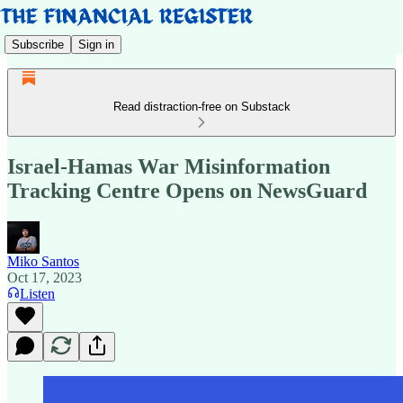
Subscribe
Sign in
Read distraction-free on Substack
Israel-Hamas War Misinformation
Tracking Centre Opens on NewsGuard
Miko Santos
Oct 17, 2023
Listen