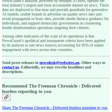
NewsGuard’s analysts, powered by multiple AI tools, operate the
trust industry’s largest and most accountable dataset on news. These
data are deployed to fine-tune and provide guardrails for generative
AI models, enable brands to advertise on quality news sites and
avoid propaganda or hoax sites, provide media literacy guidance for
individuals, and support democratic governments in countering
hostile disinformation operations targeting their citizens.
Among other indicators of the scale of its operations is that
NewsGuard’s apolitical and transparent criteria have been applied
by its analysts to rate news sources accounting for 95% of online
engagement with news across nine countries.
Send press releases to
newsdesk@redwires.au
. Other ways to
contact us
. Editorially, we may rewrite headlines and
descriptions.
Recommend The Freeman Chronicle : Delivered
fearless reporting to you
Share The Freeman Chronicle - Delivered fearless reporting to you