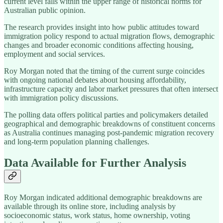
current level falls within the upper range of historical norms for
Australian public opinion.
The research provides insight into how public attitudes toward
immigration policy respond to actual migration flows, demographic
changes and broader economic conditions affecting housing,
employment and social services.
Roy Morgan noted that the timing of the current surge coincides
with ongoing national debates about housing affordability,
infrastructure capacity and labor market pressures that often intersect
with immigration policy discussions.
The polling data offers political parties and policymakers detailed
geographical and demographic breakdowns of constituent concerns
as Australia continues managing post-pandemic migration recovery
and long-term population planning challenges.
Data Available for Further Analysis
Roy Morgan indicated additional demographic breakdowns are
available through its online store, including analysis by
socioeconomic status, work status, home ownership, voting