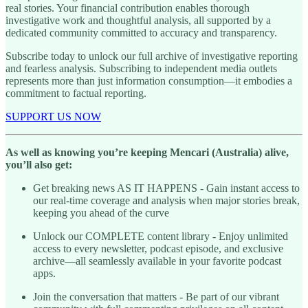
real stories. Your financial contribution enables thorough
investigative work and thoughtful analysis, all supported by a
dedicated community committed to accuracy and transparency.
Subscribe today to unlock our full archive of investigative reporting
and fearless analysis. Subscribing to independent media outlets
represents more than just information consumption—it embodies a
commitment to factual reporting.
SUPPORT US NOW
As well as knowing you’re keeping Mencari (Australia) alive,
you’ll also get:
Get breaking news AS IT HAPPENS - Gain instant access to
our real-time coverage and analysis when major stories break,
keeping you ahead of the curve
Unlock our COMPLETE content library - Enjoy unlimited
access to every newsletter, podcast episode, and exclusive
archive—all seamlessly available in your favorite podcast
apps.
Join the conversation that matters - Be part of our vibrant