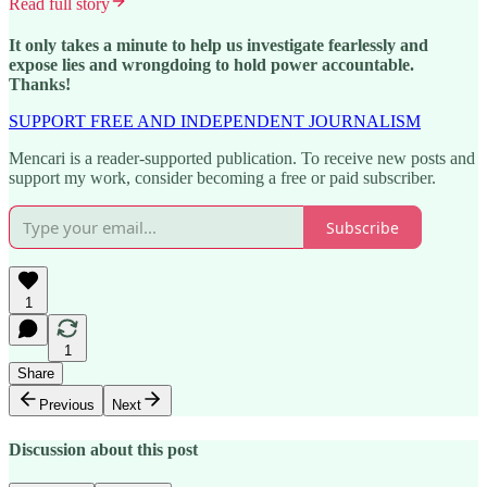
Read full story
It only takes a minute to help us investigate fearlessly and
expose lies and wrongdoing to hold power accountable.
Thanks!
SUPPORT FREE AND INDEPENDENT JOURNALISM
Mencari is a reader-supported publication. To receive new posts and
support my work, consider becoming a free or paid subscriber.
Subscribe
1
1
Share
Previous
Next
Discussion about this post