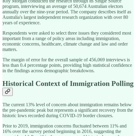
Roy Morgan conducted the research through its Single Source
program, interviewing an average of 50,674 Australian electors
annually over the nine-year period. The company describes itself as
Australia's largest independent research organization with over 80
years of experience.
Respondents were asked to select three issues they considered most
important from a range of policy areas including immigration,
economic concerns, healthcare, climate change and law and order
matters.
The margin of error for the overall sample of 456,069 interviews is
less than 0.4 percentage points, providing high statistical confidence
in the findings across demographic breakdowns.
Historical Context of Immigration Polling
The current 13% level of concern about immigration remains below
the pre-pandemic peak but represents a significant recovery from the
historic lows recorded during COVID-19 border closures.
Prior to 2019, immigration concerns fluctuated between 11% and
16% over the survey period beginning in 2016, suggesting the