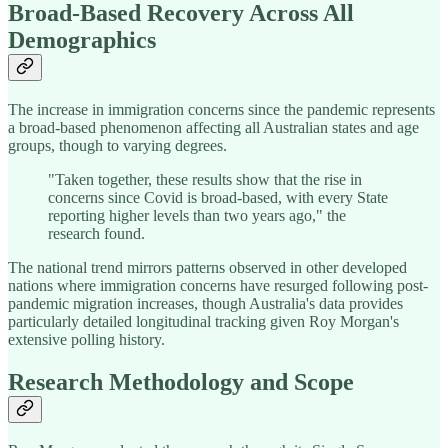
Broad-Based Recovery Across All
Demographics
The increase in immigration concerns since the pandemic represents
a broad-based phenomenon affecting all Australian states and age
groups, though to varying degrees.
"Taken together, these results show that the rise in
concerns since Covid is broad-based, with every State
reporting higher levels than two years ago," the
research found.
The national trend mirrors patterns observed in other developed
nations where immigration concerns have resurged following post-
pandemic migration increases, though Australia's data provides
particularly detailed longitudinal tracking given Roy Morgan's
extensive polling history.
Research Methodology and Scope