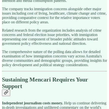
intention and media consumption patterns.
The company tracks immigration concerns alongside other major
issues including cost of living, healthcare, climate change and crime,
providing comparative context for the relative importance voters
place on different policy areas.
Related research from the organization includes analysis of crime
concerns and federal election issue priorities, with immigration
representing one component of broader public attitudes toward
government policy effectiveness and national direction.
The comprehensive nature of the polling data allows for detailed
examination of how immigration concerns vary across Australia's
diverse communities and demographic groups, providing insights for
policy development and political strategy considerations.
Sustaining Mencari Requires Your
Support
Independent journalism costs money.
Help us continue delivering
in-depth investigations and unfiltered commentary on the world's