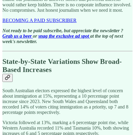
would rather keep hidden. There is no corporate influence involved.
No compromises. Just honest journalism when we need it most.
BECOMING A PAID SUBSCRIBER
Not ready to be paid subscribe, but appreciate the newsletter ?
Grab us a beer
or
snag the exclusive ad spot
at the top of next
week's newsletter.
State-by-State Variations Show Broad-
Based Increases
South Australian electors expressed the highest level of concern
about immigration at 15%, representing a 10 percentage point
increase since 2023. New South Wales and Queensland both
recorded 14% of voters citing immigration as a priority, up 7 and 8
percentage points respectively.
Victoria followed at 13%, marking a 6 percentage point rise, while
Western Australia recorded 11% and Tasmania 10%, both showing
increases of 6 and 5 percentage points respectively.