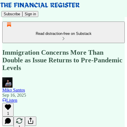
Subscribe
Sign in
Read distraction-free on Substack
Immigration Concerns More Than
Double as Issue Returns to Pre-Pandemic
Levels
Miko Santos
Sep 16, 2025
Listen
1