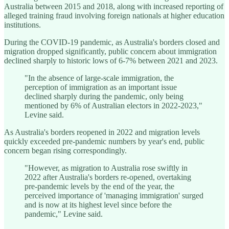
Australia between 2015 and 2018, along with increased reporting of
alleged training fraud involving foreign nationals at higher education
institutions.
During the COVID-19 pandemic, as Australia's borders closed and
migration dropped significantly, public concern about immigration
declined sharply to historic lows of 6-7% between 2021 and 2023.
"In the absence of large-scale immigration, the
perception of immigration as an important issue
declined sharply during the pandemic, only being
mentioned by 6% of Australian electors in 2022-2023,"
Levine said.
As Australia's borders reopened in 2022 and migration levels
quickly exceeded pre-pandemic numbers by year's end, public
concern began rising correspondingly.
"However, as migration to Australia rose swiftly in
2022 after Australia's borders re-opened, overtaking
pre-pandemic levels by the end of the year, the
perceived importance of 'managing immigration' surged
and is now at its highest level since before the
pandemic," Levine said.