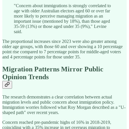
"Concern about immigrations is strongly correlated to
age with older Australian electors aged 60 or over far
more likely to perceive managing migration as an
important issue (mentioned by 18%), than those aged
35-59 (13%) or those aged under 35 (9%)," Levine
said.
The proportional increases since 2023 were also greater among
older age groups, with those 60 and over showing a 10 percentage
point rise compared to 7 percentage points for middle-aged voters
and 4 percentage points for those under 35.
Migration Patterns Mirror Public
Opinion Trends
The research demonstrates a clear correlation between actual
migration levels and public concern about immigration policy.
Immigration worries followed what Roy Morgan described as a "U-
shaped path" over recent years.
Concern reached pre-pandemic highs of 16% in 2018-2019,
coinciding with a 35% increase in net overseas migration to