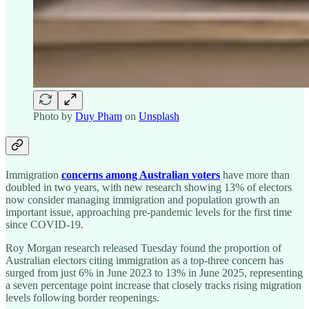
Photo by
Duy Pham
on
Unsplash
Immigration
concerns among Australian voters
have more than
doubled in two years, with new research showing 13% of electors
now consider managing immigration and population growth an
important issue, approaching pre-pandemic levels for the first time
since COVID-19.
Roy Morgan research released Tuesday found the proportion of
Australian electors citing immigration as a top-three concern has
surged from just 6% in June 2023 to 13% in June 2025, representing
a seven percentage point increase that closely tracks rising migration
levels following border reopenings.