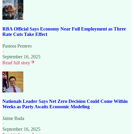
RBA Official Says Economy Near Full Employment as Three
Rate Cuts Take Effect
Pastora Pentero
·
September 16, 2025
Read full story
Nationals Leader Says Net Zero Decision Could Come Within
Weeks as Party Awaits Economic Modeling
Jaime Bada
·
September 16, 2025