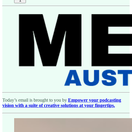
1
Today’s email is brought to you by
Empower your podcasting
vision with a suite of creative solutions at your fingertips.