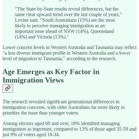
"The State-by-State results reveal differences, but the
same clear upward trend over the last couple of years,"
Levine said. "South Australians (15%) are the most
likely to perceive managing immigration as an
important issue ahead of NSW (14%), Queensland
(14%) and Victoria (13%)."
Lower concern levels in Western Australia and Tasmania may reflect
"a less diverse immigrant profile in Western Australia and a lower
level of migration to Tasmania," according to the research.
Age Emerges as Key Factor in
Immigration Views
The research revealed significant generational differences in
immigration concerns, with older Australians far more likely to
prioritize the issue than younger voters.
Among electors aged 60 and over, 18% identified managing
immigration as important, compared to 13% of those aged 35-59 and
just 9% of voters aged 18-34.