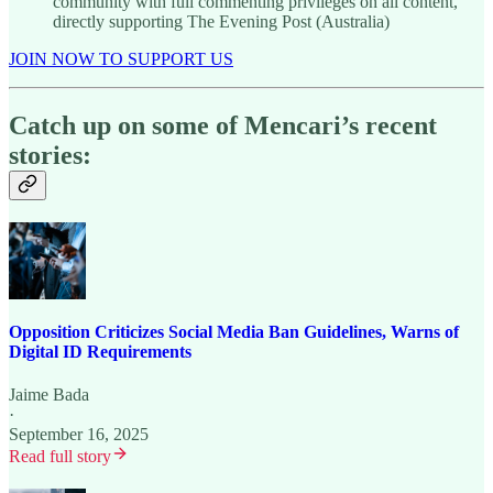
community with full commenting privileges on all content,
directly supporting The Evening Post (Australia)
JOIN NOW TO SUPPORT US
Catch up on some of Mencari’s recent
stories:
Opposition Criticizes Social Media Ban Guidelines, Warns of
Digital ID Requirements
Jaime Bada
·
September 16, 2025
Read full story