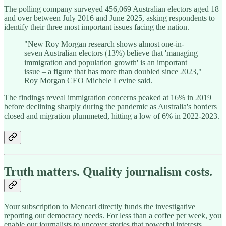
The polling company surveyed 456,069 Australian electors aged 18
and over between July 2016 and June 2025, asking respondents to
identify their three most important issues facing the nation.
"New Roy Morgan research shows almost one-in-
seven Australian electors (13%) believe that 'managing
immigration and population growth' is an important
issue – a figure that has more than doubled since 2023,"
Roy Morgan CEO Michele Levine said.
The findings reveal immigration concerns peaked at 16% in 2019
before declining sharply during the pandemic as Australia's borders
closed and migration plummeted, hitting a low of 6% in 2022-2023.
Truth matters. Quality journalism costs.
Your subscription to Mencari directly funds the investigative
reporting our democracy needs. For less than a coffee per week, you
enable our journalists to uncover stories that powerful interests