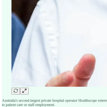
Australia's second-largest private hospital operator Healthscope ent
to patient care or staff employment.