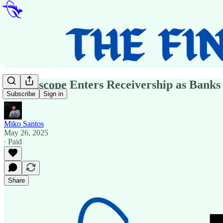
Healthscope Enters Receivership as Banks
Subscribe
Sign in
Miko Santos
May 26, 2025
∙ Paid
Share