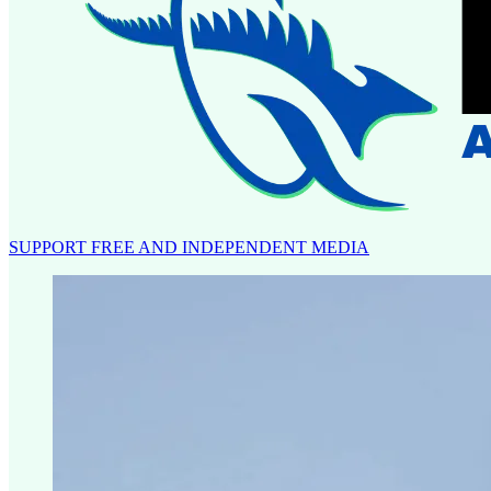
SUPPORT FREE AND INDEPENDENT MEDIA