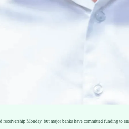
ered receivership Monday, but major banks have committed funding to en