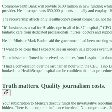
Commonwealth Bank will provide $100 million in new funding while We
provider. Healthscope treats 650,000 patients annually and employs 19,0
The receivership affects only Healthscope's parent companies, not th
"It's business as usual for Healthscope in all of its 37 hospitals," CE
fantastic care from dedicated professionals, nurses, doctors and suppo
Health Minister Mark Butler said the government had been meeting wit
"I want to be clear that I expect to see an orderly sale process event
The minister confirmed he received assurances from Laspina that thous
"I had a conversation over the last half an hour with the CEO, Tino L
booked at a HealthScope hospital can be confident that that procedure
Truth matters. Quality journalism costs.
Your subscription to Mencari directly funds the investigative reportin
hidden. There is no corporate influence involved. No compromises. J