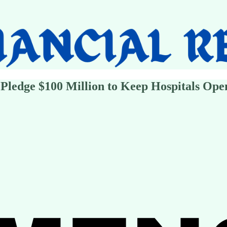
 Pledge $100 Million to Keep Hospitals Ope