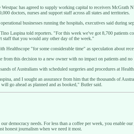
stpac has agreed to supply working capital to receivers McGrath Nico
00 doctors, nurses and support staff across all states and territories.
e operational businesses running the hospitals, executives said during 
O Tino Laspina told reporters. "For this week we've got 8,700 patients c
rt staff that you would any other day of the week."
h Healthscope "for some considerable time" as speculation about receiv
uate from this decision to a new owner with no impact on patients and no
ands of Australians with scheduled surgeries and procedures at Healths
aspina, and I sought an assurance from him that the thousands of Austr
 will go ahead as planned and as booked," Butler said.
g our democracy needs. For less than a coffee per week, you enable our j
ust honest journalism when we need it most.