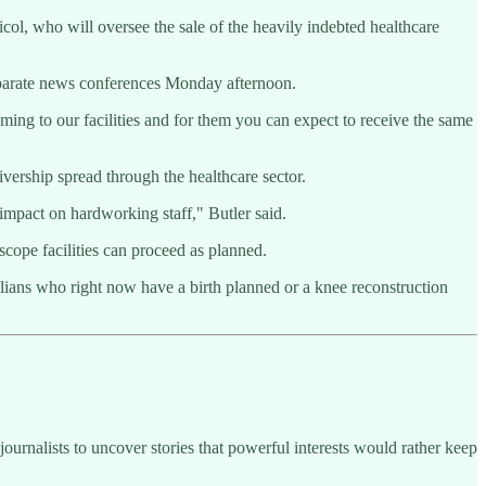
l, who will oversee the sale of the heavily indebted healthcare
separate news conferences Monday afternoon.
oming to our facilities and for them you can expect to receive the same
ership spread through the healthcare sector.
 impact on hardworking staff," Butler said.
cope facilities can proceed as planned.
alians who right now have a birth planned or a knee reconstruction
ournalists to uncover stories that powerful interests would rather keep