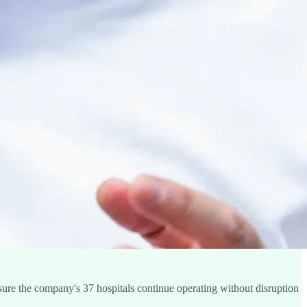
sure the company's 37 hospitals continue operating without disruption