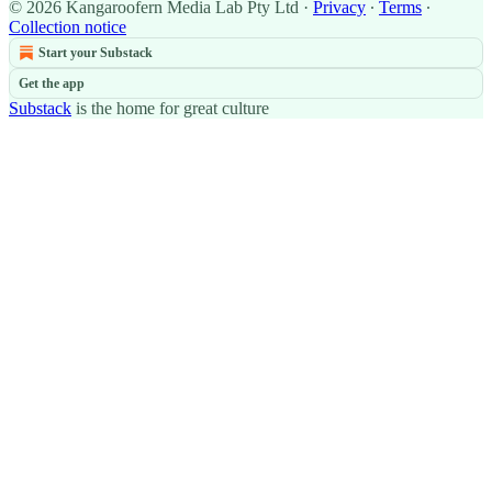
© 2026 Kangaroofern Media Lab Pty Ltd
·
Privacy
∙
Terms
∙
Collection notice
Start your Substack
Get the app
Substack
is the home for great culture