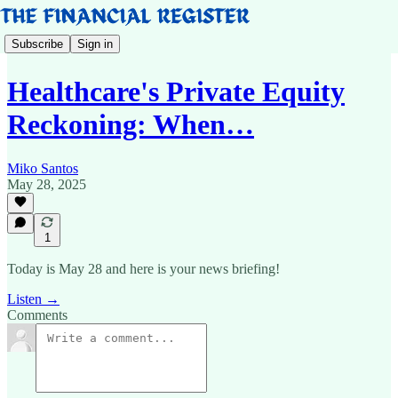
Subscribe
Sign in
Healthcare's Private Equity
Reckoning: When…
Miko Santos
May 28, 2025
1
Today is May 28 and here is your news briefing!
Listen →
Comments