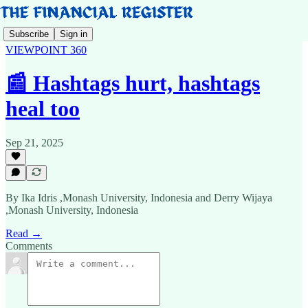
Subscribe
Sign in
VIEWPOINT 360
📰 Hashtags hurt, hashtags
heal too
Sep 21, 2025
By Ika Idris ,Monash University, Indonesia and Derry Wijaya
,Monash University, Indonesia
Read →
Comments