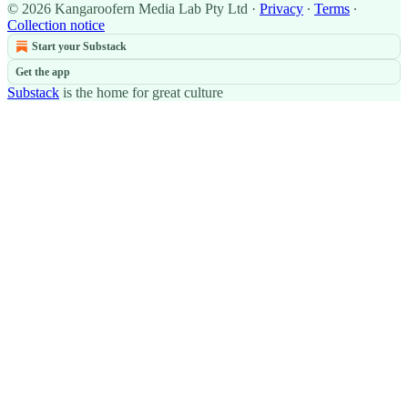
© 2026 Kangaroofern Media Lab Pty Ltd
·
Privacy
∙
Terms
∙
Collection notice
Start your Substack
Get the app
Substack
is the home for great culture