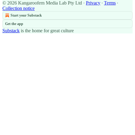
© 2026 Kangaroofern Media Lab Pty Ltd
·
Privacy
∙
Terms
∙
Collection notice
Start your Substack
Get the app
Substack
is the home for great culture