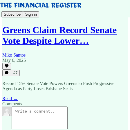
Subscribe
Sign in
Greens Claim Record Senate
Vote Despite Lower…
Miko Santos
May 6, 2025
Record 15% Senate Vote Powers Greens to Push Progressive
Agenda as Party Loses Brisbane Seats
Read →
Comments