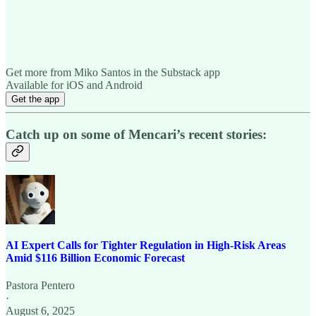
Get more from Miko Santos in the Substack app
Available for iOS and Android
Get the app
Catch up on some of Mencari’s recent stories:
AI Expert Calls for Tighter Regulation in High-Risk Areas
Amid $116 Billion Economic Forecast
Pastora Pentero
·
August 6, 2025