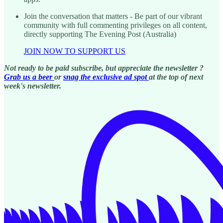
Join the conversation that matters - Be part of our vibrant
community with full commenting privileges on all content,
directly supporting The Evening Post (Australia)
JOIN NOW TO SUPPORT US
Not ready to be paid subscribe, but appreciate the newsletter ?
Grab us a beer
or
snag the exclusive ad spot
at the top of next
week's newsletter.