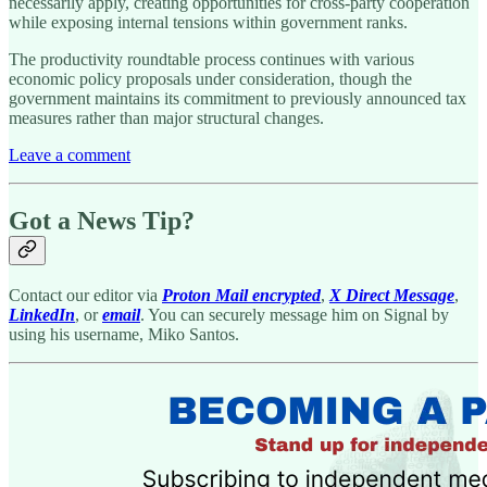
necessarily apply, creating opportunities for cross-party cooperation
while exposing internal tensions within government ranks.
The productivity roundtable process continues with various
economic policy proposals under consideration, though the
government maintains its commitment to previously announced tax
measures rather than major structural changes.
Leave a comment
Got a News Tip?
Contact our editor via
Proton Mail encrypted
,
X Direct Message
,
LinkedIn
, or
email
. You can securely message him on Signal by
using his username, Miko Santos.