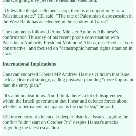
Bank, arguing they prevent Palestinian statehood.
"Unless the illegal settlements stop, there is no opportunity for a
Palestinian state," Hill said. "The rate of Palestinian dispossession in
the West Bank has accelerated in the shadow of Gaza."
The comments followed Prime Minister Anthony Albanese's
confirmation Thursday of his recent phone conversation with
Palestinian Authority President Mahmoud Abbas, described as "very
constructive" and focused on "catastrophic human rights situation in
Gaza."
International Implications
Canavan endorsed Liberal MP Andrew Hastie's criticism that Israel
lacks a clear exit strategy, calling post-war planning "more important
than the entry plan."
"It's a bit unclear to us. And I think there's a lot of disagreement
within the Israeli government that I hear and defence forces about
whether a permanent occupation is the right idea," he said.
Hill traced current violence to deeper historical issues, arguing the
conflict "didn't start on October 7th" despite Hamas's attacks
triggering the latest escalation.