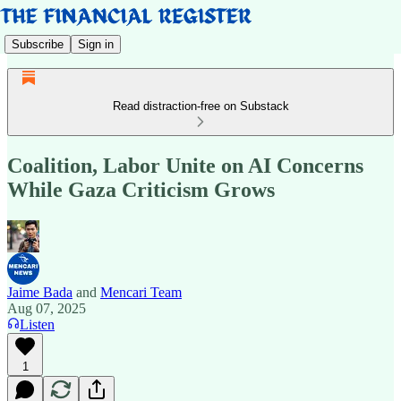
Subscribe
Sign in
Read distraction-free on Substack
Coalition, Labor Unite on AI Concerns
While Gaza Criticism Grows
Jaime Bada
and
Mencari Team
Aug 07, 2025
Listen
1