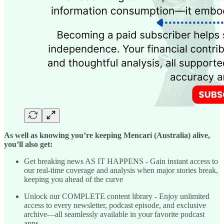
As well as knowing you’re keeping Mencari (Australia) alive,
you’ll also get:
Get breaking news AS IT HAPPENS - Gain instant access to
our real-time coverage and analysis when major stories break,
keeping you ahead of the curve
Unlock our COMPLETE content library - Enjoy unlimited
access to every newsletter, podcast episode, and exclusive
archive—all seamlessly available in your favorite podcast
apps.