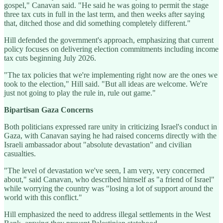
gospel," Canavan said. "He said he was going to permit the stage
three tax cuts in full in the last term, and then weeks after saying
that, ditched those and did something completely different."
Hill defended the government's approach, emphasizing that current
policy focuses on delivering election commitments including income
tax cuts beginning July 2026.
"The tax policies that we're implementing right now are the ones we
took to the election," Hill said. "But all ideas are welcome. We're
just not going to play the rule in, rule out game."
Bipartisan Gaza Concerns
Both politicians expressed rare unity in criticizing Israel's conduct in
Gaza, with Canavan saying he had raised concerns directly with the
Israeli ambassador about "absolute devastation" and civilian
casualties.
"The level of devastation we've seen, I am very, very concerned
about," said Canavan, who described himself as "a friend of Israel"
while worrying the country was "losing a lot of support around the
world with this conflict."
Hill emphasized the need to address illegal settlements in the West