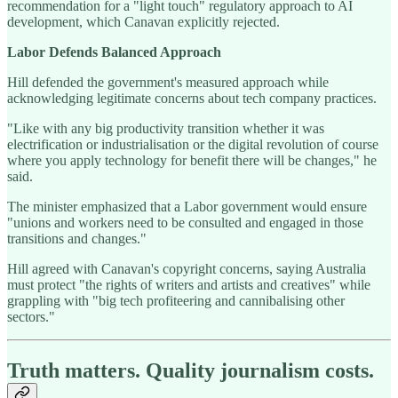
recommendation for a "light touch" regulatory approach to AI
development, which Canavan explicitly rejected.
Labor Defends Balanced Approach
Hill defended the government's measured approach while
acknowledging legitimate concerns about tech company practices.
"Like with any big productivity transition whether it was
electrification or industrialisation or the digital revolution of course
where you apply technology for benefit there will be changes," he
said.
The minister emphasized that a Labor government would ensure
"unions and workers need to be consulted and engaged in those
transitions and changes."
Hill agreed with Canavan's copyright concerns, saying Australia
must protect "the rights of writers and artists and creatives" while
grappling with "big tech profiteering and cannibalising other
sectors."
Truth matters. Quality journalism costs.