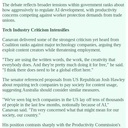
The debate reflects broader tensions within government ranks about
how aggressively to regulate AI development, with productivity
concerns competing against worker protection demands from trade
unions.
Tech Industry Criticism Intensifies
Canavan delivered some of the strongest criticism yet heard from
Coalition ranks against major technology companies, arguing they
exploit content creators while threatening employment.
"They are using the written words, the work, the creativity that
everybody does. And they're pretty much doing it for free," he said.
"I think there does need to be a global effort here."
The senator referenced proposals from US Republican Josh Hawley
about requiring tech companies to pay society for content usage,
suggesting Australia should consider similar measures.
"We've seen big tech companies in the US lay off tens of thousands
of people in the last few months, notionally because of AI,"
Canavan said. "I'm very concerned what that might mean for our
society, our country."
His position contrasts sharply with the Productivity Commission's