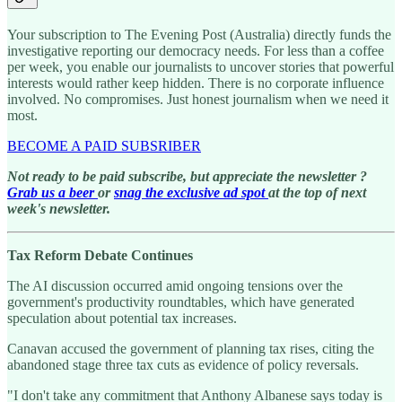
Your subscription to The Evening Post (Australia) directly funds the
investigative reporting our democracy needs. For less than a coffee
per week, you enable our journalists to uncover stories that powerful
interests would rather keep hidden. There is no corporate influence
involved. No compromises. Just honest journalism when we need it
most.
BECOME A PAID SUBSRIBER
Not ready to be paid subscribe, but appreciate the newsletter ?
Grab us a beer
or
snag the exclusive ad spot
at the top of next
week's newsletter.
Tax Reform Debate Continues
The AI discussion occurred amid ongoing tensions over the
government's productivity roundtables, which have generated
speculation about potential tax increases.
Canavan accused the government of planning tax rises, citing the
abandoned stage three tax cuts as evidence of policy reversals.
"I don't take any commitment that Anthony Albanese says today is