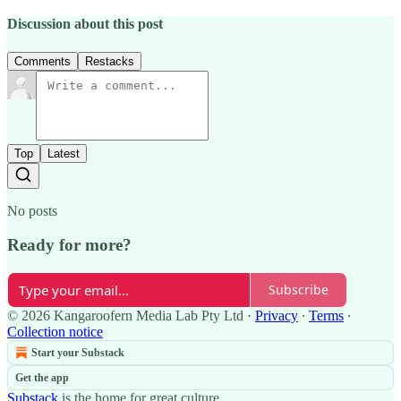
Discussion about this post
Comments
Restacks
Top
Latest
No posts
Ready for more?
Subscribe
© 2026 Kangaroofern Media Lab Pty Ltd
·
Privacy
∙
Terms
∙
Collection notice
Start your Substack
Get the app
Substack
is the home for great culture