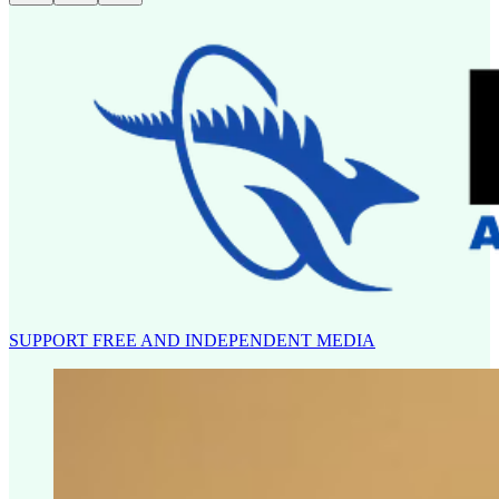
SUPPORT FREE AND INDEPENDENT MEDIA