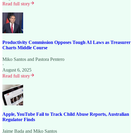
Read full story
Productivity Commission Opposes Tough AI Laws as Treasurer
Charts Middle Course
Miko Santos
and
Pastora Pentero
·
August 6, 2025
Read full story
Apple, YouTube Fail to Track Child Abuse Reports, Australian
Regulator Finds
Jaime Bada
and
Miko Santos