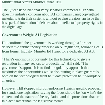
Multicultural Affairs Minister Julian Hill.
The Queensland National Party senator's comments align with
growing industry concerns about AI companies using copyrighted
material to train their systems without paying creators, an issue that
has sparked international debates about intellectual property rights in
the digital age.
Government Weighs AI Legislation
Hill confirmed the government is working through a "proper
deliberative cabinet policy process" on AI regulation, following calls
from former Industry Minister Ed Husic for a dedicated AI Act.
"There's enormous opportunity for this technology to give a
revolution in many sectors to productivity," Hill said. "The
government's approach is to find a regulatory approach that
maximises the opportunities whilst also putting in place guardrails
both on the technological front be it data protection be it workplace
changes."
However, Hill stopped short of endorsing Husic's specific proposal
for standalone legislation, saying the focus should be "on what's the
content and the nature of the regulation and the protections that are
in place" rather than the legislative format.