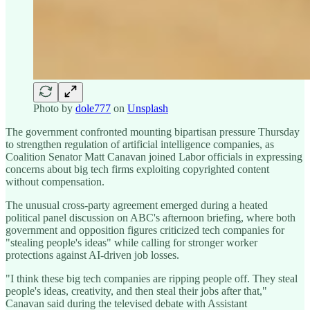
Photo by
dole777
on
Unsplash
The government confronted mounting bipartisan pressure Thursday
to strengthen regulation of artificial intelligence companies, as
Coalition Senator Matt Canavan joined Labor officials in expressing
concerns about big tech firms exploiting copyrighted content
without compensation.
The unusual cross-party agreement emerged during a heated
political panel discussion on ABC's afternoon briefing, where both
government and opposition figures criticized tech companies for
"stealing people's ideas" while calling for stronger worker
protections against AI-driven job losses.
"I think these big tech companies are ripping people off. They steal
people's ideas, creativity, and then steal their jobs after that,"
Canavan said during the televised debate with Assistant