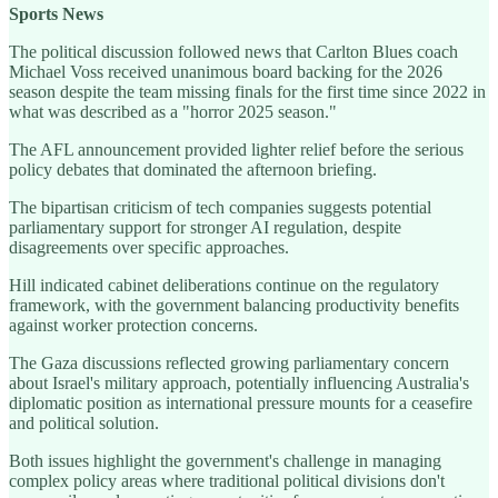
Sports News
The political discussion followed news that Carlton Blues coach
Michael Voss received unanimous board backing for the 2026
season despite the team missing finals for the first time since 2022 in
what was described as a "horror 2025 season."
The AFL announcement provided lighter relief before the serious
policy debates that dominated the afternoon briefing.
The bipartisan criticism of tech companies suggests potential
parliamentary support for stronger AI regulation, despite
disagreements over specific approaches.
Hill indicated cabinet deliberations continue on the regulatory
framework, with the government balancing productivity benefits
against worker protection concerns.
The Gaza discussions reflected growing parliamentary concern
about Israel's military approach, potentially influencing Australia's
diplomatic position as international pressure mounts for a ceasefire
and political solution.
Both issues highlight the government's challenge in managing
complex policy areas where traditional political divisions don't