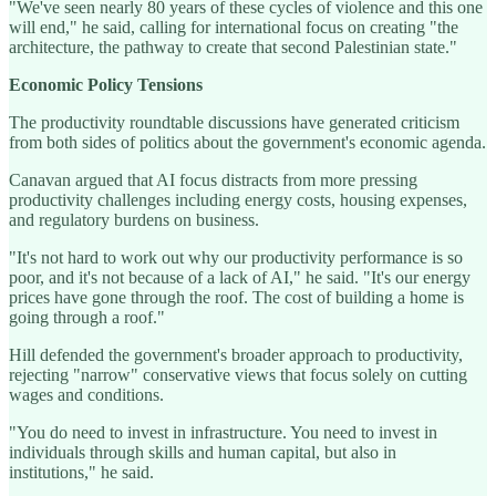
"We've seen nearly 80 years of these cycles of violence and this one
will end," he said, calling for international focus on creating "the
architecture, the pathway to create that second Palestinian state."
Economic Policy Tensions
The productivity roundtable discussions have generated criticism
from both sides of politics about the government's economic agenda.
Canavan argued that AI focus distracts from more pressing
productivity challenges including energy costs, housing expenses,
and regulatory burdens on business.
"It's not hard to work out why our productivity performance is so
poor, and it's not because of a lack of AI," he said. "It's our energy
prices have gone through the roof. The cost of building a home is
going through a roof."
Hill defended the government's broader approach to productivity,
rejecting "narrow" conservative views that focus solely on cutting
wages and conditions.
"You do need to invest in infrastructure. You need to invest in
individuals through skills and human capital, but also in
institutions," he said.