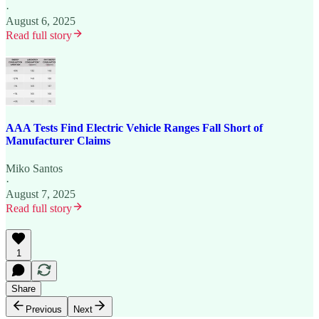
·
August 6, 2025
Read full story
AAA Tests Find Electric Vehicle Ranges Fall Short of
Manufacturer Claims
Miko Santos
·
August 7, 2025
Read full story
1
Share
Previous
Next