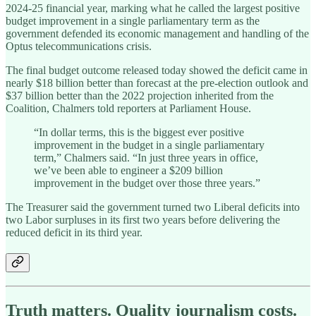
2024-25 financial year, marking what he called the largest positive
budget improvement in a single parliamentary term as the
government defended its economic management and handling of the
Optus telecommunications crisis.
The final budget outcome released today showed the deficit came in
nearly $18 billion better than forecast at the pre-election outlook and
$37 billion better than the 2022 projection inherited from the
Coalition, Chalmers told reporters at Parliament House.
“In dollar terms, this is the biggest ever positive
improvement in the budget in a single parliamentary
term,” Chalmers said. “In just three years in office,
we’ve been able to engineer a $209 billion
improvement in the budget over those three years.”
The Treasurer said the government turned two Liberal deficits into
two Labor surpluses in its first two years before delivering the
reduced deficit in its third year.
Truth matters. Quality journalism costs.