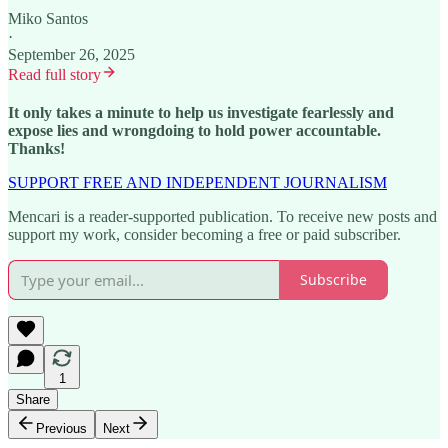
Miko Santos
·
September 26, 2025
Read full story
It only takes a minute to help us investigate fearlessly and
expose lies and wrongdoing to hold power accountable.
Thanks!
SUPPORT FREE AND INDEPENDENT JOURNALISM
Mencari is a reader-supported publication. To receive new posts and
support my work, consider becoming a free or paid subscriber.
Subscribe
1
Share
Previous
Next