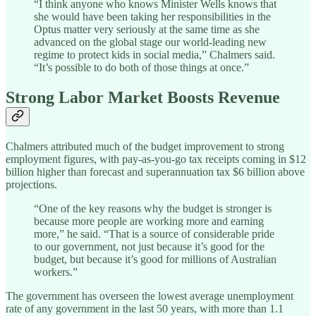
“I think anyone who knows Minister Wells knows that
she would have been taking her responsibilities in the
Optus matter very seriously at the same time as she
advanced on the global stage our world-leading new
regime to protect kids in social media,” Chalmers said.
“It’s possible to do both of those things at once.”
Strong Labor Market Boosts Revenue
Chalmers attributed much of the budget improvement to strong
employment figures, with pay-as-you-go tax receipts coming in $12
billion higher than forecast and superannuation tax $6 billion above
projections.
“One of the key reasons why the budget is stronger is
because more people are working more and earning
more,” he said. “That is a source of considerable pride
to our government, not just because it’s good for the
budget, but because it’s good for millions of Australian
workers.”
The government has overseen the lowest average unemployment
rate of any government in the last 50 years, with more than 1.1