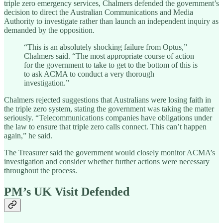
triple zero emergency services, Chalmers defended the government’s
decision to direct the Australian Communications and Media
Authority to investigate rather than launch an independent inquiry as
demanded by the opposition.
“This is an absolutely shocking failure from Optus,”
Chalmers said. “The most appropriate course of action
for the government to take to get to the bottom of this is
to ask ACMA to conduct a very thorough
investigation.”
Chalmers rejected suggestions that Australians were losing faith in
the triple zero system, stating the government was taking the matter
seriously. “Telecommunications companies have obligations under
the law to ensure that triple zero calls connect. This can’t happen
again,” he said.
The Treasurer said the government would closely monitor ACMA’s
investigation and consider whether further actions were necessary
throughout the process.
PM’s UK Visit Defended