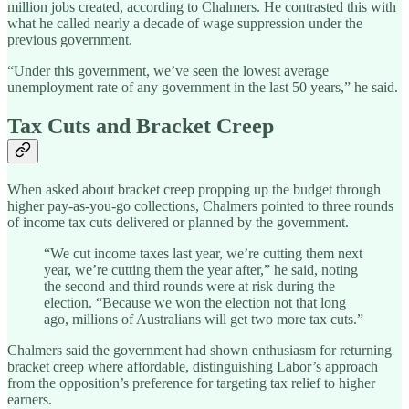
million jobs created, according to Chalmers. He contrasted this with
what he called nearly a decade of wage suppression under the
previous government.
“Under this government, we’ve seen the lowest average
unemployment rate of any government in the last 50 years,” he said.
Tax Cuts and Bracket Creep
When asked about bracket creep propping up the budget through
higher pay-as-you-go collections, Chalmers pointed to three rounds
of income tax cuts delivered or planned by the government.
“We cut income taxes last year, we’re cutting them next
year, we’re cutting them the year after,” he said, noting
the second and third rounds were at risk during the
election. “Because we won the election not that long
ago, millions of Australians will get two more tax cuts.”
Chalmers said the government had shown enthusiasm for returning
bracket creep where affordable, distinguishing Labor’s approach
from the opposition’s preference for targeting tax relief to higher
earners.