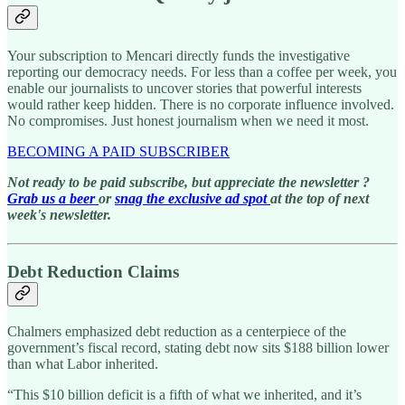
Your subscription to Mencari directly funds the investigative
reporting our democracy needs. For less than a coffee per week, you
enable our journalists to uncover stories that powerful interests
would rather keep hidden. There is no corporate influence involved.
No compromises. Just honest journalism when we need it most.
BECOMING A PAID SUBSCRIBER
Not ready to be paid subscribe, but appreciate the newsletter ?
Grab us a beer
or
snag the exclusive ad spot
at the top of next
week's newsletter.
Debt Reduction Claims
Chalmers emphasized debt reduction as a centerpiece of the
government’s fiscal record, stating debt now sits $188 billion lower
than what Labor inherited.
“This $10 billion deficit is a fifth of what we inherited, and it’s