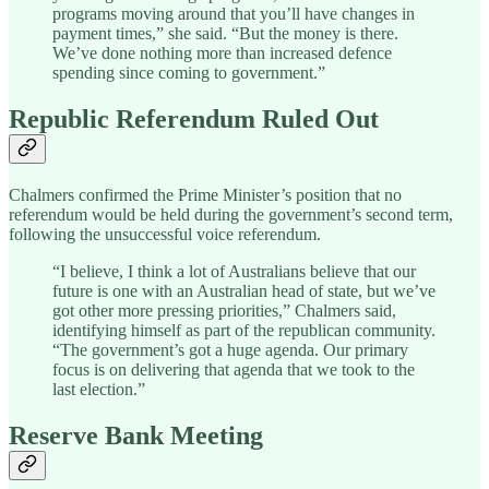
programs moving around that you’ll have changes in
payment times,” she said. “But the money is there.
We’ve done nothing more than increased defence
spending since coming to government.”
Republic Referendum Ruled Out
Chalmers confirmed the Prime Minister’s position that no
referendum would be held during the government’s second term,
following the unsuccessful voice referendum.
“I believe, I think a lot of Australians believe that our
future is one with an Australian head of state, but we’ve
got other more pressing priorities,” Chalmers said,
identifying himself as part of the republican community.
“The government’s got a huge agenda. Our primary
focus is on delivering that agenda that we took to the
last election.”
Reserve Bank Meeting