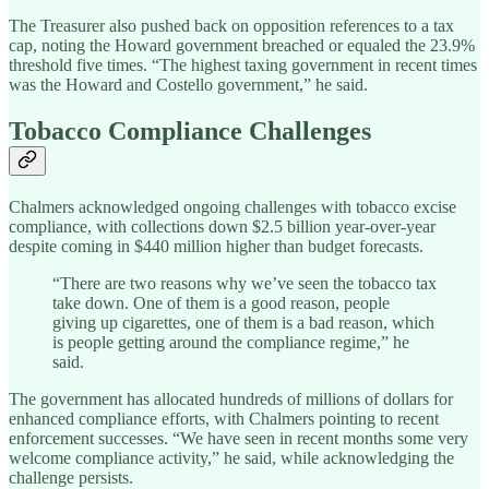
The Treasurer also pushed back on opposition references to a tax
cap, noting the Howard government breached or equaled the 23.9%
threshold five times. “The highest taxing government in recent times
was the Howard and Costello government,” he said.
Tobacco Compliance Challenges
Chalmers acknowledged ongoing challenges with tobacco excise
compliance, with collections down $2.5 billion year-over-year
despite coming in $440 million higher than budget forecasts.
“There are two reasons why we’ve seen the tobacco tax
take down. One of them is a good reason, people
giving up cigarettes, one of them is a bad reason, which
is people getting around the compliance regime,” he
said.
The government has allocated hundreds of millions of dollars for
enhanced compliance efforts, with Chalmers pointing to recent
enforcement successes. “We have seen in recent months some very
welcome compliance activity,” he said, while acknowledging the
challenge persists.