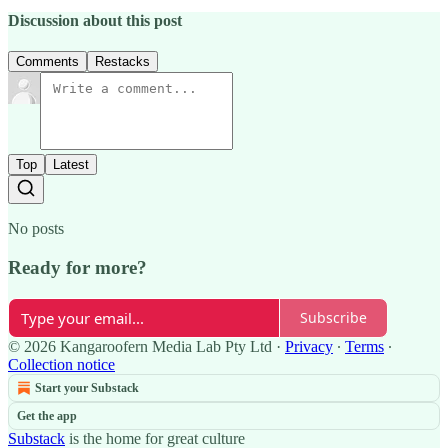
Discussion about this post
Comments
Restacks
Top
Latest
No posts
Ready for more?
Subscribe
© 2026 Kangaroofern Media Lab Pty Ltd
·
Privacy
∙
Terms
∙
Collection notice
Start your Substack
Get the app
Substack
is the home for great culture