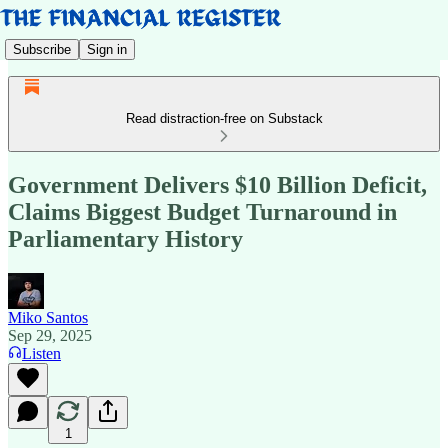
Subscribe
Sign in
Read distraction-free on Substack
Government Delivers $10 Billion Deficit,
Claims Biggest Budget Turnaround in
Parliamentary History
Miko Santos
Sep 29, 2025
Listen
1