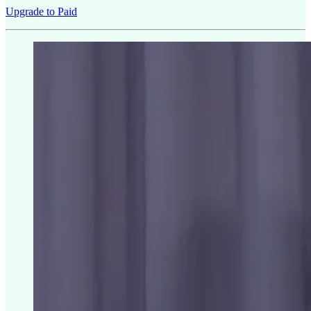
Upgrade to Paid