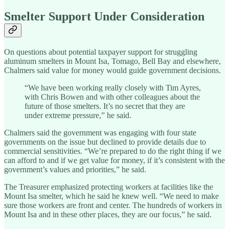
Smelter Support Under Consideration
On questions about potential taxpayer support for struggling
aluminum smelters in Mount Isa, Tomago, Bell Bay and elsewhere,
Chalmers said value for money would guide government decisions.
“We have been working really closely with Tim Ayres,
with Chris Bowen and with other colleagues about the
future of those smelters. It’s no secret that they are
under extreme pressure,” he said.
Chalmers said the government was engaging with four state
governments on the issue but declined to provide details due to
commercial sensitivities. “We’re prepared to do the right thing if we
can afford to and if we get value for money, if it’s consistent with the
government’s values and priorities,” he said.
The Treasurer emphasized protecting workers at facilities like the
Mount Isa smelter, which he said he knew well. “We need to make
sure those workers are front and center. The hundreds of workers in
Mount Isa and in these other places, they are our focus,” he said.