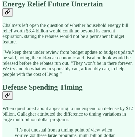
Energy Relief Future Uncertain
Chalmers left open the question of whether household energy bill
relief worth $3.4 billion would continue beyond its current
expiration, stating the rebates would not be a permanent budget
feature.
“We keep them under review from budget update to budget update,”
he said, noting the mid-year economic and fiscal outlook would be
released before the rebates run out. “They won’t be in there forever.
We try and do what we responsibly can, affordably can, to help
people with the cost of living.”
Defense Spending Timing
When questioned about appearing to underspend on defense by $1.5
billion, Gallagher attributed the difference to timing variations in
large multi-billion dollar programs.
“It’s not unusual from a timing point of view when
you’ve got these large programs, multi-billion dollar