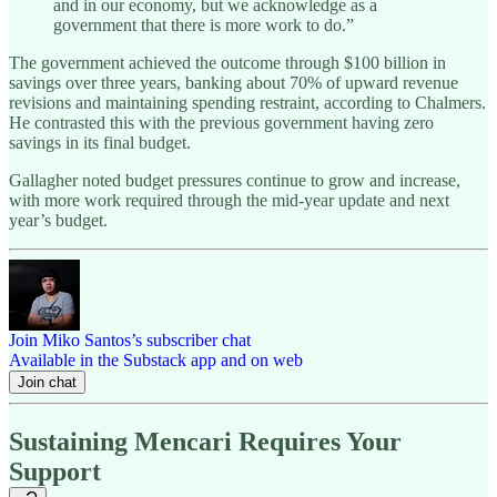
and in our economy, but we acknowledge as a
government that there is more work to do.”
The government achieved the outcome through $100 billion in
savings over three years, banking about 70% of upward revenue
revisions and maintaining spending restraint, according to Chalmers.
He contrasted this with the previous government having zero
savings in its final budget.
Gallagher noted budget pressures continue to grow and increase,
with more work required through the mid-year update and next
year’s budget.
Join Miko Santos’s subscriber chat
Available in the Substack app and on web
Join chat
Sustaining Mencari Requires Your
Support