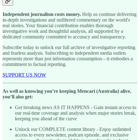
Independent journalism costs money.
Help us continue delivering
in-depth investigations and unfiltered commentary on the world's
real stories. Your financial contribution enables thorough
investigative work and thoughtful analysis, all supported by a
dedicated community committed to accuracy and transparency.
Subscribe today to unlock our full archive of investigative reporting
and fearless analysis. Subscribing to independent media outlets
represents more than just information consumption—it embodies a
commitment to factual reporting.
SUPPORT US NOW
As well as knowing you’re keeping Mencari (Australia) alive,
you’ll also get:
Get breaking news AS IT HAPPENS - Gain instant access to
our real-time coverage and analysis when major stories break,
keeping you ahead of the curve
Unlock our COMPLETE content library - Enjoy unlimited
access to every newsletter, podcast episode, and exclusive