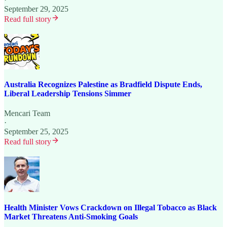
September 29, 2025
Read full story
Australia Recognizes Palestine as Bradfield Dispute Ends,
Liberal Leadership Tensions Simmer
Mencari Team
·
September 25, 2025
Read full story
Health Minister Vows Crackdown on Illegal Tobacco as Black
Market Threatens Anti-Smoking Goals