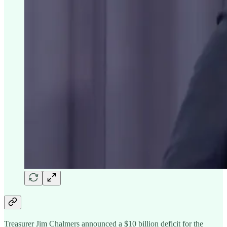
Treasurer Jim Chalmers announced a $10 billion deficit for the