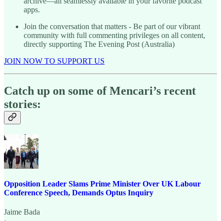
archive—all seamlessly available in your favorite podcast
apps.
Join the conversation that matters - Be part of our vibrant
community with full commenting privileges on all content,
directly supporting The Evening Post (Australia)
JOIN NOW TO SUPPORT US
Catch up on some of Mencari’s recent
stories:
Opposition Leader Slams Prime Minister Over UK Labour
Conference Speech, Demands Optus Inquiry
Jaime Bada
·