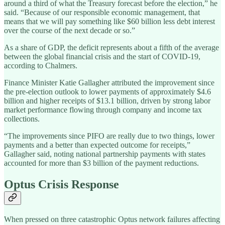
around a third of what the Treasury forecast before the election,” he
said. “Because of our responsible economic management, that
means that we will pay something like $60 billion less debt interest
over the course of the next decade or so.”
As a share of GDP, the deficit represents about a fifth of the average
between the global financial crisis and the start of COVID-19,
according to Chalmers.
Finance Minister Katie Gallagher attributed the improvement since
the pre-election outlook to lower payments of approximately $4.6
billion and higher receipts of $13.1 billion, driven by strong labor
market performance flowing through company and income tax
collections.
“The improvements since PIFO are really due to two things, lower
payments and a better than expected outcome for receipts,”
Gallagher said, noting national partnership payments with states
accounted for more than $3 billion of the payment reductions.
Optus Crisis Response
When pressed on three catastrophic Optus network failures affecting