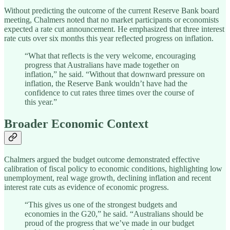
Without predicting the outcome of the current Reserve Bank board
meeting, Chalmers noted that no market participants or economists
expected a rate cut announcement. He emphasized that three interest
rate cuts over six months this year reflected progress on inflation.
“What that reflects is the very welcome, encouraging
progress that Australians have made together on
inflation,” he said. “Without that downward pressure on
inflation, the Reserve Bank wouldn’t have had the
confidence to cut rates three times over the course of
this year.”
Broader Economic Context
Chalmers argued the budget outcome demonstrated effective
calibration of fiscal policy to economic conditions, highlighting low
unemployment, real wage growth, declining inflation and recent
interest rate cuts as evidence of economic progress.
“This gives us one of the strongest budgets and
economies in the G20,” he said. “Australians should be
proud of the progress that we’ve made in our budget