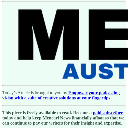
Today’s Article is brought to you by
Empower your podcasting
vision with a suite of creative solutions at your fingertips.
This piece is freely available to read. Become a
paid subscriber
today and help keep Mencari News financially afloat so that we
can continue to pay our writers for their insight and expertise.