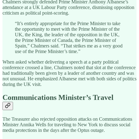
Chalmers strongly defended Prime Minister Anthony Albanese’s
attendance at a UK Labour Party conference, dismissing opposition
criticism as political point-scoring.
“It’s entirely appropriate for the Prime Minister to take
the opportunity to meet with the Prime Minister of the
UK, the King, the leader of the opposition in the UK,
the Prime Minister of Canada, the Prime Minister of
Spain,” Chalmers said. “That strikes me as a very good
use of the Prime Minister’s time.”
When asked whether delivering a speech at a party political
conference crossed a line, Chalmers noted that slot at the conference
had traditionally been given by a leader of another country and was
not unusual. He emphasized Albanese met with both sides of politics
during the UK visit.
Communications Minister’s Travel
The Treasurer also rejected opposition attacks on Communications
Minister Annika Wells for traveling to New York to discuss social
media protections in the days after the Optus outage.