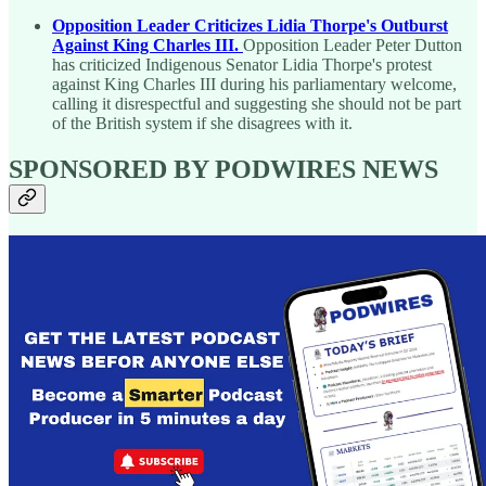
Opposition Leader Criticizes Lidia Thorpe's Outburst
Against King Charles III.
Opposition Leader Peter Dutton
has criticized Indigenous Senator Lidia Thorpe's protest
against King Charles III during his parliamentary welcome,
calling it disrespectful and suggesting she should not be part
of the British system if she disagrees with it.
SPONSORED BY PODWIRES NEWS