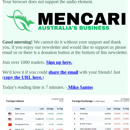
Your browser does not support the audio element.
Good morning!
We cannot do it without your support and thank
you, if you enjoy our newsletter and would like to support us please
email us or there is a donation button at the bottom of this newsletter.
Join over 1000 readers.
Sign up here.
We'd love it if you could
share the email
with your friends! Just
(
copy the URL here.
)
Today's reading time is 7 minutes. -
Miko Santos