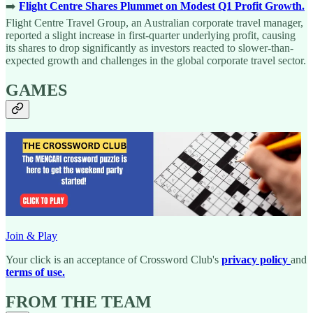
➡️
Flight Centre Shares Plummet on Modest Q1 Profit Growth.
Flight Centre Travel Group, an Australian corporate travel manager,
reported a slight increase in first-quarter underlying profit, causing
its shares to drop significantly as investors reacted to slower-than-
expected growth and challenges in the global corporate travel sector.
GAMES
Join & Play
Your click is an acceptance of Crossword Club's
privacy policy
and
terms of use.
FROM THE TEAM