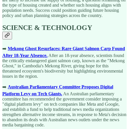
the type of housing created and whether such housing aligns with
population needs. Success could position guiding future housing
policy and urban planning strategies across the country.
SCIENCE & TECHNOLOGY
➡️
Mekong Ghost Resurfaces: Rare Giant Salmon Carp Found
After 18-Year Absence.
After an 18-year absence, scientists found
the critically endangered giant salmon carp, known as the "Mekong
Ghost," in Cambodia's Mekong River, giving hope for this
threatened ecosystem's biodiversity but highlighting environmental
issues in the region.
➡️
Australian Parliamentary Committee Proposes Digital
Platform Levy on Tech Giants.
An Australian parliamentary
committee has recommended the government consider imposing a
"digital platform levy" on tech companies like Meta and Google,
and establish a fund to help traditional news media organizations
strengthen alternative income streams, in response to Meta's decision
to abandon its deals with Australian news outlets under the news
media bargaining code.