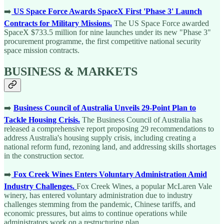
➡️
US Space Force Awards SpaceX First 'Phase 3' Launch
Contracts for Military Missions.
The US Space Force awarded
SpaceX $733.5 million for nine launches under its new "Phase 3"
procurement programme, the first competitive national security
space mission contracts.
BUSINESS & MARKETS
➡️
Business Council of Australia Unveils 29-Point Plan to
Tackle Housing Crisis.
The Business Council of Australia has
released a comprehensive report proposing 29 recommendations to
address Australia's housing supply crisis, including creating a
national reform fund, rezoning land, and addressing skills shortages
in the construction sector.
➡️
Fox Creek Wines Enters Voluntary Administration Amid
Industry Challenges.
Fox Creek Wines, a popular McLaren Vale
winery, has entered voluntary administration due to industry
challenges stemming from the pandemic, Chinese tariffs, and
economic pressures, but aims to continue operations while
administrators work on a restructuring plan.