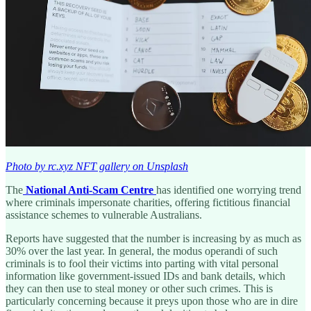
Photo by rc.xyz NFT gallery on Unsplash
The
National Anti-Scam Centre
has identified one worrying trend
where criminals impersonate charities, offering fictitious financial
assistance schemes to vulnerable Australians.
Reports have suggested that the number is increasing by as much as
30% over the last year. In general, the modus operandi of such
criminals is to fool their victims into parting with vital personal
information like government-issued IDs and bank details, which
they can then use to steal money or other such crimes. This is
particularly concerning because it preys upon those who are in dire