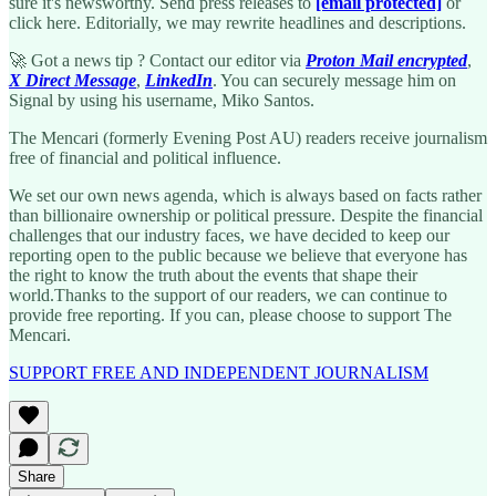
sure it's newsworthy. Send press releases to
[email protected]
or
click here. Editorially, we may rewrite headlines and descriptions.
🚀 Got a news tip ? Contact our editor via
Proton Mail encrypted
,
X Direct Message
,
LinkedIn
. You can securely message him on
Signal by using his username, Miko Santos.
The Mencari (formerly Evening Post AU) readers receive journalism
free of financial and political influence.
We set our own news agenda, which is always based on facts rather
than billionaire ownership or political pressure. Despite the financial
challenges that our industry faces, we have decided to keep our
reporting open to the public because we believe that everyone has
the right to know the truth about the events that shape their
world.Thanks to the support of our readers, we can continue to
provide free reporting. If you can, please choose to support The
Mencari.
SUPPORT FREE AND INDEPENDENT JOURNALISM
Share