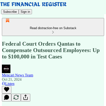
Subscribe
Sign in
Read distraction-free on Substack
Federal Court Orders Qantas to
Compensate Outsourced Employees: Up
to $100,000 in Test Cases
Mencari News Team
Oct 21, 2024
Listen