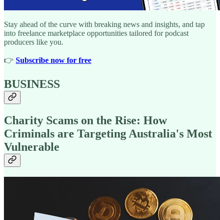
Stay ahead of the curve with breaking news and insights, and tap
into freelance marketplace opportunities tailored for podcast
producers like you.
👉️
Subscribe now for free
BUSINESS
Charity Scams on the Rise: How
Criminals are Targeting Australia's Most
Vulnerable