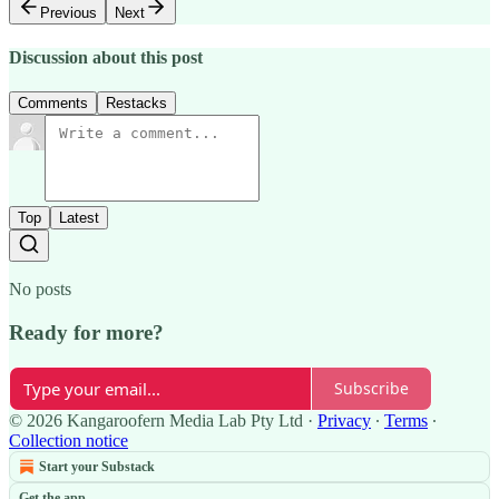
Previous
Next
Discussion about this post
Comments
Restacks
Top
Latest
No posts
Ready for more?
Subscribe
© 2026 Kangaroofern Media Lab Pty Ltd
·
Privacy
∙
Terms
∙
Collection notice
Start your Substack
Get the app