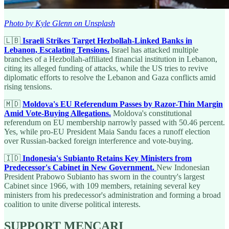
Photo by Kyle Glenn on Unsplash
🇱🇧
Israeli Strikes Target Hezbollah-Linked Banks in
Lebanon, Escalating Tensions.
Israel has attacked multiple
branches of a Hezbollah-affiliated financial institution in Lebanon,
citing its alleged funding of attacks, while the US tries to revive
diplomatic efforts to resolve the Lebanon and Gaza conflicts amid
rising tensions.
🇲🇩
Moldova's EU Referendum Passes by Razor-Thin Margin
Amid Vote-Buying Allegations.
Moldova's constitutional
referendum on EU membership narrowly passed with 50.46 percent.
Yes, while pro-EU President Maia Sandu faces a runoff election
over Russian-backed foreign interference and vote-buying.
🇮🇩
Indonesia's Subianto Retains Key Ministers from
Predecessor's Cabinet in New Government.
New Indonesian
President Prabowo Subianto has sworn in the country's largest
Cabinet since 1966, with 109 members, retaining several key
ministers from his predecessor's administration and forming a broad
coalition to unite diverse political interests.
SUPPORT MENCARI