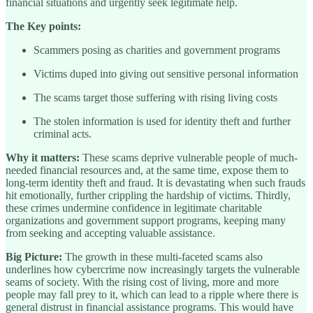
financial situations and urgently seek legitimate help.
The Key points:
Scammers posing as charities and government programs
Victims duped into giving out sensitive personal information
The scams target those suffering with rising living costs
The stolen information is used for identity theft and further
criminal acts.
Why it matters:
These scams deprive vulnerable people of much-
needed financial resources and, at the same time, expose them to
long-term identity theft and fraud. It is devastating when such frauds
hit emotionally, further crippling the hardship of victims. Thirdly,
these crimes undermine confidence in legitimate charitable
organizations and government support programs, keeping many
from seeking and accepting valuable assistance.
Big Picture:
The growth in these multi-faceted scams also
underlines how cybercrime now increasingly targets the vulnerable
seams of society. With the rising cost of living, more and more
people may fall prey to it, which can lead to a ripple where there is
general distrust in financial assistance programs. This would have