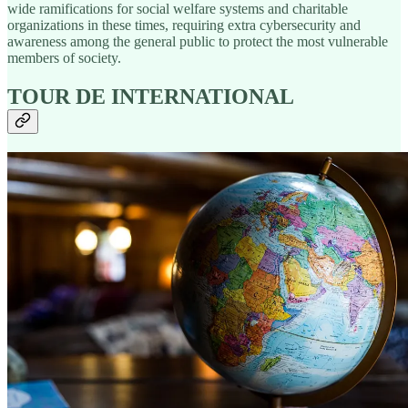
wide ramifications for social welfare systems and charitable
organizations in these times, requiring extra cybersecurity and
awareness among the general public to protect the most vulnerable
members of society.
TOUR DE INTERNATIONAL