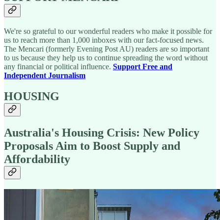
We're so grateful to our wonderful readers who make it possible for
us to reach more than 1,000 inboxes with our fact-focused news.
The Mencari (formerly Evening Post AU) readers are so important
to us because they help us to continue spreading the word without
any financial or political influence.
Support Free and
Independent Journalism
HOUSING
Australia's Housing Crisis: New Policy
Proposals Aim to Boost Supply and
Affordability