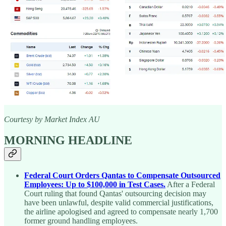
Courtesy by Market Index AU
MORNING HEADLINE
Federal Court Orders Qantas to Compensate Outsourced
Employees: Up to $100,000 in Test Cases.
After a Federal
Court ruling that found Qantas' outsourcing decision may
have been unlawful, despite valid commercial justifications,
the airline apologised and agreed to compensate nearly 1,700
former ground handling employees.