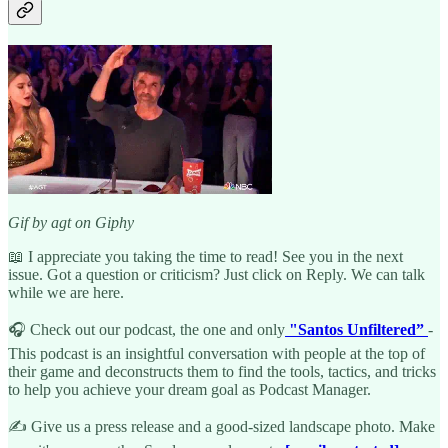
Gif by agt on Giphy
📖 I appreciate you taking the time to read! See you in the next
issue. Got a question or criticism? Just click on Reply. We can talk
while we are here.
🎧 Check out our podcast, the one and only
"Santos Unfiltered”
-
This podcast is an insightful conversation with people at the top of
their game and deconstructs them to find the tools, tactics, and tricks
to help you achieve your dream goal as Podcast Manager.
✍️ Give us a press release and a good-sized landscape photo. Make