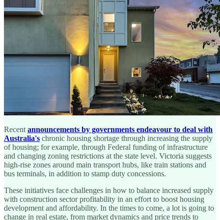
Recent
announcements by governments endeavour to deal with
Australia's
chronic housing shortage through increasing the supply
of housing; for example, through Federal funding of infrastructure
and changing zoning restrictions at the state level. Victoria suggests
high-rise zones around main transport hubs, like train stations and
bus terminals, in addition to stamp duty concessions.
These initiatives face challenges in how to balance increased supply
with construction sector profitability in an effort to boost housing
development and affordability. In the times to come, a lot is going to
change in real estate, from market dynamics and price trends to