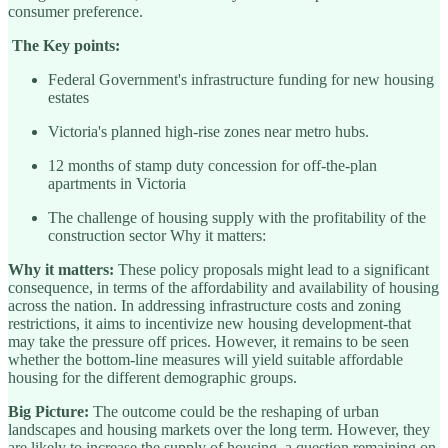
consumer preference.
The Key points:
Federal Government's infrastructure funding for new housing
estates
Victoria's planned high-rise zones near metro hubs.
12 months of stamp duty concession for off-the-plan
apartments in Victoria
The challenge of housing supply with the profitability of the
construction sector Why it matters:
Why it matters:
These policy proposals might lead to a significant
consequence, in terms of the affordability and availability of housing
across the nation. In addressing infrastructure costs and zoning
restrictions, it aims to incentivize new housing development-that
may take the pressure off prices. However, it remains to be seen
whether the bottom-line measures will yield suitable affordable
housing for the different demographic groups.
Big Picture:
The outcome could be the reshaping of urban
landscapes and housing markets over the long term. However, they
are likely to increase the supply of housing, a question remaining on