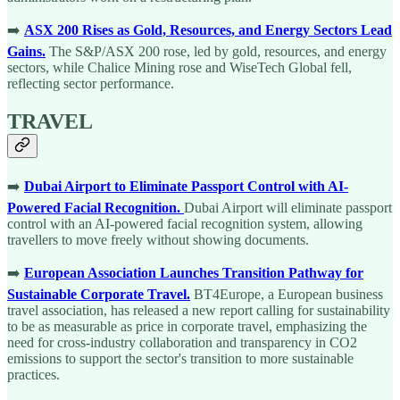
➡️
ASX 200 Rises as Gold, Resources, and Energy Sectors Lead
Gains.
The S&P/ASX 200 rose, led by gold, resources, and energy
sectors, while Chalice Mining rose and WiseTech Global fell,
reflecting sector performance.
TRAVEL
➡️
Dubai Airport to Eliminate Passport Control with AI-
Powered Facial Recognition.
Dubai Airport will eliminate passport
control with an AI-powered facial recognition system, allowing
travellers to move freely without showing documents.
➡️
European Association Launches Transition Pathway for
Sustainable Corporate Travel.
BT4Europe, a European business
travel association, has released a new report calling for sustainability
to be as measurable as price in corporate travel, emphasizing the
need for cross-industry collaboration and transparency in CO2
emissions to support the sector's transition to more sustainable
practices.