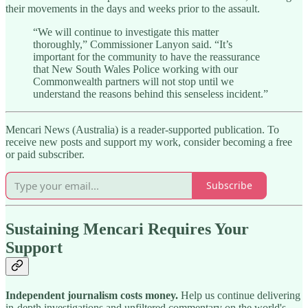
their movements in the days and weeks prior to the assault.
“We will continue to investigate this matter
thoroughly,” Commissioner Lanyon said. “It’s
important for the community to have the reassurance
that New South Wales Police working with our
Commonwealth partners will not stop until we
understand the reasons behind this senseless incident.”
Mencari News (Australia) is a reader-supported publication. To
receive new posts and support my work, consider becoming a free
or paid subscriber.
Subscribe
Sustaining Mencari Requires Your
Support
Independent journalism costs money.
Help us continue delivering
in-depth investigations and unfiltered commentary on the world's