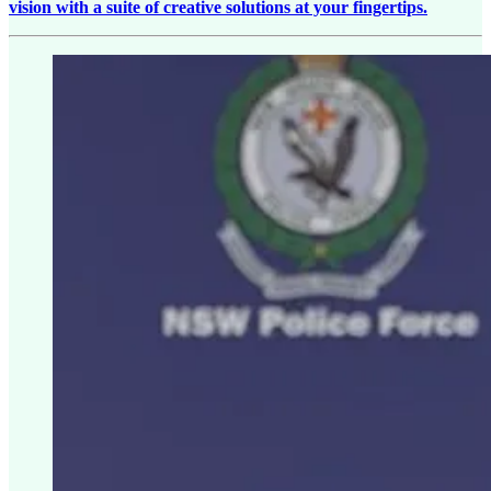
vision with a suite of creative solutions at your fingertips.