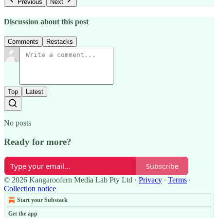
Previous
Next
Discussion about this post
Comments
Restacks
Top
Latest
No posts
Ready for more?
Subscribe
© 2026 Kangaroofern Media Lab Pty Ltd
·
Privacy
∙
Terms
∙
Collection notice
Start your Substack
Get the app