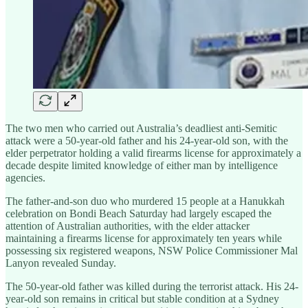
The two men who carried out Australia’s deadliest anti-Semitic
attack were a 50-year-old father and his 24-year-old son, with the
elder perpetrator holding a valid firearms license for approximately a
decade despite limited knowledge of either man by intelligence
agencies.
The father-and-son duo who murdered 15 people at a Hanukkah
celebration on Bondi Beach Saturday had largely escaped the
attention of Australian authorities, with the elder attacker
maintaining a firearms license for approximately ten years while
possessing six registered weapons, NSW Police Commissioner Mal
Lanyon revealed Sunday.
The 50-year-old father was killed during the terrorist attack. His 24-
year-old son remains in critical but stable condition at a Sydney