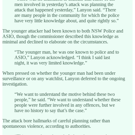
men involved in yesterday’s attack was planning the
attack that happened yesterday,” Lanyon said. “There
are many people in the community for which the police
have very little knowledge about, and quite rightly so.”
The younger attacker had been known to both NSW Police and
ASIO, though the commissioner described this knowledge as
minimal and declined to elaborate on the circumstances.
“The younger man, he was one known to police and to
ASIO,” Lanyon acknowledged. “I think I said last
night, it was very limited knowledge.”
When pressed on whether the younger man had been under
surveillance or on any watchlist, Lanyon deferred to the ongoing
investigation.
“We want to understand the motive behind these two
people,” he said. “We want to understand whether these
people were further involved in any offences, but we
have no history to say that’s the case.”
The attack bore hallmarks of careful planning rather than
spontaneous violence, according to authorities.