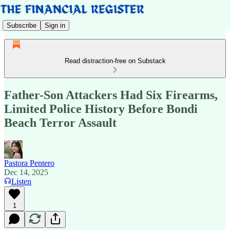
Subscribe
Sign in
Read distraction-free on Substack
Father-Son Attackers Had Six Firearms,
Limited Police History Before Bondi
Beach Terror Assault
Pastora Pentero
Dec 14, 2025
Listen
1