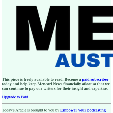
This piece is freely available to read. Become a
paid subscriber
today and help keep Mencari News financially afloat so that we
can continue to pay our writers for their insight and expertise.
Upgrade to Paid
Today’s Article is brought to you by
Empower your podcasting