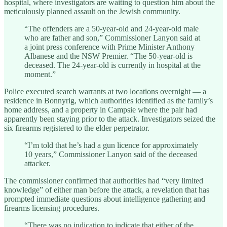
hospital, where investigators are waiting to question him about the
meticulously planned assault on the Jewish community.
“The offenders are a 50-year-old and 24-year-old male
who are father and son,” Commissioner Lanyon said at
a joint press conference with Prime Minister Anthony
Albanese and the NSW Premier. “The 50-year-old is
deceased. The 24-year-old is currently in hospital at the
moment.”
Police executed search warrants at two locations overnight — a
residence in Bonnyrig, which authorities identified as the family’s
home address, and a property in Campsie where the pair had
apparently been staying prior to the attack. Investigators seized the
six firearms registered to the elder perpetrator.
“I’m told that he’s had a gun licence for approximately
10 years,” Commissioner Lanyon said of the deceased
attacker.
The commissioner confirmed that authorities had “very limited
knowledge” of either man before the attack, a revelation that has
prompted immediate questions about intelligence gathering and
firearms licensing procedures.
“There was no indication to indicate that either of the