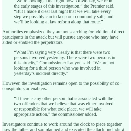
“We’re looking at that right now. Obviously, we’re in
the early stages of this investigation,” the Premier said.
“But I made it clear last night that we will take every
step we possibly can to keep our community safe, and
we’ll be looking at law reform along that route.”
Authorities emphasized they are not searching for additional direct
participants in the attack but will pursue anyone who may have
aided or enabled the perpetrators.
“What I’m saying very clearly is that there were two
persons involved yesterday. There were two persons in
this atrocity,” Commissioner Lanyon said. “We are not
looking for a third person who was involved in
yesterday’s incident directly.”
However, the investigation remains open to the possibility of co-
conspirators or enablers.
“If there is any other person that is associated with the
two offenders that we believe that was either involved
or responsible for what took place, we will take
appropriate action,” the commissioner added.
Investigators continue to work around the clock to piece together
how the father and son planned and executed the attack, including