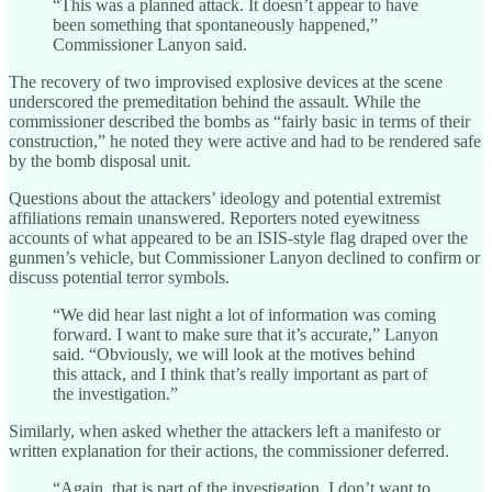
“This was a planned attack. It doesn’t appear to have
been something that spontaneously happened,”
Commissioner Lanyon said.
The recovery of two improvised explosive devices at the scene
underscored the premeditation behind the assault. While the
commissioner described the bombs as “fairly basic in terms of their
construction,” he noted they were active and had to be rendered safe
by the bomb disposal unit.
Questions about the attackers’ ideology and potential extremist
affiliations remain unanswered. Reporters noted eyewitness
accounts of what appeared to be an ISIS-style flag draped over the
gunmen’s vehicle, but Commissioner Lanyon declined to confirm or
discuss potential terror symbols.
“We did hear last night a lot of information was coming
forward. I want to make sure that it’s accurate,” Lanyon
said. “Obviously, we will look at the motives behind
this attack, and I think that’s really important as part of
the investigation.”
Similarly, when asked whether the attackers left a manifesto or
written explanation for their actions, the commissioner deferred.
“Again, that is part of the investigation. I don’t want to