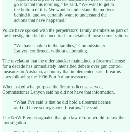
go into that this morning,” he said. “We want to get to
the bottom of this. We want to understand the motives
behind it, and we certainly want to understand the
actions that have happened.”
Police have spoken with the perpetrators’ family members as part of
the investigation but declined to share details of those conversations.
“We have spoken to the families,” Commissioner
Lanyon confirmed, without elaborating.
The revelation that the older attacker maintained a firearms license
for a decade has immediately intensified debate over gun control
measures in Australia, a country that implemented strict firearms
laws following the 1996 Port Arthur massacre.
When asked what purpose the firearms license served,
Commissioner Lanyon said he did not have that information.
“What I’ve said is that he did hold a firearms license
and did have six registered firearms,” he said.
The NSW Premier signaled that gun law reform would follow the
investigation.