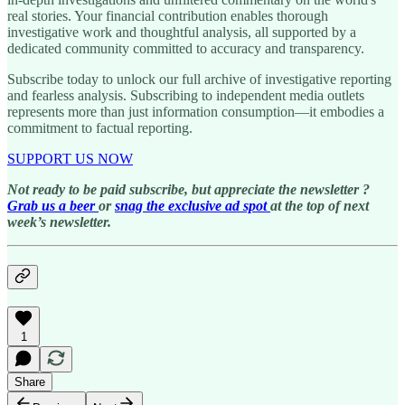
real stories. Your financial contribution enables thorough
investigative work and thoughtful analysis, all supported by a
dedicated community committed to accuracy and transparency.
Subscribe today to unlock our full archive of investigative reporting
and fearless analysis. Subscribing to independent media outlets
represents more than just information consumption—it embodies a
commitment to factual reporting.
SUPPORT US NOW
Not ready to be paid subscribe, but appreciate the newsletter ?
Grab us a beer
or
snag the exclusive ad spot
at the top of next
week’s newsletter.
1
Share