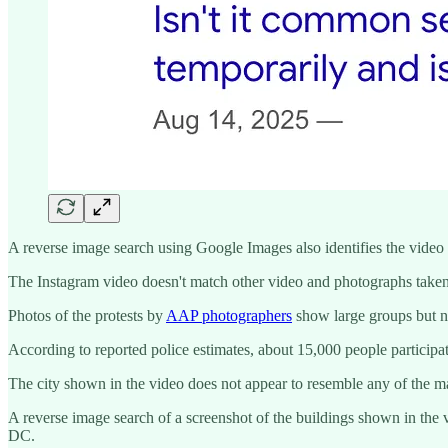
A reverse image search using Google Images also identifies the vide
The Instagram video doesn't match other video and photographs take
Photos of the protests by
AAP photographers
show large groups but no
According to reported police estimates, about 15,000 people participa
The city shown in the video does not appear to resemble any of the ma
A reverse image search of a screenshot of the buildings shown in the v
DC.