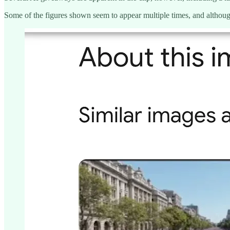
Some of the figures shown seem to appear multiple times, and although