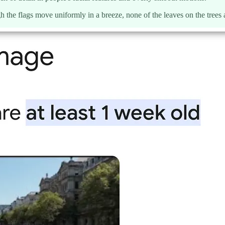
 the flags move uniformly in a breeze, none of the leaves on the trees