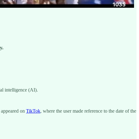
y.
l intelligence (AI).
t appeared on
TikTok
, where the user made reference to the date of the