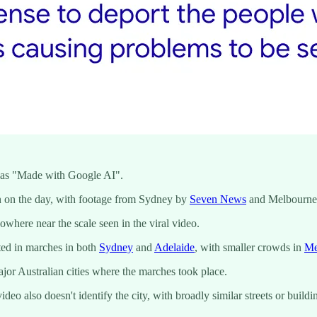
o as "Made with Google AI".
n on the day, with footage from Sydney by
Seven News
and Melbourn
where near the scale seen in the viral video.
ted in marches in both
Sydney
and
Adelaide
, with smaller crowds in
Me
jor Australian cities where the marches took place.
ideo also doesn't identify the city, with broadly similar streets or bui