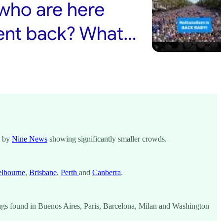
e by
Nine News
showing significantly smaller crowds.
lbourne
,
Brisbane
,
Perth
and
Canberra
.
ldings found in Buenos Aires, Paris, Barcelona, Milan and Washington