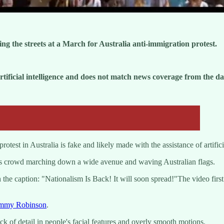
ng the streets at a March for Australia anti-immigration protest.
ficial intelligence and does not match news coverage from the da
st in Australia is fake and likely made with the assistance of artificia
s crowd marching down a wide avenue and waving Australian flags.
he caption: "Nationalism Is Back! It will soon spread!"The video firs
mmy Robinson
.
ck of detail in people's facial features and overly smooth motions.