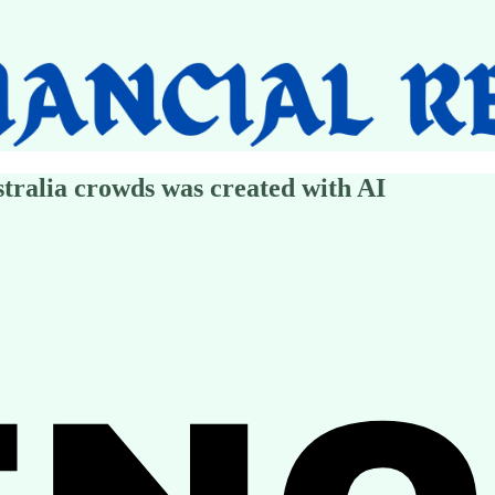
tralia crowds was created with AI