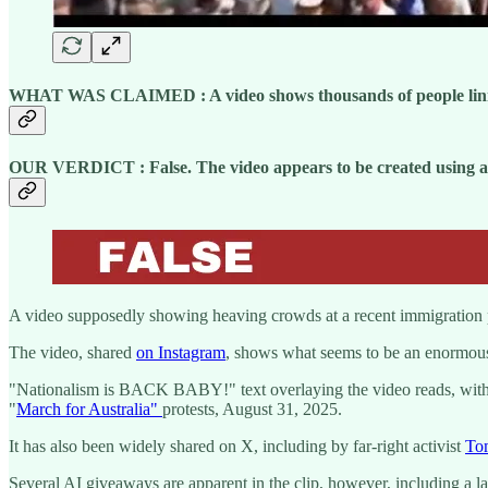
WHAT WAS CLAIMED :
A video shows thousands of people lini
OUR VERDICT : False. The video appears to be created using arti
A video supposedly showing heaving crowds at a recent immigration prote
The video, shared
on Instagram
, shows what seems to be an enormou
"Nationalism is BACK BABY!" text overlaying the video reads, with t
"
March for Australia"
protests, August 31, 2025.
It has also been widely shared on X, including by far-right activist
To
Several AI giveaways are apparent in the clip, however, including a la