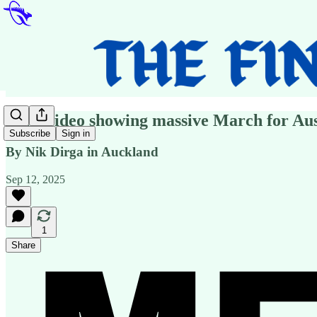
Fake video showing massive March for Aus
Subscribe
Sign in
By Nik Dirga in Auckland
Sep 12, 2025
1
Share