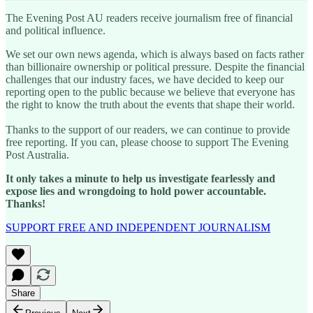
The Evening Post AU readers receive journalism free of financial
and political influence.
We set our own news agenda, which is always based on facts rather
than billionaire ownership or political pressure. Despite the financial
challenges that our industry faces, we have decided to keep our
reporting open to the public because we believe that everyone has
the right to know the truth about the events that shape their world.
Thanks to the support of our readers, we can continue to provide
free reporting. If you can, please choose to support The Evening
Post Australia.
It only takes a minute to help us investigate fearlessly and
expose lies and wrongdoing to hold power accountable.
Thanks!
SUPPORT FREE AND INDEPENDENT JOURNALISM
Share