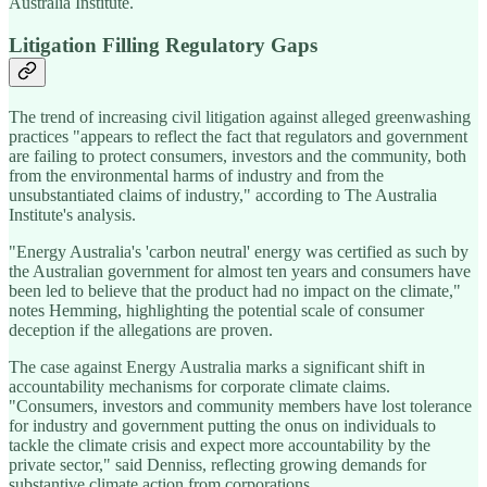
Australia Institute.
Litigation Filling Regulatory Gaps
The trend of increasing civil litigation against alleged greenwashing
practices "appears to reflect the fact that regulators and government
are failing to protect consumers, investors and the community, both
from the environmental harms of industry and from the
unsubstantiated claims of industry," according to The Australia
Institute's analysis.
"Energy Australia's 'carbon neutral' energy was certified as such by
the Australian government for almost ten years and consumers have
been led to believe that the product had no impact on the climate,"
notes Hemming, highlighting the potential scale of consumer
deception if the allegations are proven.
The case against Energy Australia marks a significant shift in
accountability mechanisms for corporate climate claims.
"Consumers, investors and community members have lost tolerance
for industry and government putting the onus on individuals to
tackle the climate crisis and expect more accountability by the
private sector," said Denniss, reflecting growing demands for
substantive climate action from corporations.