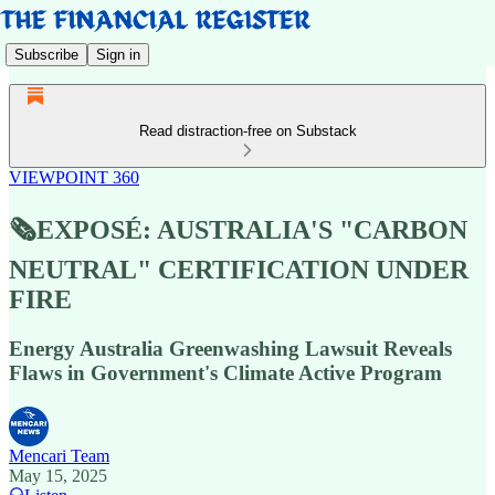
Subscribe
Sign in
Read distraction-free on Substack
VIEWPOINT 360
🗞️EXPOSÉ: AUSTRALIA'S "CARBON
NEUTRAL" CERTIFICATION UNDER
FIRE
Energy Australia Greenwashing Lawsuit Reveals
Flaws in Government's Climate Active Program
Mencari Team
May 15, 2025