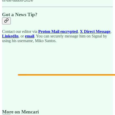
of-the-nation-2024/
Got a News Tip?
Contact our editor via
Proton Mail encrypted
,
X Direct Message
,
LinkedIn
, or
email
. You can securely message him on Signal by
using his username, Miko Santos.
More on Mencari