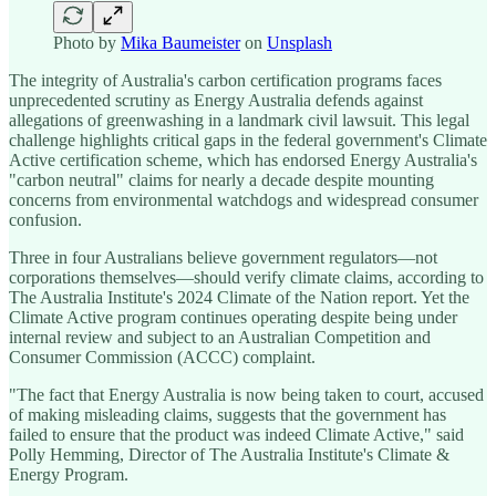
Photo by
Mika Baumeister
on
Unsplash
The integrity of Australia's carbon certification programs faces
unprecedented scrutiny as Energy Australia defends against
allegations of greenwashing in a landmark civil lawsuit. This legal
challenge highlights critical gaps in the federal government's Climate
Active certification scheme, which has endorsed Energy Australia's
"carbon neutral" claims for nearly a decade despite mounting
concerns from environmental watchdogs and widespread consumer
confusion.
Three in four Australians believe government regulators—not
corporations themselves—should verify climate claims, according to
The Australia Institute's 2024 Climate of the Nation report. Yet the
Climate Active program continues operating despite being under
internal review and subject to an Australian Competition and
Consumer Commission (ACCC) complaint.
"The fact that Energy Australia is now being taken to court, accused
of making misleading claims, suggests that the government has
failed to ensure that the product was indeed Climate Active," said
Polly Hemming, Director of The Australia Institute's Climate &
Energy Program.