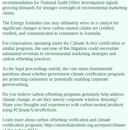
recommendation for National Audit Office investigation signals
growing demands for stronger oversight of environmental marketing
claims.
The Energy Australia case may ultimately serve as a catalyst for
significant changes to how carbon neutral claims are certified,
verified, and communicated to consumers in Australia.
For corporations operating under the Climate Active certification or
similar programs, the outcome of this litigation could necessitate
substantial revisions to environmental marketing strategies and
carbon offsetting practices.
As the legal proceedings unfold, the case raises fundamental
questions about whether government climate certification programs
are protecting consumers or potentially enabling corporate
greenwashing.
Do you believe carbon offsetting programs genuinely help address
climate change, or are they merely corporate window dressing?
Share your thoughts and experiences with carbon-neutral products
using #ClimateActiveReform.
Learn more about carbon offsetting verification and climate
certification programs: https://australiainstitute.org.au/report/climate-