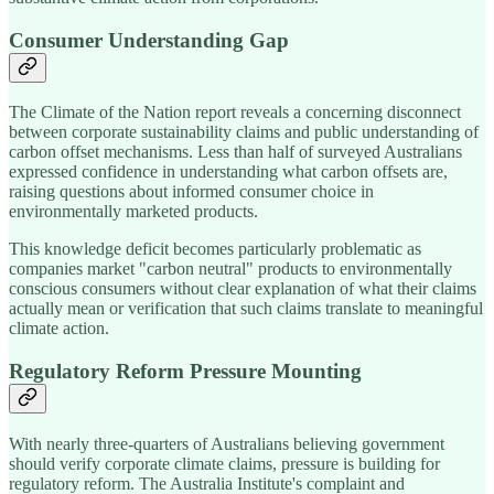
Consumer Understanding Gap
The Climate of the Nation report reveals a concerning disconnect
between corporate sustainability claims and public understanding of
carbon offset mechanisms. Less than half of surveyed Australians
expressed confidence in understanding what carbon offsets are,
raising questions about informed consumer choice in
environmentally marketed products.
This knowledge deficit becomes particularly problematic as
companies market "carbon neutral" products to environmentally
conscious consumers without clear explanation of what their claims
actually mean or verification that such claims translate to meaningful
climate action.
Regulatory Reform Pressure Mounting
With nearly three-quarters of Australians believing government
should verify corporate climate claims, pressure is building for
regulatory reform. The Australia Institute's complaint and