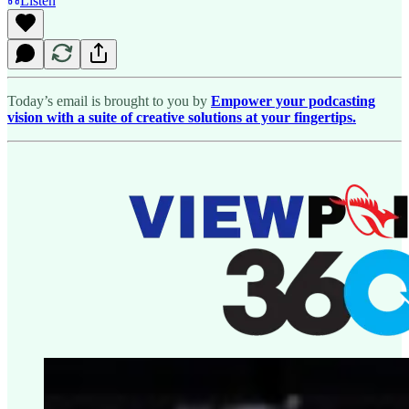
Listen
Today’s email is brought to you by
Empower your podcasting
vision with a suite of creative solutions at your fingertips.