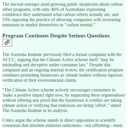
The lawsuit emerges amid growing public skepticism about carbon
offset programs, with only 46% of Australians expressing
confidence they understand what carbon offsets actually are, and
55% opposing the practice of allowing companies with increasing
emissions to market themselves as "carbon neutral."
Program Continues Despite Serious Questions
The Australia Institute previously filed a formal complaint with the
ACCC, arguing that the Climate Active scheme itself "may be
misleading and deceptive under consumer law." Despite this
complaint and an ongoing internal review, the certification program
continues promoting businesses as climate leaders without rigorous
verification of their environmental claims.
"The Climate Active scheme actively encourages consumers to
'make a positive impact right now, by supporting these organisations'
without offering any proof that the businesses it certifies are taking
climate action or verifying that emissions are being 'offset'," stated
The Australia Institute in its analysis.
Critics argue the scheme stands in direct opposition to scientific
consensus that absolute emission reductions—not offsetting—must