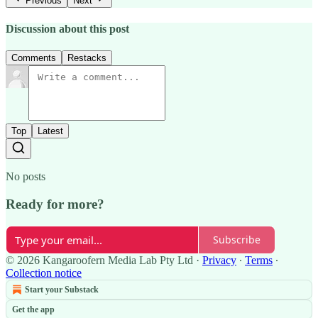
Previous
Next
Discussion about this post
Comments
Restacks
Top
Latest
No posts
Ready for more?
Subscribe
© 2026 Kangaroofern Media Lab Pty Ltd
·
Privacy
∙
Terms
∙
Collection notice
Start your Substack
Get the app