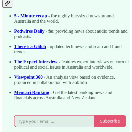
5 - Minute recap
- for
nighly bite-sized news around
Australia and the world.
Podwires Daily
- for
providing news about audio trends and
podcasts.
There’s a Glitch
-
updated tech news and scam and fraud
trends
The Expert Interview
- features expert interviews on current
political and social issues in Australia and worldwide.
Viewpoint 360
- An analysis view based on evidence,
produced in collaboration with 360Info
Mencari Banking
- Get the latest banking news and
financials across Australia and New Zealand
Subscribe