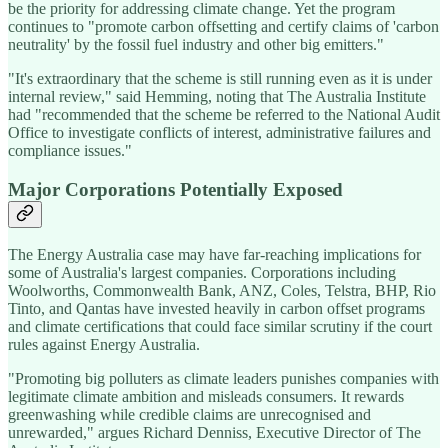
be the priority for addressing climate change. Yet the program
continues to "promote carbon offsetting and certify claims of 'carbon
neutrality' by the fossil fuel industry and other big emitters."
"It's extraordinary that the scheme is still running even as it is under
internal review," said Hemming, noting that The Australia Institute
had "recommended that the scheme be referred to the National Audit
Office to investigate conflicts of interest, administrative failures and
compliance issues."
Major Corporations Potentially Exposed
The Energy Australia case may have far-reaching implications for
some of Australia's largest companies. Corporations including
Woolworths, Commonwealth Bank, ANZ, Coles, Telstra, BHP, Rio
Tinto, and Qantas have invested heavily in carbon offset programs
and climate certifications that could face similar scrutiny if the court
rules against Energy Australia.
"Promoting big polluters as climate leaders punishes companies with
legitimate climate ambition and misleads consumers. It rewards
greenwashing while credible claims are unrecognised and
unrewarded," argues Richard Denniss, Executive Director of The