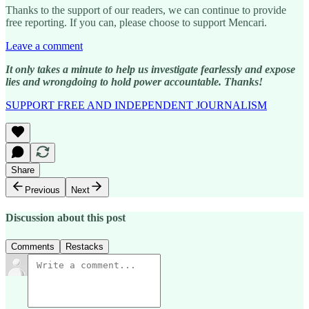
Thanks to the support of our readers, we can continue to provide
free reporting. If you can, please choose to support Mencari.
Leave a comment
It only takes a minute to help us investigate fearlessly and expose
lies and wrongdoing to hold power accountable. Thanks!
SUPPORT FREE AND INDEPENDENT JOURNALISM
Share
Previous
Next
Discussion about this post
Comments
Restacks