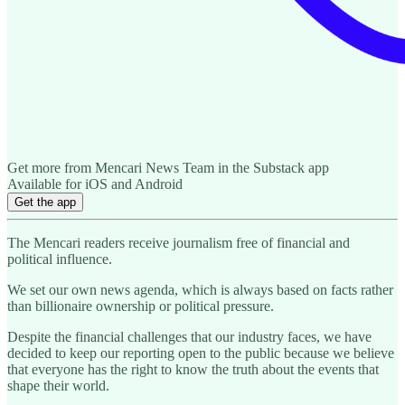
Get more from Mencari News Team in the Substack app
Available for iOS and Android
Get the app
The Mencari readers receive journalism free of financial and
political influence.
We set our own news agenda, which is always based on facts rather
than billionaire ownership or political pressure.
Despite the financial challenges that our industry faces, we have
decided to keep our reporting open to the public because we believe
that everyone has the right to know the truth about the events that
shape their world.