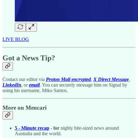
LIVE BLOG
Got a News Tip?
Contact our editor via
Proton Mail encrypted
,
X Direct Message
,
LinkedIn
, or
email
. You can securely message him on Signal by
using his username, Miko Santos.
More on Mencari
5 - Minute recap
- for
nighly bite-sized news around
Australia and the world.