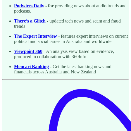
Podwires Daily
- for
providing news about audio trends and
podcasts.
There’s a Glitch
-
updated tech news and scam and fraud
trends
The Expert Interview
- features expert interviews on current
political and social issues in Australia and worldwide.
Viewpoint 360
- An analysis view based on evidence,
produced in collaboration with 360Info
Mencari Banking
- Get the latest banking news and
financials across Australia and New Zealand