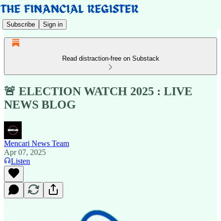
Subscribe
Sign in
Read distraction-free on Substack
🚨 ELECTION WATCH 2025 : LIVE
NEWS BLOG
Mencari News Team
Apr 07, 2025
Listen