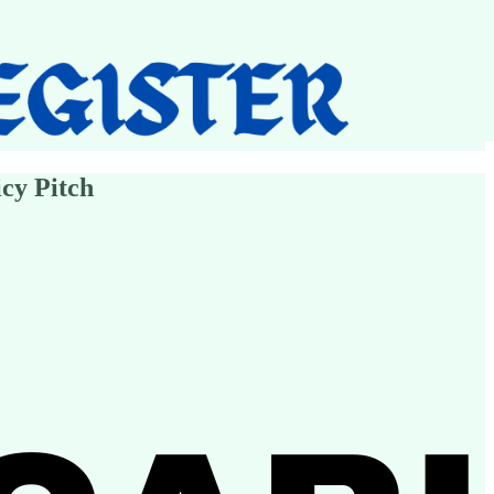
cy Pitch