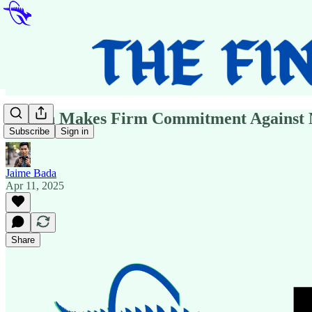
Dutton Makes Firm Commitment Against N
Subscribe
Sign in
Jaime Bada
Apr 11, 2025
Share