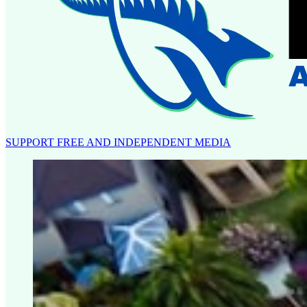
SUPPORT FREE AND INDEPENDENT MEDIA