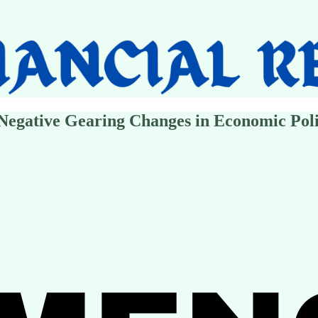
egative Gearing Changes in Economic Poli