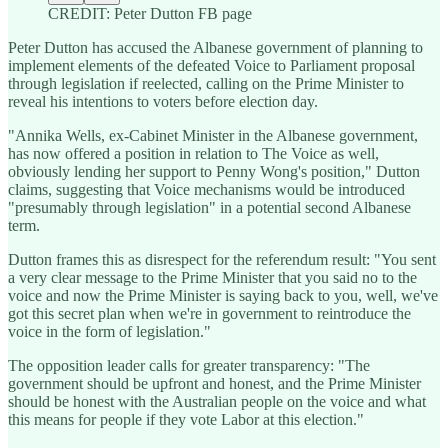
CREDIT: Peter Dutton FB page
Peter Dutton has accused the Albanese government of planning to
implement elements of the defeated Voice to Parliament proposal
through legislation if reelected, calling on the Prime Minister to
reveal his intentions to voters before election day.
"Annika Wells, ex-Cabinet Minister in the Albanese government,
has now offered a position in relation to The Voice as well,
obviously lending her support to Penny Wong's position," Dutton
claims, suggesting that Voice mechanisms would be introduced
"presumably through legislation" in a potential second Albanese
term.
Dutton frames this as disrespect for the referendum result: "You sent
a very clear message to the Prime Minister that you said no to the
voice and now the Prime Minister is saying back to you, well, we've
got this secret plan when we're in government to reintroduce the
voice in the form of legislation."
The opposition leader calls for greater transparency: "The
government should be upfront and honest, and the Prime Minister
should be honest with the Australian people on the voice and what
this means for people if they vote Labor at this election."