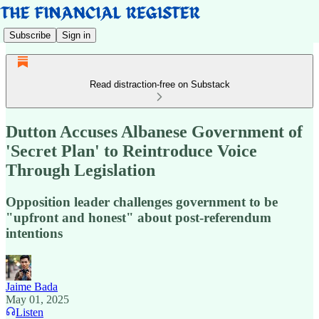
Subscribe
Sign in
Read distraction-free on Substack
Dutton Accuses Albanese Government of
'Secret Plan' to Reintroduce Voice
Through Legislation
Opposition leader challenges government to be
"upfront and honest" about post-referendum
intentions
Jaime Bada
May 01, 2025
Listen