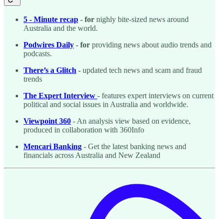
5 - Minute recap
- for
nighly bite-sized news around
Australia and the world.
Podwires Daily
- for
providing news about audio trends and
podcasts.
There’s a Glitch
-
updated tech news and scam and fraud
trends
The Expert Interview
- features expert interviews on current
political and social issues in Australia and worldwide.
Viewpoint 360
- An analysis view based on evidence,
produced in collaboration with 360Info
Mencari Banking
- Get the latest banking news and
financials across Australia and New Zealand