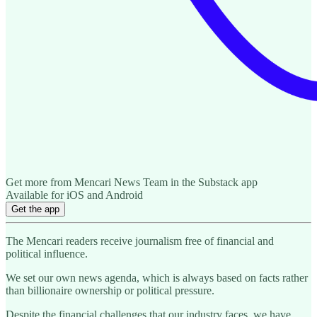
Get more from Mencari News Team in the Substack app
Available for iOS and Android
Get the app
The Mencari readers receive journalism free of financial and
political influence.
We set our own news agenda, which is always based on facts rather
than billionaire ownership or political pressure.
Despite the financial challenges that our industry faces, we have