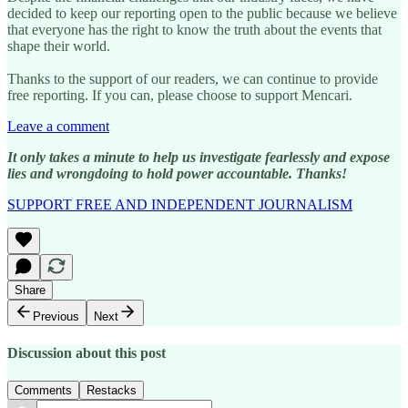
decided to keep our reporting open to the public because we believe
that everyone has the right to know the truth about the events that
shape their world.
Thanks to the support of our readers, we can continue to provide
free reporting. If you can, please choose to support Mencari.
Leave a comment
It only takes a minute to help us investigate fearlessly and expose
lies and wrongdoing to hold power accountable. Thanks!
SUPPORT FREE AND INDEPENDENT JOURNALISM
Share
Previous
Next
Discussion about this post
Comments
Restacks