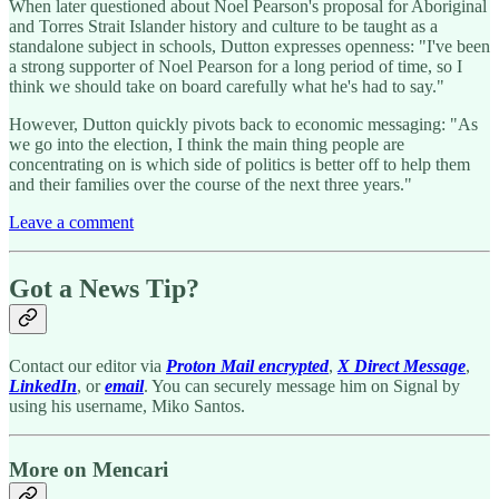
When later questioned about Noel Pearson's proposal for Aboriginal
and Torres Strait Islander history and culture to be taught as a
standalone subject in schools, Dutton expresses openness: "I've been
a strong supporter of Noel Pearson for a long period of time, so I
think we should take on board carefully what he's had to say."
However, Dutton quickly pivots back to economic messaging: "As
we go into the election, I think the main thing people are
concentrating on is which side of politics is better off to help them
and their families over the course of the next three years."
Leave a comment
Got a News Tip?
Contact our editor via
Proton Mail encrypted
,
X Direct Message
,
LinkedIn
, or
email
. You can securely message him on Signal by
using his username, Miko Santos.
More on Mencari