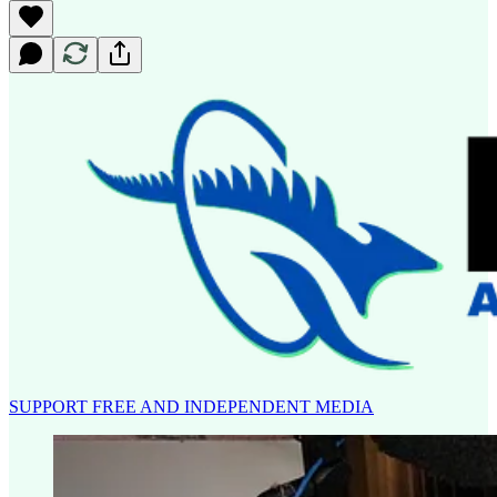
SUPPORT FREE AND INDEPENDENT MEDIA