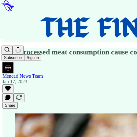
Does processed meat consumption cause co
Subscribe
Sign in
Mencari News Team
Jan 17, 2023
Share