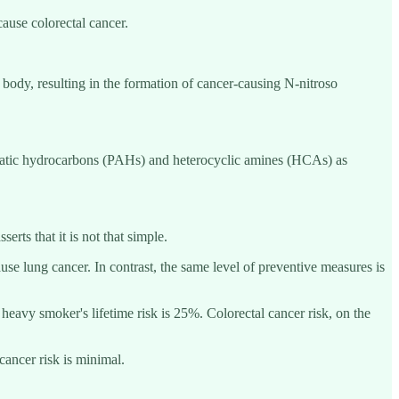
ause colorectal cancer.
he body, resulting in the formation of cancer-causing N-nitroso
romatic hydrocarbons (PAHs) and heterocyclic amines (HCAs) as
rts that it is not that simple.
se lung cancer. In contrast, the same level of preventive measures is
heavy smoker's lifetime risk is 25%. Colorectal cancer risk, on the
cancer risk is minimal.