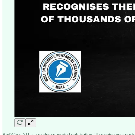
RedWires AU is a reader-supported publication. To receive new posts