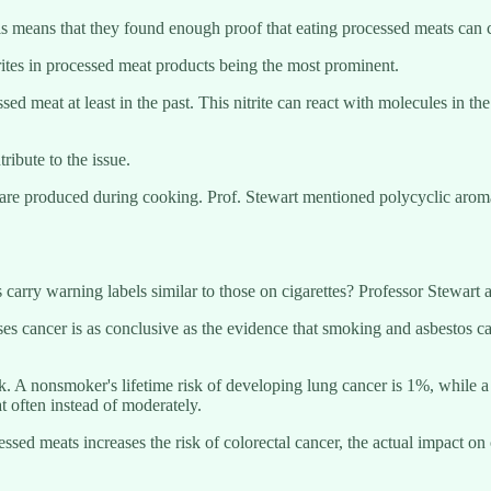
s means that they found enough proof that eating processed meats can c
rites in processed meat products being the most prominent.
sed meat at least in the past. This nitrite can react with molecules in t
ibute to the issue.
but are produced during cooking. Prof. Stewart mentioned polycyclic a
rry warning labels similar to those on cigarettes? Professor Stewart asse
 cancer is as conclusive as the evidence that smoking and asbestos cau
k. A nonsmoker's lifetime risk of developing lung cancer is 1%, while a 
 often instead of moderately.
essed meats increases the risk of colorectal cancer, the actual impact on 