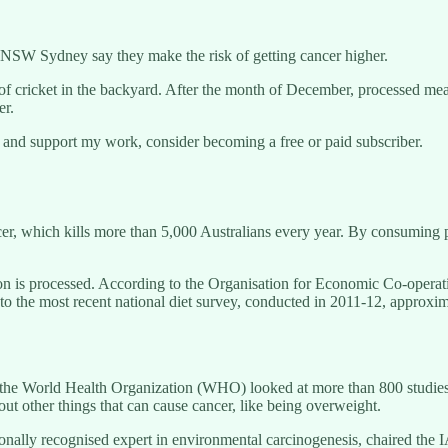
t UNSW Sydney say they make the risk of getting cancer higher.
 cricket in the backyard. After the month of December, processed meats a
er.
 and support my work, consider becoming a free or paid subscriber.
ncer, which kills more than 5,000 Australians every year. By consuming 
ortion is processed. According to the Organisation for Economic Co-o
to the most recent national diet survey, conducted in 2011-12, approxi
the World Health Organization (WHO) looked at more than 800 studies t
 out other things that can cause cancer, like being overweight.
nally recognised expert in environmental carcinogenesis, chaired the