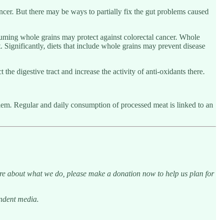
ncer. But there may be ways to partially fix the gut problems caused
uming whole grains may protect against colorectal cancer. Whole
ct. Significantly, diets that include whole grains may prevent disease
he digestive tract and increase the activity of anti-oxidants there.
blem. Regular and daily consumption of processed meat is linked to an
are about what we do, please make a donation now to help us plan for
endent media.