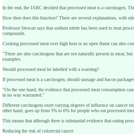
In the end, the IARC decided that processed meat is a carcinogen. Thi
How then does this function? There are several explanations, with nit
Professor Stewart says that sodium nitrite has been used to treat proces
compounds.
Cooking processed meat over high heat or an open flame can also contr
"There are also carcinogens that are not naturally present in meat, 
examples.
Should processed meat be labelled with a warning?
If processed meat is a carcinogen, should sausage and bacon packages ca
"On the one hand, the evidence that processed meat consumption causes
in no way warranted."
Different carcinogens exert varying degrees of influence on cancer ris
other hand, goes up from 5% to 6% for people who eat processed meat
This means that although there is substantial evidence that eating proc
Reducing the risk of colorectal cancer