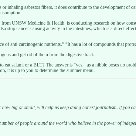
r inhaling asbestos fibers, it does contribute to the development of ca
consumption.
tian from UNSW Medicine & Health, is conducting research on how cons
lso stop cancer-causing activity in the intestines, which is a direct effe
 anti-carcinogenic nutrients." "It has a lot of compounds that protect t
ogens and get rid of them from the digestive tract.
" to eat salami or a BLT? The answer is "yes," as a nibble poses no pro
tion, it is up to you to determine the summer menu.
 how big or small, will help us keep doing honest journalism. If you c
g number of people around the world who believe in the power of indep