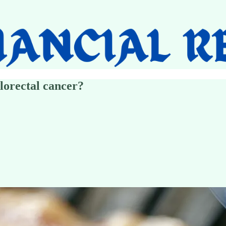
lorectal cancer?