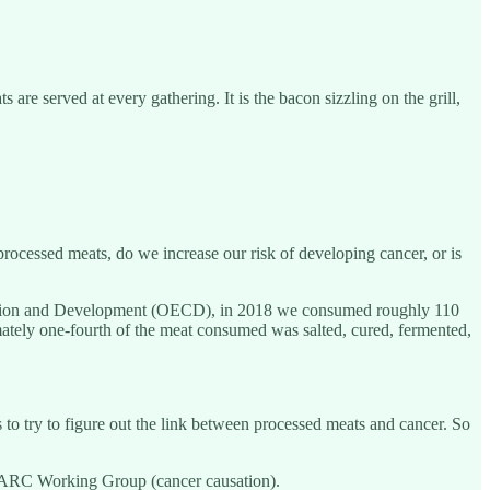
re served at every gathering. It is the bacon sizzling on the grill,
processed meats, do we increase our risk of developing cancer, or is
peration and Development (OECD), in 2018 we consumed roughly 110
mately one-fourth of the meat consumed was salted, cured, fermented,
o try to figure out the link between processed meats and cancer. So
 IARC Working Group (cancer causation).