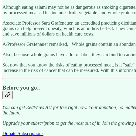
Although eating salami may not be as dangerous as smoking cigarettes o
by processed meats. This includes fruit, vegetable, and whole grain 
Associate Professor Sara Grafenauer, an accredited practicing dieti
grains can help prevent obesity, which is an indirect effect. They can a
and save millions of dollars on health care costs.
A/Professor Grafenauer remarked, "Whole grains contain an abundance of
Also, because whole grains have a lot of fiber, they can bind to carcin
So, now that you know the risks of eating processed meat, is it "safe
increase in the risk of cancer that can be measured. With this informa
Before you go..
You can get RedWires AU for free right now. Your donation, no matter
the future.
Upgrade your subscription to get the most out of it. Join the growin
Donate Subscriptions