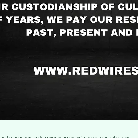
 and support my work, consider becoming a free or paid subscriber.