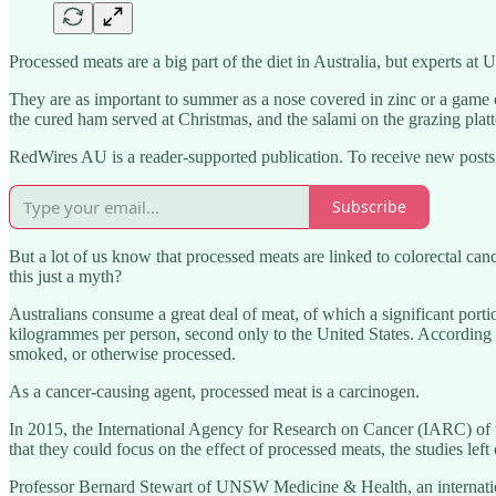
Processed meats are a big part of the diet in Australia, but experts a
They are as important to summer as a nose covered in zinc or a game of
the cured ham served at Christmas, and the salami on the grazing platt
RedWires AU is a reader-supported publication. To receive new posts
Subscribe
But a lot of us know that processed meats are linked to colorectal ca
this just a myth?
Australians consume a great deal of meat, of which a significant p
kilogrammes per person, second only to the United States. According 
smoked, or otherwise processed.
As a cancer-causing agent, processed meat is a carcinogen.
In 2015, the International Agency for Research on Cancer (IARC) of 
that they could focus on the effect of processed meats, the studies left
Professor Bernard Stewart of UNSW Medicine & Health, an internatio