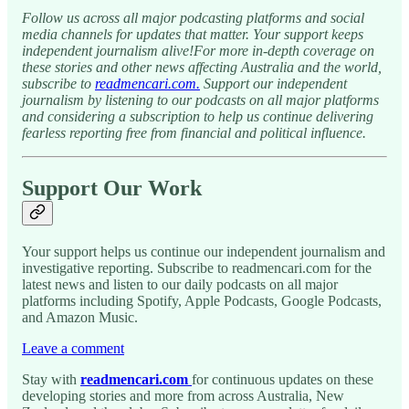
Follow us across all major podcasting platforms and social
media channels for updates that matter. Your support keeps
independent journalism alive!For more in-depth coverage on
these stories and other news affecting Australia and the world,
subscribe to
readmencari.com.
Support our independent
journalism by listening to our podcasts on all major platforms
and considering a subscription to help us continue delivering
fearless reporting free from financial and political influence.
Support Our Work
Your support helps us continue our independent journalism and
investigative reporting. Subscribe to readmencari.com for the
latest news and listen to our daily podcasts on all major
platforms including Spotify, Apple Podcasts, Google Podcasts,
and Amazon Music.
Leave a comment
Stay with
readmencari.com
for continuous updates on these
developing stories and more from across Australia, New