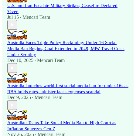
U.S. and Iran Escalate Military Strikes; Ceasefire Declared
'Over'
Jul 15
Mencari Team
•
Australia Faces Triple Policy Reckoning: Under-16 Social
Media Ban Begins, Coal Extended to 2049, MPs' Travel Costs
Under Scrutiny
Dec 10, 2025
Mencari Team
•
Australia launches world-first social media ban for under-16s as
RBA holds rates, minister faces expenses scandal
Dec 9, 2025
Mencari Team
•
Australian Teens Take Social Media Ban to High Court as
Inflation Squeezes Gen Z
Nov 26, 2025
Mencari Team
•