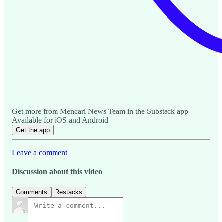
Get more from Mencari News Team in the Substack app
Available for iOS and Android
Get the app
Leave a comment
Discussion about this video
Comments
Restacks