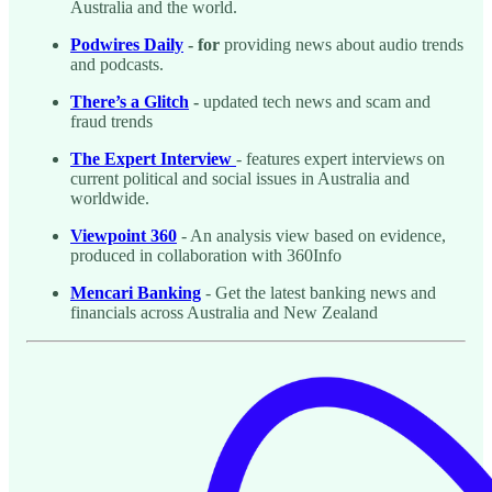
Australia and the world.
Podwires Daily
- for
providing news about audio trends
and podcasts.
There’s a Glitch
-
updated tech news and scam and
fraud trends
The Expert Interview
- features expert interviews on
current political and social issues in Australia and
worldwide.
Viewpoint 360
- An analysis view based on evidence,
produced in collaboration with 360Info
Mencari Banking
- Get the latest banking news and
financials across Australia and New Zealand