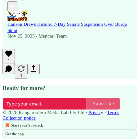
Hanson Draws Historic 7-Day Senate Suspension Over Burqa
Stunt
Nov 25, 2025
Mencari Team
•
1
1
Ready for more?
Subscribe
© 2026 Kangaroofern Media Lab Pty Ltd
·
Privacy
∙
Terms
∙
Collection notice
Start your Substack
Get the app