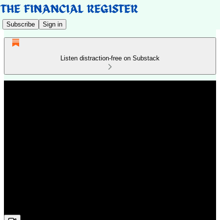
Subscribe
Sign in
Listen distraction-free on Substack