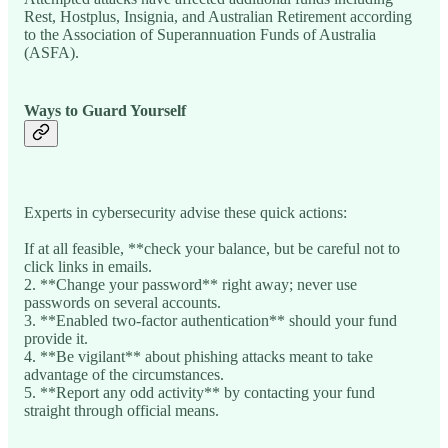
Rest, Hostplus, Insignia, and Australian Retirement according
to the Association of Superannuation Funds of Australia
(ASFA).
Ways to Guard Yourself
Experts in cybersecurity advise these quick actions:
If at all feasible, **check your balance, but be careful not to
click links in emails.
2. **Change your password** right away; never use
passwords on several accounts.
3. **Enabled two-factor authentication** should your fund
provide it.
4. **Be vigilant** about phishing attacks meant to take
advantage of the circumstances.
5. **Report any odd activity** by contacting your fund
straight through official means.