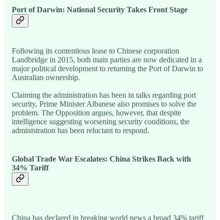
Port of Darwin: National Security Takes Front Stage
Following its contentious lease to Chinese corporation
Landbridge in 2015, both main parties are now dedicated in a
major political development to returning the Port of Darwin to
Australian ownership.
Claiming the administration has been in talks regarding port
security, Prime Minister Albanese also promises to solve the
problem. The Opposition argues, however, that despite
intelligence suggesting worsening security conditions, the
administration has been reluctant to respond.
Global Trade War Escalates: China Strikes Back with
34% Tariff
China has declared in breaking world news a broad 34% tariff