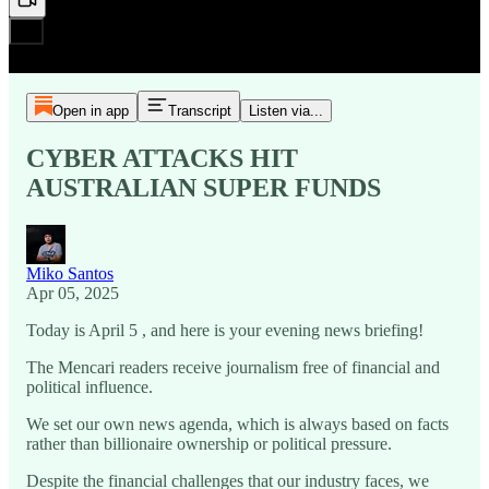
Open in app
Transcript
Listen via...
CYBER ATTACKS HIT
AUSTRALIAN SUPER FUNDS
Miko Santos
Apr 05, 2025
Today is April 5 , and here is your evening news briefing!
The Mencari readers receive journalism free of financial and
political influence.
We set our own news agenda, which is always based on facts
rather than billionaire ownership or political pressure.
Despite the financial challenges that our industry faces, we