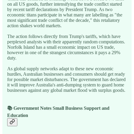
on all US goods, further intensifying the trade conflict started
by recent tariff declarations by President Trump. As two
economic titans participate in what many are labelling as "the
most significant trade conflict of the decade," this retaliatory
action shakes world markets.
The action follows directly from Trump's tariffs, which have
perplexed analysts with their apparently random computations.
Norfolk Island has a small economic impact on US trade,
however in one of the strangest circumstances it pays a 29%
duty.
As global supply networks adapt to these new economic
hurdles, Australian businesses and consumers should get ready
for possible market disturbances. The government has declared
it will improve Australia's anti-dumping system to guard home
businesses against any global market flood with surplus goods.
📚 Government Notes Small Business Support and
Education