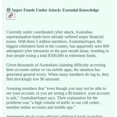
😒 Super Funds Under Attack: Essential Knowledge
Currently under coordinated cyber attack, Australian
superannuation funds have already suffered major financial
losses. With three.5 million members, AustralianSuper, the
biggest retirement fund in the country, has apparently seen 600
attempted cyber intrusions in the past month alone, resulting in
four people losing a total $500,000 in retirement funds.
Given thousands of Australians claiming difficulty accessing
their accounts online or via mobile apps, the situation has
generated general worry. When many members do log in, they
find shockingly low $0 amounts.
Assuring members that "even though you may not be able to
see your account, or you are seeing a $0 balance, your account
is safe," AustralianSuper says. Their explanation for the
problems was "a high volume of traffic to our call centre,
member online accounts and mobile app."
Attempted attacks have affected additional funds including