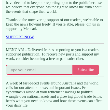
have decided to keep our reporting open to the public because
we believe that everyone has the right to know the truth about
the events that shape their world.
Thanks to the unwavering support of our readers, we're able to
keep the news flowing freely. If you're able, please join us in
supporting Mencari.
SUPPORT NOW
MENCARI - Delivered fearless reporting to you is a reader-
supported publication. To receive new posts and support my
work, consider becoming a free or paid subscriber.
Subscribe
A week of fast-paced events around Australia and the world
calls for our attention to several important issues. From
cyberattacks aimed at your retirement savings to political
wrangle over national assets and a growing global trade battle,
here's what you need to know and how these events can affect
your daily life.