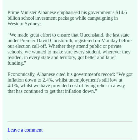
Prime Minister Albanese emphasised his government's $14.6
billion school investment package while campaigning in
Western Sydney:
"We made great effort to ensure that Queensland, the last state
under Premier David Christofulli, registered on Monday before
our election call-off. Whether they attend public or private
schools, we wanted to make sure every student, wherever they
resided, in every state and territory, got better and fairer
funding."
Economically, Albanese cited his government's record: "We got
inflation down to 2.4%, whilst unemployment's still low at
4.1%, whilst we have provided cost of living relief in a way
that has continued to get that inflation down."
Leave a comment