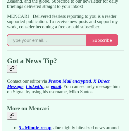
Zealand, and the globe. Subscribe to our newsletter for daily
briefings delivered straight to your inbox!
MENCARI - Delivered fearless reporting to you is a reader-
supported publication. To receive new posts and support my
work, consider becoming a free or paid subscriber.
Subscribe
Got a News Tip?
Contact our editor via
Proton Mail encrypted
,
X Direct
Message
,
LinkedIn
, or
email
. You can securely message him
on Signal by using his username, Miko Santos.
More on Mencari
5 - Minute recap
- for
nightly bite-sized news around