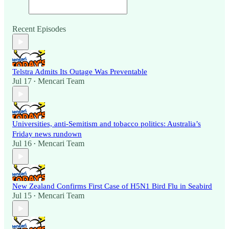
Recent Episodes
Telstra Admits Its Outage Was Preventable
Jul 17
Mencari Team
•
Universities, anti-Semitism and tobacco politics: Australia’s
Friday news rundown
Jul 16
Mencari Team
•
New Zealand Confirms First Case of H5N1 Bird Flu in Seabird
Jul 15
Mencari Team
•