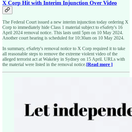
X Corp Hit with Interim Injunction Over Video
The Federal Court issued a new interim injunction today ordering X
Corp to immediately hide Class 1 material subject to eSafety's 16
April 2024 removal notice. This lasts until 5pm on 10 May 2024.
Another court hearing is scheduled for 10:30am on 10 May 2024.
In summary, eSafety's removal notice to X Corp required it to take
all reasonable steps to remove the extreme violent video of the
alleged terrorist act at Wakeley in Sydney on 15 April. URLs with
the material were listed in the removal notice.
[Read more ]