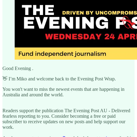
Good Evening .
👋 I’m Miko and welcome back to the Evening Post Wrap.
You won't want to miss the newest events that are happening in
Australia and around the world.
Readers support the publication The Evening Post AU - Delivered
fearless reporting to you. Consider becoming a free or paid
subscriber to receive updates on new posts and help support our
work.