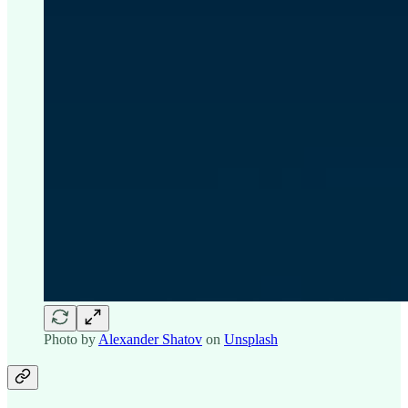
Photo by
Alexander Shatov
on
Unsplash