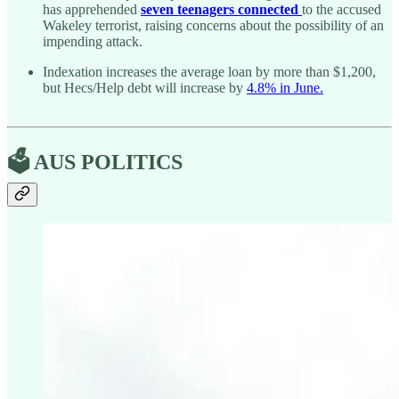
has apprehended
seven teenagers connected
to the accused
Wakeley terrorist, raising concerns about the possibility of an
impending attack.
Indexation increases the average loan by more than $1,200,
but Hecs/Help debt will increase by
4.8% in June.
🗳️ AUS POLITICS