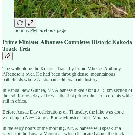
Source: PM facebook page
Prime Minister Albanese Completes Historic Kokoda
Track Trek
The walk along the Kokoda Track by Prime Minister Anthony
Albanese is over. He had been through dense, mountainous
battlefields where Australian soldiers made history.
In Papua New Guinea, Mr. Albanese hiked along a 15 km section of
the trail for two days. He was the first prime minister to do this while
still in office.
Before Anzac Day celebrations on Thursday, the hike was done
with Papua New Guinea Prime Minister James Marape.
In the early hours of the morning, Mr. Albanese will speak at a
service at the Isuvara Memorial, which is located along the track.