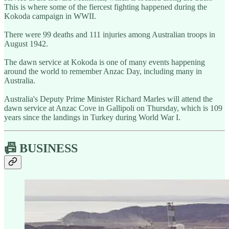
This is where some of the fiercest fighting happened during the
Kokoda campaign in WWII.
There were 99 deaths and 111 injuries among Australian troops in
August 1942.
The dawn service at Kokoda is one of many events happening
around the world to remember Anzac Day, including many in
Australia.
Australia's Deputy Prime Minister Richard Marles will attend the
dawn service at Anzac Cove in Gallipoli on Thursday, which is 109
years since the landings in Turkey during World War I.
📠 BUSINESS