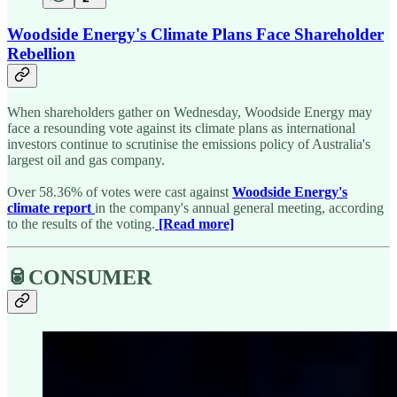
Woodside Energy's Climate Plans Face Shareholder
Rebellion
When shareholders gather on Wednesday, Woodside Energy may
face a resounding vote against its climate plans as international
investors continue to scrutinise the emissions policy of Australia's
largest oil and gas company.
Over 58.36% of votes were cast against
Woodside Energy's
climate report
in the company's annual general meeting, according
to the results of the voting.
[Read more]
🥫CONSUMER