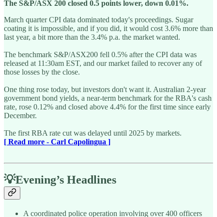
The S&P/ASX 200 closed 0.5 points lower, down 0.01%.
March quarter CPI data dominated today's proceedings. Sugar
coating it is impossible, and if you did, it would cost 3.6% more than
last year, a bit more than the 3.4% p.a. the market wanted.
The benchmark S&P/ASX200 fell 0.5% after the CPI data was
released at 11:30am EST, and our market failed to recover any of
those losses by the close.
One thing rose today, but investors don't want it. Australian 2-year
government bond yields, a near-term benchmark for the RBA's cash
rate, rose 0.12% and closed above 4.4% for the first time since early
December.
The first RBA rate cut was delayed until 2025 by markets.
[ Read more - Carl Capolingua ]
💡Evening’s Headlines
A coordinated police operation involving over 400 officers