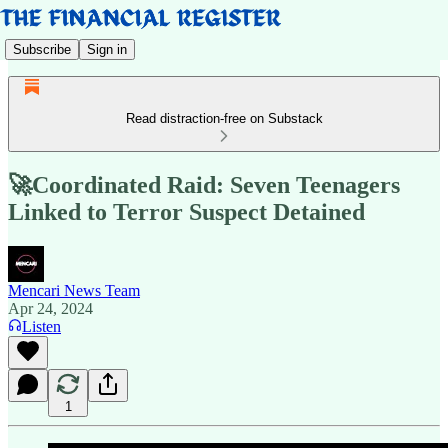
Subscribe
Sign in
Read distraction-free on Substack
🚀Coordinated Raid: Seven Teenagers
Linked to Terror Suspect Detained
Mencari News Team
Apr 24, 2024
Listen
1