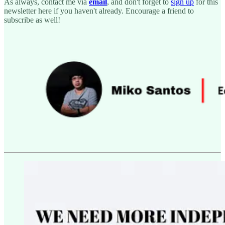
As always, contact me via
email
, and don't forget to
sign up
for this
newsletter here if you haven't already. Encourage a friend to
subscribe as well!