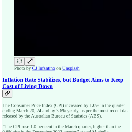
Photo by
CJ Infantino
on
Unsplash
Inflation Rate Stabilizes, but Budget Aims to Keep
Cost of Living Down
The Consumer Price Index (CPI) increased by 1.0% in the quarter
ending March 20, 24 and by 3.6% yearly, as per the most recent data
released by the Australian Bureau of Statistics (ABS).
"The CPI rose 1.0 per cent in the March quarter, higher than the
0.6% rise in the December 2023 quarter," stated Michelle