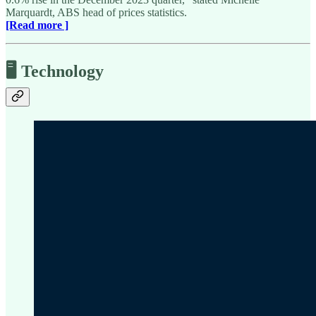
Marquardt, ABS head of prices statistics.
[Read more ]
🖥️ Technology