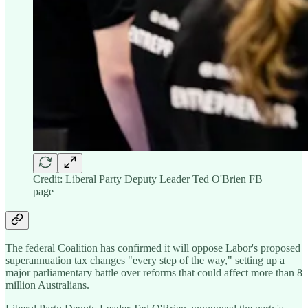
Credit: Liberal Party Deputy Leader Ted O'Brien FB
page
The federal Coalition has confirmed it will oppose Labor's proposed
superannuation tax changes "every step of the way," setting up a
major parliamentary battle over reforms that could affect more than 8
million Australians.