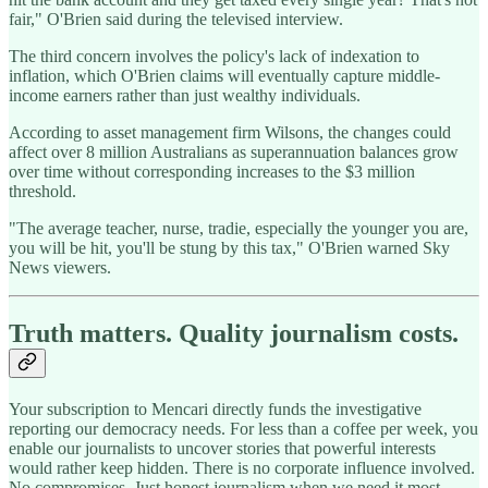
fair," O'Brien said during the televised interview.
The third concern involves the policy's lack of indexation to
inflation, which O'Brien claims will eventually capture middle-
income earners rather than just wealthy individuals.
According to asset management firm Wilsons, the changes could
affect over 8 million Australians as superannuation balances grow
over time without corresponding increases to the $3 million
threshold.
"The average teacher, nurse, tradie, especially the younger you are,
you will be hit, you'll be stung by this tax," O'Brien warned Sky
News viewers.
Truth matters. Quality journalism costs.
Your subscription to Mencari directly funds the investigative
reporting our democracy needs. For less than a coffee per week, you
enable our journalists to uncover stories that powerful interests
would rather keep hidden. There is no corporate influence involved.
No compromises. Just honest journalism when we need it most.