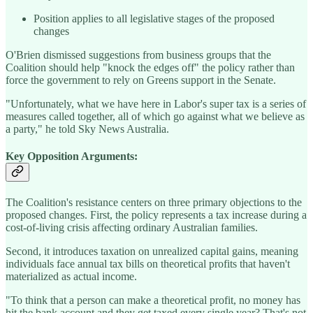
Position applies to all legislative stages of the proposed
changes
O'Brien dismissed suggestions from business groups that the
Coalition should help "knock the edges off" the policy rather than
force the government to rely on Greens support in the Senate.
"Unfortunately, what we have here in Labor's super tax is a series of
measures called together, all of which go against what we believe as
a party," he told Sky News Australia.
Key Opposition Arguments:
The Coalition's resistance centers on three primary objections to the
proposed changes. First, the policy represents a tax increase during a
cost-of-living crisis affecting ordinary Australian families.
Second, it introduces taxation on unrealized capital gains, meaning
individuals face annual tax bills on theoretical profits that haven't
materialized as actual income.
"To think that a person can make a theoretical profit, no money has
hit the bank account and they get taxed every single year? That's not