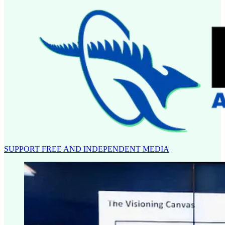
SUPPORT FREE AND INDEPENDENT MEDIA