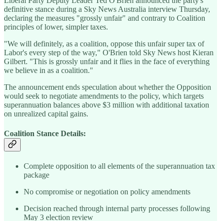
Liberal Party Deputy Leader Ted O'Brien announced the party's
definitive stance during a Sky News Australia interview Thursday,
declaring the measures "grossly unfair" and contrary to Coalition
principles of lower, simpler taxes.
"We will definitely, as a coalition, oppose this unfair super tax of
Labor's every step of the way," O'Brien told Sky News host Kieran
Gilbert. "This is grossly unfair and it flies in the face of everything
we believe in as a coalition."
The announcement ends speculation about whether the Opposition
would seek to negotiate amendments to the policy, which targets
superannuation balances above $3 million with additional taxation
on unrealized capital gains.
Coalition Stance Details:
Complete opposition to all elements of the superannuation tax
package
No compromise or negotiation on policy amendments
Decision reached through internal party processes following
May 3 election review