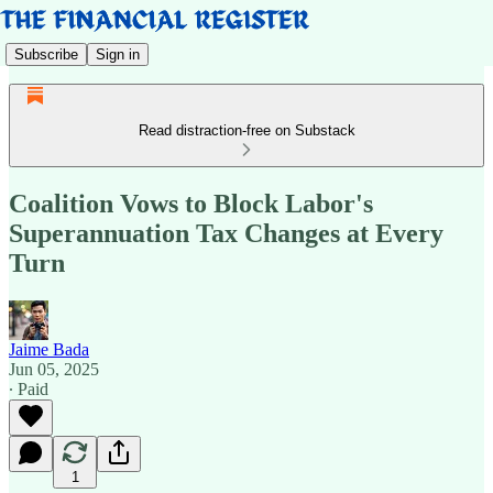
Subscribe
Sign in
Read distraction-free on Substack
Coalition Vows to Block Labor's
Superannuation Tax Changes at Every
Turn
Jaime Bada
Jun 05, 2025
∙ Paid
1