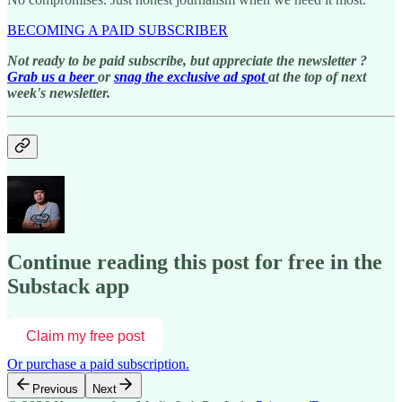
BECOMING A PAID SUBSCRIBER
Not ready to be paid subscribe, but appreciate the newsletter ?
Grab us a beer
or
snag the exclusive ad spot
at the top of next
week's newsletter.
Continue reading this post for free in the
Substack app
Claim my free post
Or purchase a paid subscription.
Previous
Next