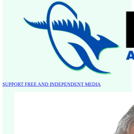
SUPPORT FREE AND INDEPENDENT MEDIA