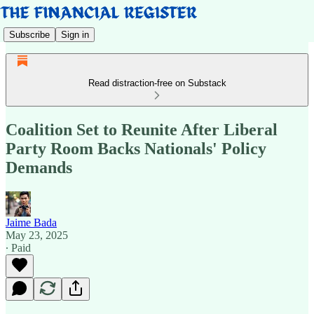
Subscribe
Sign in
Read distraction-free on Substack
Coalition Set to Reunite After Liberal
Party Room Backs Nationals' Policy
Demands
Jaime Bada
May 23, 2025
∙ Paid