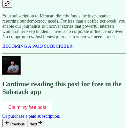
Your subscription to Mencari directly funds the investigative
reporting our democracy needs. For less than a coffee per week, you
enable our journalists to uncover stories that powerful interests
would rather keep hidden. There is no corporate influence involved.
No compromises. Just honest journalism when we need it most.
BECOMING A PAID SUBSCRIBER
Continue reading this post for free in the
Substack app
Claim my free post
Or purchase a paid subscription.
Previous
Next