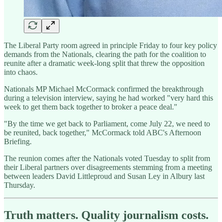
The Liberal Party room agreed in principle Friday to four key policy
demands from the Nationals, clearing the path for the coalition to
reunite after a dramatic week-long split that threw the opposition
into chaos.
Nationals MP Michael McCormack confirmed the breakthrough
during a television interview, saying he had worked "very hard this
week to get them back together to broker a peace deal."
"By the time we get back to Parliament, come July 22, we need to
be reunited, back together," McCormack told ABC's Afternoon
Briefing.
The reunion comes after the Nationals voted Tuesday to split from
their Liberal partners over disagreements stemming from a meeting
between leaders David Littleproud and Susan Ley in Albury last
Thursday.
Truth matters. Quality journalism costs.