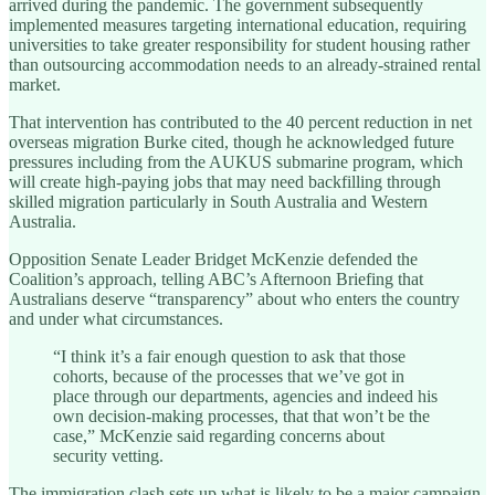
arrived during the pandemic. The government subsequently
implemented measures targeting international education, requiring
universities to take greater responsibility for student housing rather
than outsourcing accommodation needs to an already-strained rental
market.
That intervention has contributed to the 40 percent reduction in net
overseas migration Burke cited, though he acknowledged future
pressures including from the AUKUS submarine program, which
will create high-paying jobs that may need backfilling through
skilled migration particularly in South Australia and Western
Australia.
Opposition Senate Leader Bridget McKenzie defended the
Coalition’s approach, telling ABC’s Afternoon Briefing that
Australians deserve “transparency” about who enters the country
and under what circumstances.
“I think it’s a fair enough question to ask that those
cohorts, because of the processes that we’ve got in
place through our departments, agencies and indeed his
own decision-making processes, that that won’t be the
case,” McKenzie said regarding concerns about
security vetting.
The immigration clash sets up what is likely to be a major campaign