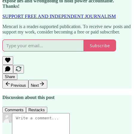
expose lies and wrongdoing to hold power accountable.
Thanks!
SUPPORT FREE AND INDEPENDENT JOURNALISM
Mencari is a reader-supported publication. To receive new posts and
support my work, consider becoming a free or paid subscriber.
Subscribe
Share
Previous
Next
Discussion about this post
Comments
Restacks