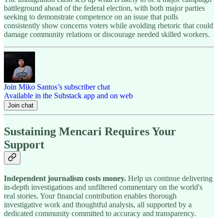
battleground ahead of the federal election, with both major parties
seeking to demonstrate competence on an issue that polls
consistently show concerns voters while avoiding rhetoric that could
damage community relations or discourage needed skilled workers.
Join Miko Santos’s subscriber chat
Available in the Substack app and on web
Join chat
Sustaining Mencari Requires Your
Support
Independent journalism costs money.
Help us continue delivering
in-depth investigations and unfiltered commentary on the world's
real stories. Your financial contribution enables thorough
investigative work and thoughtful analysis, all supported by a
dedicated community committed to accuracy and transparency.