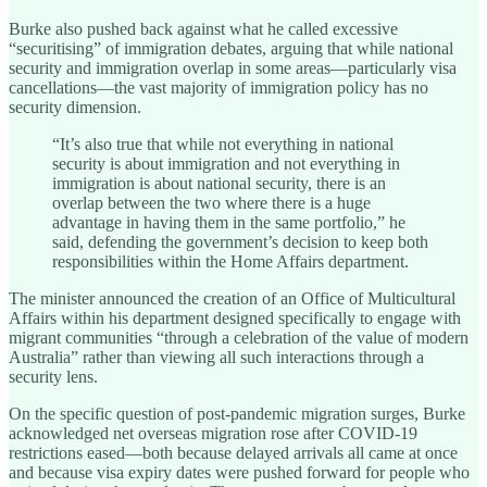
Burke also pushed back against what he called excessive
“securitising” of immigration debates, arguing that while national
security and immigration overlap in some areas—particularly visa
cancellations—the vast majority of immigration policy has no
security dimension.
“It’s also true that while not everything in national
security is about immigration and not everything in
immigration is about national security, there is an
overlap between the two where there is a huge
advantage in having them in the same portfolio,” he
said, defending the government’s decision to keep both
responsibilities within the Home Affairs department.
The minister announced the creation of an Office of Multicultural
Affairs within his department designed specifically to engage with
migrant communities “through a celebration of the value of modern
Australia” rather than viewing all such interactions through a
security lens.
On the specific question of post-pandemic migration surges, Burke
acknowledged net overseas migration rose after COVID-19
restrictions eased—both because delayed arrivals all came at once
and because visa expiry dates were pushed forward for people who