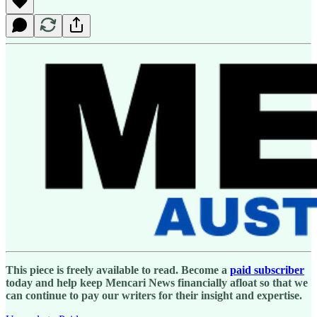
This piece is freely available to read. Become a
paid subscriber
today and help keep Mencari News financially afloat so that we
can continue to pay our writers for their insight and expertise.