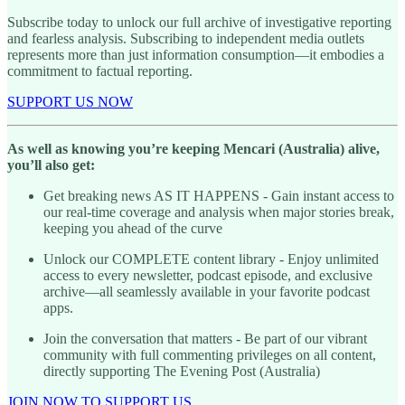
Subscribe today to unlock our full archive of investigative reporting
and fearless analysis. Subscribing to independent media outlets
represents more than just information consumption—it embodies a
commitment to factual reporting.
SUPPORT US NOW
As well as knowing you’re keeping Mencari (Australia) alive,
you’ll also get:
Get breaking news AS IT HAPPENS - Gain instant access to
our real-time coverage and analysis when major stories break,
keeping you ahead of the curve
Unlock our COMPLETE content library - Enjoy unlimited
access to every newsletter, podcast episode, and exclusive
archive—all seamlessly available in your favorite podcast
apps.
Join the conversation that matters - Be part of our vibrant
community with full commenting privileges on all content,
directly supporting The Evening Post (Australia)
JOIN NOW TO SUPPORT US