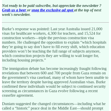
Not ready to be paid subscribe, but appreciate the newsletter ?
Grab us a beer
or
snag the exclusive ad spot
at the top of next
week's newsletter.
Burke’s response was pointed: Last year Australia issued 21,000
visas for healthcare workers, 4,300 for teachers, and 15,524 for
construction workers—triple the previous construction visa
numbers. He challenged the opposition to explain “which hospitals
they’re going to say don’t have to fill every shift, which education
providers won’t be teaching the full range of subjects anymore,
which construction projects they are willing to wait longer for,
including housing projects.”
The immigration debate has become increasingly fraught following
revelations that between 600 and 700 people from Gaza remain on
the government’s visa caseload, many of whom have been unable to
leave the territory despite having approved Australian visas. Burke
confirmed these individuals would be subject to continued security
screening as circumstances in Gaza evolve following a recent
ceasefire agreement.
Duniam suggested the changed circumstances—including what he
called a “historic” peace deal in the Middle East—should prompt