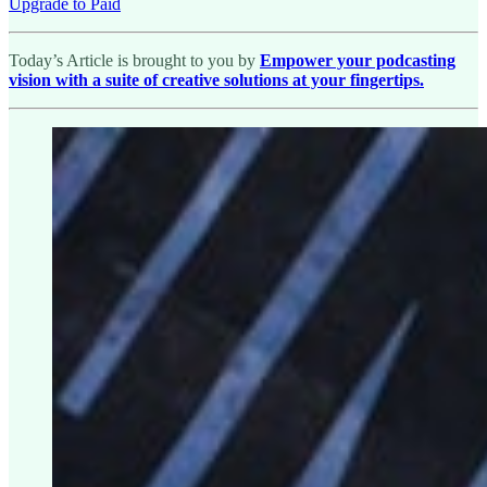
Upgrade to Paid
Today’s Article is brought to you by
Empower your podcasting
vision with a suite of creative solutions at your fingertips.