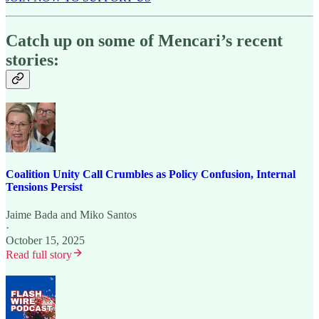
Catch up on some of Mencari’s recent
stories:
Coalition Unity Call Crumbles as Policy Confusion, Internal
Tensions Persist
Jaime Bada
and
Miko Santos
·
October 15, 2025
Read full story