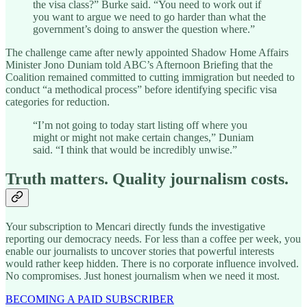
the visa class?” Burke said. “You need to work out if
you want to argue we need to go harder than what the
government’s doing to answer the question where.”
The challenge came after newly appointed Shadow Home Affairs
Minister Jono Duniam told ABC’s Afternoon Briefing that the
Coalition remained committed to cutting immigration but needed to
conduct “a methodical process” before identifying specific visa
categories for reduction.
“I’m not going to today start listing off where you
might or might not make certain changes,” Duniam
said. “I think that would be incredibly unwise.”
Truth matters. Quality journalism costs.
Your subscription to Mencari directly funds the investigative
reporting our democracy needs. For less than a coffee per week, you
enable our journalists to uncover stories that powerful interests
would rather keep hidden. There is no corporate influence involved.
No compromises. Just honest journalism when we need it most.
BECOMING A PAID SUBSCRIBER