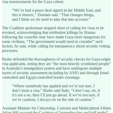
visa reassessments for the Gaza cohort.
“We’ve had a peace deal signed in the Middle East, and
this is historic,” Duniam said. “That changes things,
and I think we do need to take that into account.”
The Coalition spokesman stopped short of calling for visas to be
revoked, acknowledging that retribution killings by Hamas
following the ceasefire may have made Gaza more dangerous for
some civilians. “The government would need to consider” such
factors, he said, while calling for transparency about security vetting
processes.
Burke defended the thoroughness of security checks for Gaza-origin
visa applicants, noting they are “the most heavily scrutinised people”
in Australia’s immigration system and have undergone multiple
layers of security assessment including by ASIO and through Israel-
controlled and Egypt-controlled border crossings.
“Where somebody has applied and we’re not sure, I
don’t issue a visa,” Burke said flatly. “I don’t say, oh, if
it’s not a no, then I’ll just go ahead. If we’re not sure, if
we’re cautious, I always err on the side of caution.”
Assistant Minister for Citizenship, Customs and Multicultural Affairs
Julian Hill accused the Coalition of “spreading lies and half-truths”