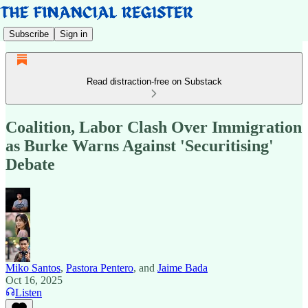
Subscribe
Sign in
Read distraction-free on Substack
Coalition, Labor Clash Over Immigration
as Burke Warns Against 'Securitising'
Debate
Miko Santos
,
Pastora Pentero
, and
Jaime Bada
Oct 16, 2025
Listen