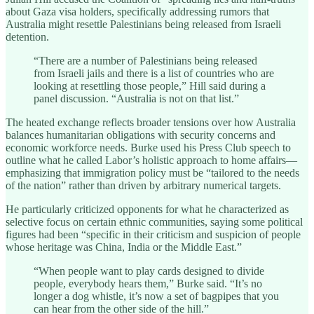
about Gaza visa holders, specifically addressing rumors that
Australia might resettle Palestinians being released from Israeli
detention.
“There are a number of Palestinians being released
from Israeli jails and there is a list of countries who are
looking at resettling those people,” Hill said during a
panel discussion. “Australia is not on that list.”
The heated exchange reflects broader tensions over how Australia
balances humanitarian obligations with security concerns and
economic workforce needs. Burke used his Press Club speech to
outline what he called Labor’s holistic approach to home affairs—
emphasizing that immigration policy must be “tailored to the needs
of the nation” rather than driven by arbitrary numerical targets.
He particularly criticized opponents for what he characterized as
selective focus on certain ethnic communities, saying some political
figures had been “specific in their criticism and suspicion of people
whose heritage was China, India or the Middle East.”
“When people want to play cards designed to divide
people, everybody hears them,” Burke said. “It’s no
longer a dog whistle, it’s now a set of bagpipes that you
can hear from the other side of the hill.”