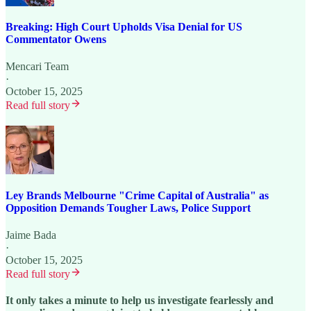
Breaking: High Court Upholds Visa Denial for US
Commentator Owens
Mencari Team
·
October 15, 2025
Read full story
Ley Brands Melbourne "Crime Capital of Australia" as
Opposition Demands Tougher Laws, Police Support
Jaime Bada
·
October 15, 2025
Read full story
It only takes a minute to help us investigate fearlessly and