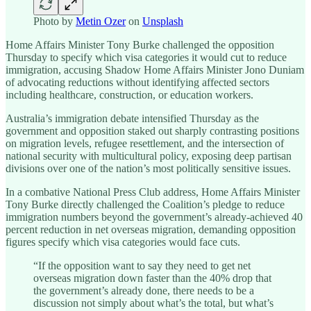
Photo by
Metin Ozer
on
Unsplash
Home Affairs Minister Tony Burke challenged the opposition
Thursday to specify which visa categories it would cut to reduce
immigration, accusing Shadow Home Affairs Minister Jono Duniam
of advocating reductions without identifying affected sectors
including healthcare, construction, or education workers.
Australia’s immigration debate intensified Thursday as the
government and opposition staked out sharply contrasting positions
on migration levels, refugee resettlement, and the intersection of
national security with multicultural policy, exposing deep partisan
divisions over one of the nation’s most politically sensitive issues.
In a combative National Press Club address, Home Affairs Minister
Tony Burke directly challenged the Coalition’s pledge to reduce
immigration numbers beyond the government’s already-achieved 40
percent reduction in net overseas migration, demanding opposition
figures specify which visa categories would face cuts.
“If the opposition want to say they need to get net
overseas migration down faster than the 40% drop that
the government’s already done, there needs to be a
discussion not simply about what’s the total, but what’s