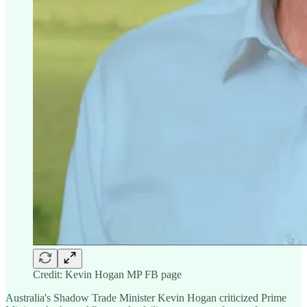
Credit: Kevin Hogan MP FB page
Australia's Shadow Trade Minister Kevin Hogan criticized Prime