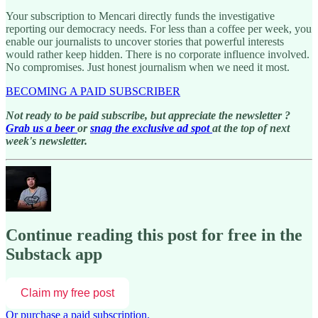
Your subscription to Mencari directly funds the investigative
reporting our democracy needs. For less than a coffee per week, you
enable our journalists to uncover stories that powerful interests
would rather keep hidden. There is no corporate influence involved.
No compromises. Just honest journalism when we need it most.
BECOMING A PAID SUBSCRIBER
Not ready to be paid subscribe, but appreciate the newsletter ?
Grab us a beer
or
snag the exclusive ad spot
at the top of next
week's newsletter.
Continue reading this post for free in the
Substack app
Claim my free post
Or purchase a paid subscription.