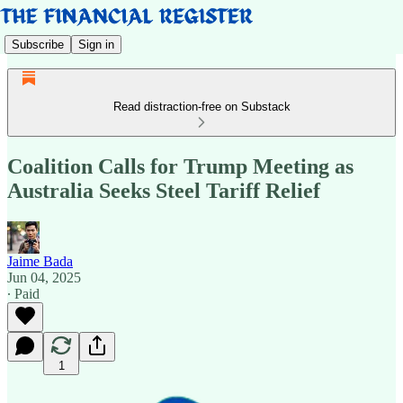
Subscribe
Sign in
Read distraction-free on Substack
Coalition Calls for Trump Meeting as
Australia Seeks Steel Tariff Relief
Jaime Bada
Jun 04, 2025
∙ Paid
1