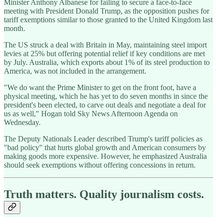
Minister Anthony Albanese for failing to secure a face-to-face
meeting with President Donald Trump, as the opposition pushes for
tariff exemptions similar to those granted to the United Kingdom last
month.
The US struck a deal with Britain in May, maintaining steel import
levies at 25% but offering potential relief if key conditions are met
by July. Australia, which exports about 1% of its steel production to
America, was not included in the arrangement.
"We do want the Prime Minister to get on the front foot, have a
physical meeting, which he has yet to do seven months in since the
president's been elected, to carve out deals and negotiate a deal for
us as well," Hogan told Sky News Afternoon Agenda on
Wednesday.
The Deputy Nationals Leader described Trump's tariff policies as
"bad policy" that hurts global growth and American consumers by
making goods more expensive. However, he emphasized Australia
should seek exemptions without offering concessions in return.
Truth matters. Quality journalism costs.