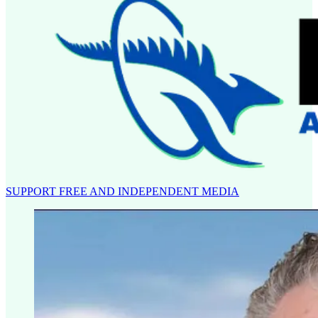
SUPPORT FREE AND INDEPENDENT MEDIA