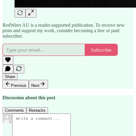
RedWires AU is a reader-supported publication. To receive new
posts and support my work, consider becoming a free or paid
subscriber.
Subscribe
Share
Previous
Next
Discussion about this post
Comments
Restacks