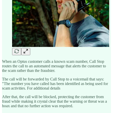
When an Optus customer calls a known scam number, Call Stop
routes the call to an automated message that alerts the customer to
the scam rather than the fraudster.
The call will be forwarded by Call Stop to a voicemail that says:
"The number you have called has been identified as being used for
scam activities. For additional details
After that, the call will be blocked, protecting the customer from
fraud while making it crystal clear that the warning or threat was a
hoax and that no further action was required.