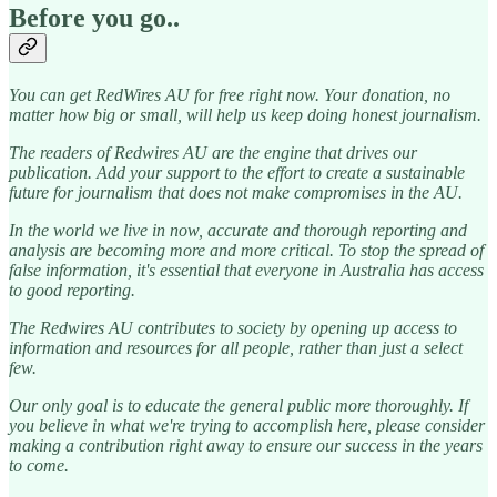
Before you go..
You can get RedWires AU for free right now. Your donation, no
matter how big or small, will help us keep doing honest journalism.
The readers of Redwires AU are the engine that drives our
publication. Add your support to the effort to create a sustainable
future for journalism that does not make compromises in the AU.
In the world we live in now, accurate and thorough reporting and
analysis are becoming more and more critical. To stop the spread of
false information, it's essential that everyone in Australia has access
to good reporting.
The Redwires AU contributes to society by opening up access to
information and resources for all people, rather than just a select
few.
Our only goal is to educate the general public more thoroughly. If
you believe in what we're trying to accomplish here, please consider
making a contribution right away to ensure our success in the years
to come.