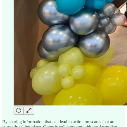
By sharing information that can lead to action on scams that are
currently taking place, Optus is collaborating with the Australian