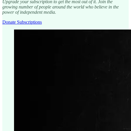
Upgrade your subscription to get the most out of it. Join the
growing number of people around the world who believe in the
power of independent media.
Donate Subscriptions