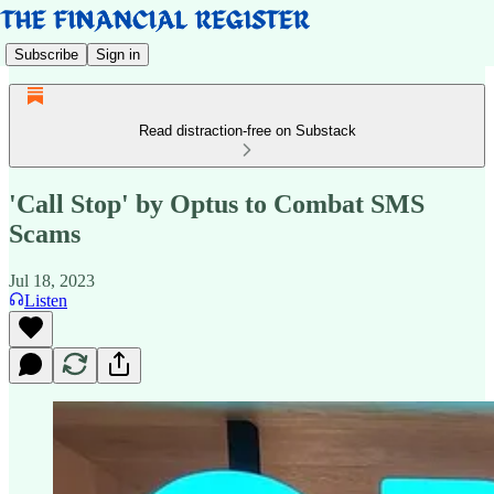
Subscribe
Sign in
Read distraction-free on Substack
'Call Stop' by Optus to Combat SMS
Scams
Jul 18, 2023
Listen