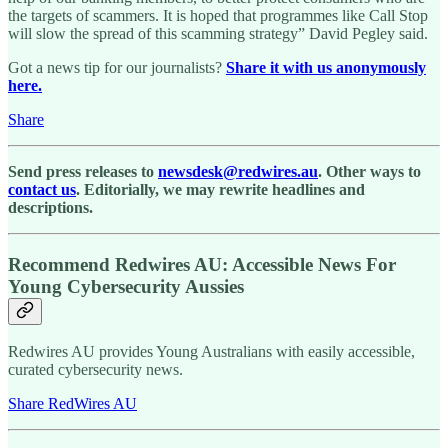
the targets of scammers. It is hoped that programmes like Call Stop
will slow the spread of this scamming strategy” David Pegley said.
Got a news tip for our journalists?
Share it with us anonymously
here.
Share
Send press releases to
newsdesk@redwires.au
. Other ways to
contact us
. Editorially, we may rewrite headlines and
descriptions.
Recommend Redwires AU: Accessible News For
Young Cybersecurity Aussies
Redwires AU provides Young Australians with easily accessible,
curated cybersecurity news.
Share RedWires AU