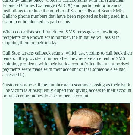
Financial Crimes Exchange (AFCX) and participating financial
institutions to reduce the number of Scam Calls and Scam SMS.
Calls to phone numbers that have been reported as being used in a
scam may be blocked as part of this.
When con artists send fraudulent SMS messages to unwitting
recipients of a known scam number, the initiative will assist in
stopping them in their tracks.
Call Stop targets callback scams, which ask victims to call back their
bank on the provided number after they receive an email or SMS
claiming problems with their bank account (often that unauthorised
payments were made with their account or that someone else had
accessed it).
Customers who call the number get a scammer posing as their bank.
The victim is subsequently duped into giving access to their account
or transferring money to a scammer's account.