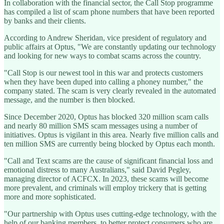
In collaboration with the financial sector, the Call Stop programme
has compiled a list of scam phone numbers that have been reported
by banks and their clients.
According to Andrew Sheridan, vice president of regulatory and
public affairs at Optus, "We are constantly updating our technology
and looking for new ways to combat scams across the country.
"Call Stop is our newest tool in this war and protects customers
when they have been duped into calling a phoney number," the
company stated. The scam is very clearly revealed in the automated
message, and the number is then blocked.
Since December 2020, Optus has blocked 320 million scam calls
and nearly 80 million SMS scam messages using a number of
initiatives. Optus is vigilant in this area. Nearly five million calls and
ten million SMS are currently being blocked by Optus each month.
"Call and Text scams are the cause of significant financial loss and
emotional distress to many Australians," said David Pegley,
managing director of ACFCX. In 2023, these scams will become
more prevalent, and criminals will employ trickery that is getting
more and more sophisticated.
"Our partnership with Optus uses cutting-edge technology, with the
help of our banking members, to better protect consumers who are