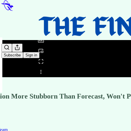
0:00
/
Subscribe
Sign in
Share from 0:00
ation More Stubborn Than Forecast, Won't 
Team