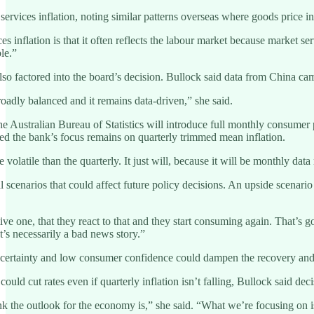
ervices inflation, noting similar patterns overseas where goods price inf
s inflation is that it often reflects the labour market because market s
le.”
so factored into the board’s decision. Bullock said data from China ca
roadly balanced and it remains data-driven,” she said.
e Australian Bureau of Statistics will introduce full monthly consumer p
ed the bank’s focus remains on quarterly trimmed mean inflation.
olatile than the quarterly. It just will, because it will be monthly data
l scenarios that could affect future policy decisions. An upside scenari
ive one, that they react to that and they start consuming again. That’s 
at’s necessarily a bad news story.”
certainty and low consumer confidence could dampen the recovery and w
ld cut rates even if quarterly inflation isn’t falling, Bullock said de
k the outlook for the economy is,” she said. “What we’re focusing on is a