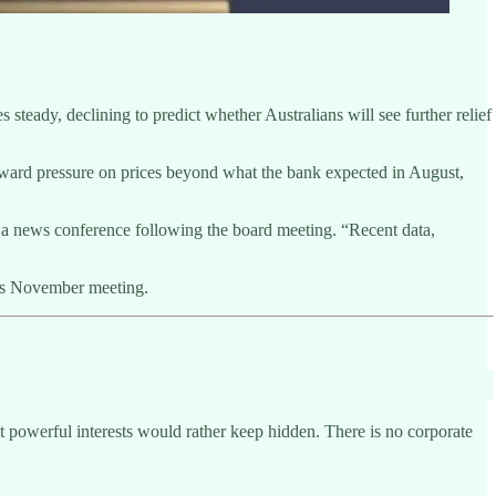
teady, declining to predict whether Australians will see further relief
upward pressure on prices beyond what the bank expected in August,
ng a news conference following the board meeting. “Recent data,
d’s November meeting.
at powerful interests would rather keep hidden. There is no corporate