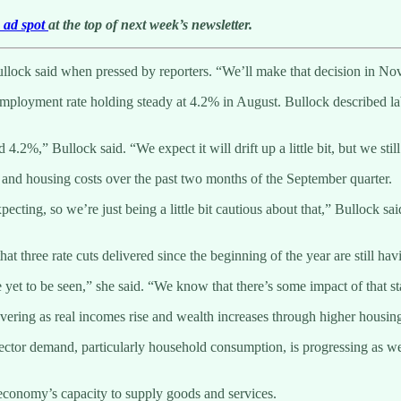
e ad spot
at the top of next week’s newsletter.
” Bullock said when pressed by reporters. “We’ll make that decision in 
loyment rate holding steady at 4.2% in August. Bullock described labor 
2%,” Bullock said. “We expect it will drift up a little bit, but we still
 and housing costs over the past two months of the September quarter.
ting, so we’re just being a little bit cautious about that,” Bullock said.
three rate cuts delivered since the beginning of the year are still havi
 yet to be seen,” she said. “We know that there’s some impact of that s
ering as real incomes rise and wealth increases through higher housing
 sector demand, particularly household consumption, is progressing as w
 economy’s capacity to supply goods and services.