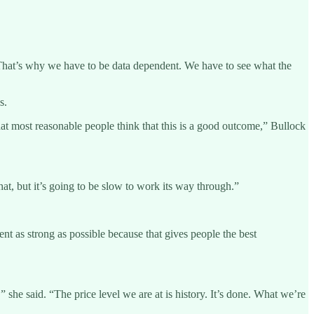
aid. “That’s why we have to be data dependent. We have to see what the
s.
k that most reasonable people think that this is a good outcome,” Bullock
at, but it’s going to be slow to work its way through.”
ent as strong as possible because that gives people the best
 she said. “The price level we are at is history. It’s done. What we’re