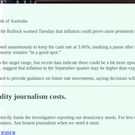
k of Australia
 Bullock warned Tuesday that inflation could prove more persistent than
.
d unanimously to keep the cash rate at 3.60%, marking a pause after t
onomy remains “in a good spot.”
n the target range, but recent data indicate there could be a bit more 
le, suggest that inflation in the September quarter may be higher than e
ned to provide guidance on future rate movements, saying decisions wil
lity journalism costs.
rectly funds the investigative reporting our democracy needs. For less 
mises. Just honest journalism when we need it most.
CRIBER