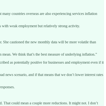
t many countries overseas are also experiencing services inflation
 with weak employment but relatively strong activity.
or. She cautioned the new monthly data will be more volatile than
im mean. We think that’s the best measure of underlying inflation.”
ribed as potentially positive for businesses and employment even if it
bad news scenario, and if that means that we don’t lower interest rates
responses.
and. That could mean a couple more reductions. It might not. I don’t