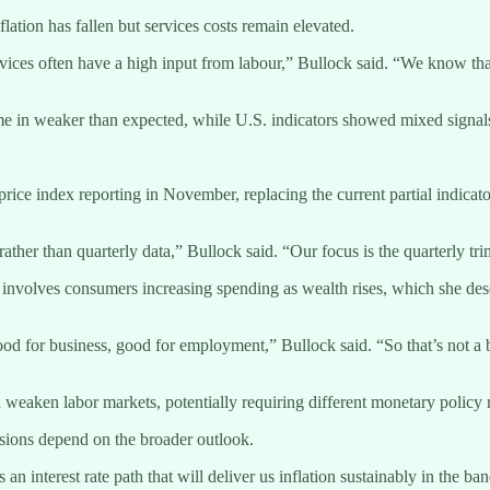
lation has fallen but services costs remain elevated.
ervices often have a high input from labour,” Bullock said. “We know tha
me in weaker than expected, while U.S. indicators showed mixed signals
rice index reporting in November, replacing the current partial indicat
 rather than quarterly data,” Bullock said. “Our focus is the quarterly tr
o involves consumers increasing spending as wealth rises, which she desc
good for business, good for employment,” Bullock said. “So that’s not a 
eaken labor markets, potentially requiring different monetary policy 
cisions depend on the broader outlook.
n interest rate path that will deliver us inflation sustainably in the b