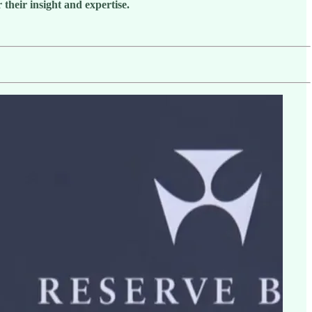
their insight and expertise.