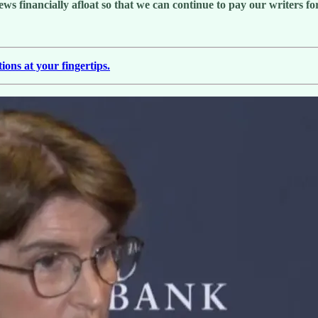
 financially afloat so that we can continue to pay our writers for 
ions at your fingertips.