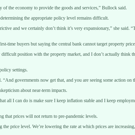
ty of the economy to provide the goods and services,” Bullock said.
etermining the appropriate policy level remains difficult.
ry restrictive and we certainly don’t think it’s very expansionary,” she s
st-time buyers but saying the central bank cannot target property price
ery difficult position with the property market, and I don’t actually thin
olicy settings.
id. “And governments now get that, and you are seeing some action on th
skepticism about near-term impacts.
hat all I can do is make sure I keep inflation stable and I keep employm
g that prices will not return to pre-pandemic levels.
the price level. We’re lowering the rate at which prices are increasing,”