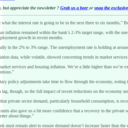
, but appreciate the newsletter ?
Grab us a beer
or
snag the exclusiv
t what the interest rate is going to be in the next three to six months,
 inflation remained within the bank’s 2-3% target range, with the unemp
ployment growth in recent months.
lly in the 2% to 3% range. The unemployment rate is holding at around 4.
ation data, while volatile, showed concerning trends in market services
ket services and housing inflation. We’re a little higher than we’re expec
autious.”
y policy adjustments take time to flow through the economy, noting that 
lag, though, so the full impact of recent reductions on the economy are
at private sector demand, particularly household consumption, is recov
ounts also gave us a bit more confidence that a recovery in the private
better about things.”
k must remain alert to ensure demand doesn’t increase faster than the