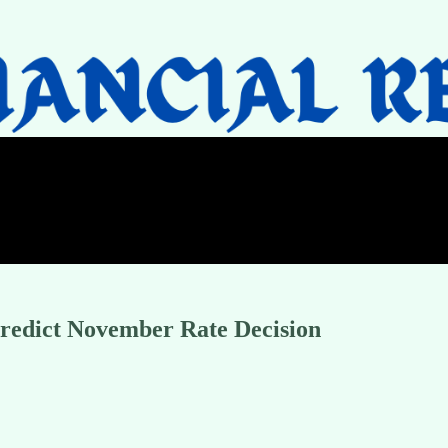
Predict November Rate Decision