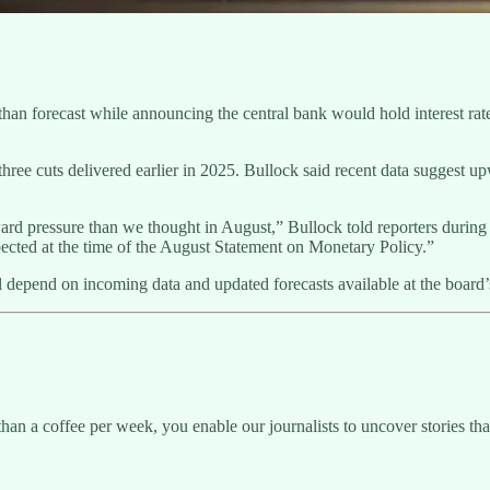
 forecast while announcing the central bank would hold interest rates s
hree cuts delivered earlier in 2025. Bullock said recent data suggest 
upward pressure than we thought in August,” Bullock told reporters duri
xpected at the time of the August Statement on Monetary Policy.”
l depend on incoming data and updated forecasts available at the boar
than a coffee per week, you enable our journalists to uncover stories th