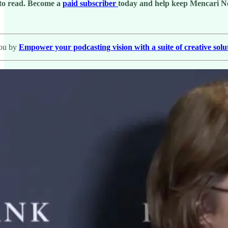
e to read. Become a
paid subscriber
today and help keep Mencari News
you by
Empower your podcasting vision with a suite of creative solut