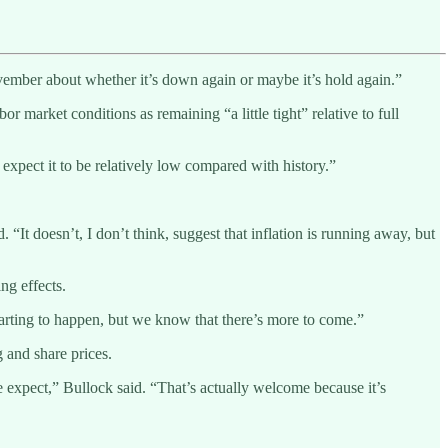
November about whether it’s down again or maybe it’s hold again.”
market conditions as remaining “a little tight” relative to full
 expect it to be relatively low compared with history.”
 “It doesn’t, I don’t think, suggest that inflation is running away, but
ng effects.
tarting to happen, but we know that there’s more to come.”
 and share prices.
e expect,” Bullock said. “That’s actually welcome because it’s