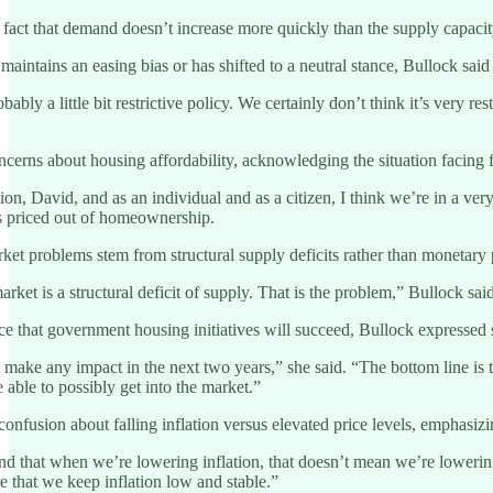
he fact that demand doesn’t increase more quickly than the supply capaci
ntains an easing bias or has shifted to a neutral stance, Bullock said d
 probably a little bit restrictive policy. We certainly don’t think it’s ve
erns about housing affordability, acknowledging the situation facing fir
uation, David, and as an individual and as a citizen, I think we’re in a v
s priced out of homeownership.
et problems stem from structural supply deficits rather than monetary p
rket is a structural deficit of supply. That is the problem,” Bullock sa
 that government housing initiatives will succeed, Bullock expressed 
o make any impact in the next two years,” she said. “The bottom line is t
e able to possibly get into the market.”
onfusion about falling inflation versus elevated price levels, emphasizin
nd that when we’re lowering inflation, that doesn’t mean we’re lowering 
 that we keep inflation low and stable.”