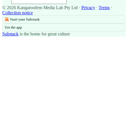
© 2026 Kangaroofern Media Lab Pty Ltd
·
Privacy
∙
Terms
∙
Collection notice
Start your Substack
Get the app
Substack
is the home for great culture