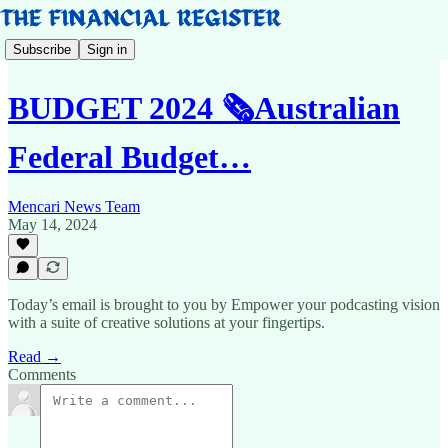
Subscribe
Sign in
BUDGET 2024 🗞️Australian
Federal Budget…
Mencari News Team
May 14, 2024
Today’s email is brought to you by Empower your podcasting vision
with a suite of creative solutions at your fingertips.
Read →
Comments